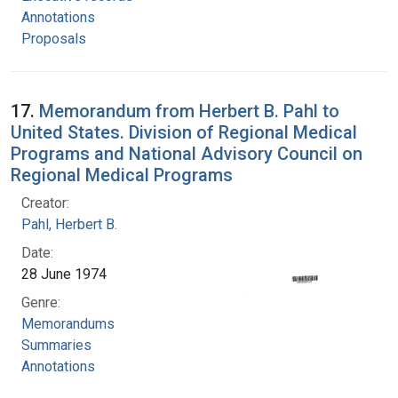
Annotations
Proposals
17.
Memorandum from Herbert B. Pahl to
United States. Division of Regional Medical
Programs and National Advisory Council on
Regional Medical Programs
Creator:
Pahl, Herbert B.
Date:
28 June 1974
Genre:
Memorandums
Summaries
Annotations