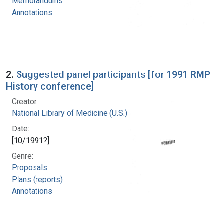
Memorandums
Annotations
2.
Suggested panel participants [for 1991 RMP
History conference]
Creator:
National Library of Medicine (U.S.)
Date:
[10/1991?]
Genre:
Proposals
Plans (reports)
Annotations