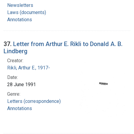
Newsletters
Laws (documents)
Annotations
37.
Letter from Arthur E. Rikli to Donald A. B.
Lindberg
Creator:
Rikli, Arthur E., 1917-
Date:
28 June 1991
Genre:
Letters (correspondence)
Annotations