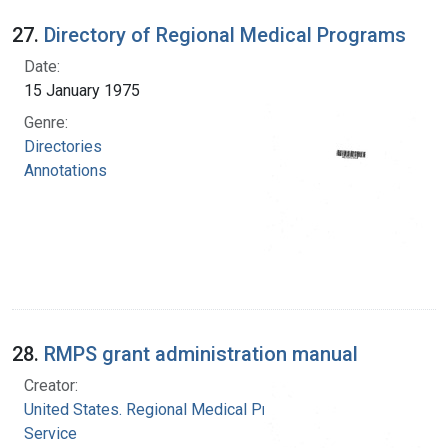
27.
Directory of Regional Medical Programs
Date:
15 January 1975
Genre:
Directories
Annotations
28.
RMPS grant administration manual
Creator:
United States. Regional Medical Programs
Service