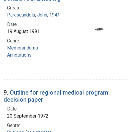
Creator:
Parascandola, John, 1941-
Date:
19 August 1991
Genre:
Memorandums
Annotations
9.
Outline for regional medical program
decision paper
Date:
20 September 1972
Genre: