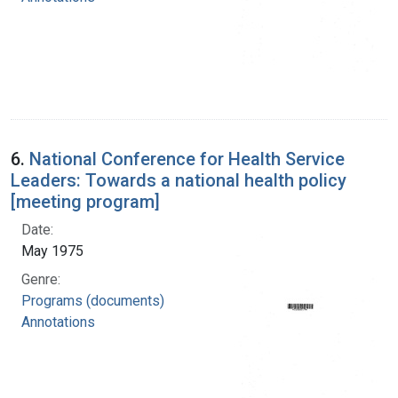
6.
National Conference for Health Service
Leaders: Towards a national health policy
[meeting program]
Date:
May 1975
Genre:
Programs (documents)
Annotations