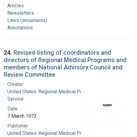
Articles
Newsletters
Laws (documents)
Annotations
24.
Revised listing of coordinators and
directors of Regional Medical Programs and
members of National Advisory Council and
Review Committee
Creator:
United States. Regional Medical Programs
Service
Date:
7 March 1972
Publisher:
United States. Regional Medical Programs