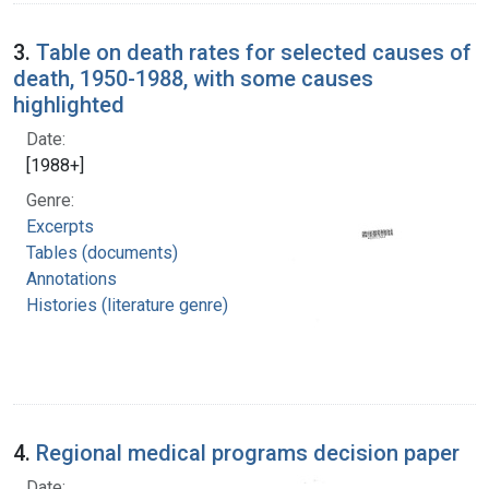
3.
Table on death rates for selected causes of
death, 1950-1988, with some causes
highlighted
Date:
[1988+]
Genre:
Excerpts
Tables (documents)
Annotations
Histories (literature genre)
4.
Regional medical programs decision paper
Date: