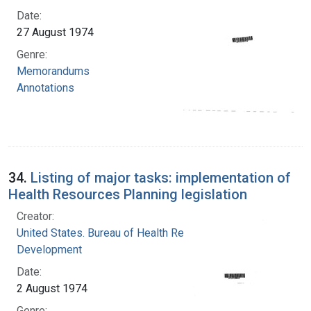
Date:
27 August 1974
Genre:
Memorandums
Annotations
34.
Listing of major tasks: implementation of
Health Resources Planning legislation
Creator:
United States. Bureau of Health Resources
Development
Date:
2 August 1974
Genre: