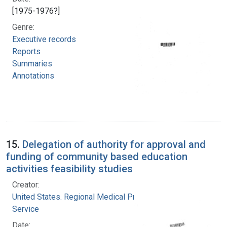
[1975-1976?]
Genre:
Executive records
Reports
Summaries
Annotations
15.
Delegation of authority for approval and
funding of community based education
activities feasibility studies
Creator:
United States. Regional Medical Programs
Service
Date: