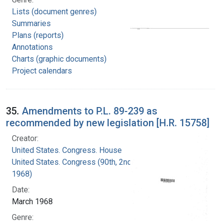
Lists (document genres)
Summaries
Plans (reports)
Annotations
Charts (graphic documents)
Project calendars
35.
Amendments to P.L. 89-239 as
recommended by new legislation [H.R. 15758]
Creator:
United States. Congress. House
United States. Congress (90th, 2nd session :
1968)
Date:
March 1968
Genre: