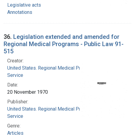
Legislative acts
Annotations
36.
Legislation extended and amended for
Regional Medical Programs - Public Law 91-
515
Creator:
United States. Regional Medical Programs
Service
Date:
20 November 1970
Publisher:
United States. Regional Medical Programs
Service
Genre:
Articles