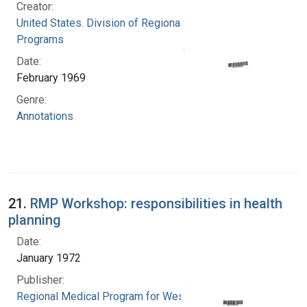
Creator:
United States. Division of Regional Medical
Programs
Date:
February 1969
Genre:
Annotations
21.
RMP Workshop: responsibilities in health
planning
Date:
January 1972
Publisher:
Regional Medical Program for Western New