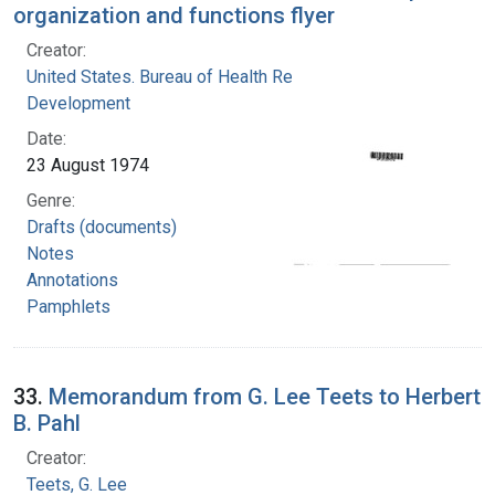
organization and functions flyer
Creator:
United States. Bureau of Health Resources
Development
Date:
23 August 1974
Genre:
Drafts (documents)
Notes
Annotations
Pamphlets
33.
Memorandum from G. Lee Teets to Herbert
B. Pahl
Creator:
Teets, G. Lee