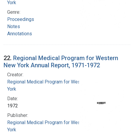
York
Genre:
Proceedings
Notes
Annotations
22.
Regional Medical Program for Western
New York Annual Report, 1971-1972
Creator:
Regional Medical Program for Western New
York
Date:
1972
Publisher:
Regional Medical Program for Western New
York