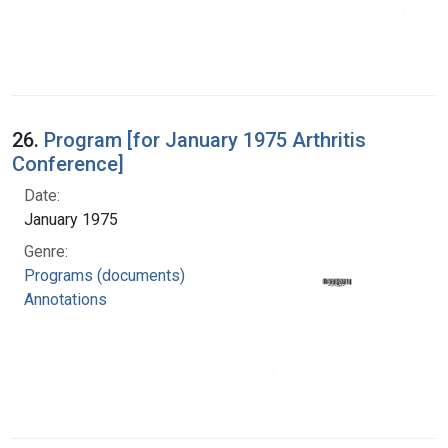
26.
Program [for January 1975 Arthritis
Conference]
Date:
January 1975
Genre:
Programs (documents)
Annotations