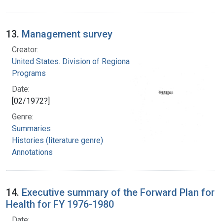
13.
Management survey
Creator:
United States. Division of Regional Medical
Programs
Date:
[02/1972?]
Genre:
Summaries
Histories (literature genre)
Annotations
14.
Executive summary of the Forward Plan for
Health for FY 1976-1980
Date: