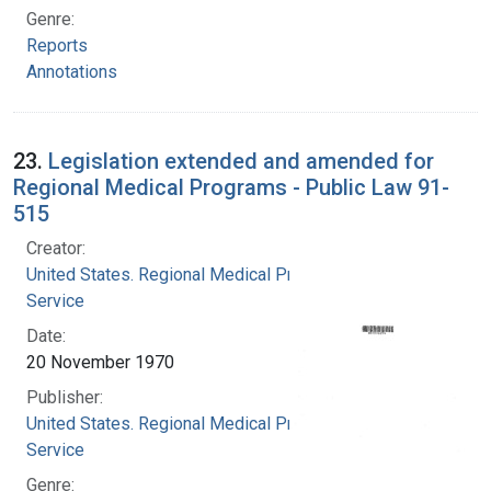
Genre:
Reports
Annotations
23.
Legislation extended and amended for
Regional Medical Programs - Public Law 91-
515
Creator:
United States. Regional Medical Programs
Service
Date:
20 November 1970
Publisher:
United States. Regional Medical Programs
Service
Genre: