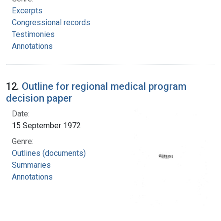
Excerpts
Congressional records
Testimonies
Annotations
12.
Outline for regional medical program
decision paper
Date:
15 September 1972
Genre:
Outlines (documents)
Summaries
Annotations