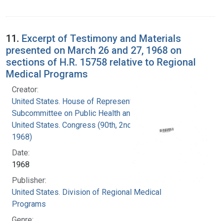
11.
Excerpt of Testimony and Materials
presented on March 26 and 27, 1968 on
sections of H.R. 15758 relative to Regional
Medical Programs
Creator:
United States. House of Representatives.
Subcommittee on Public Health and Welfare
United States. Congress (90th, 2nd session :
1968)
Date:
1968
Publisher:
United States. Division of Regional Medical
Programs
Genre: