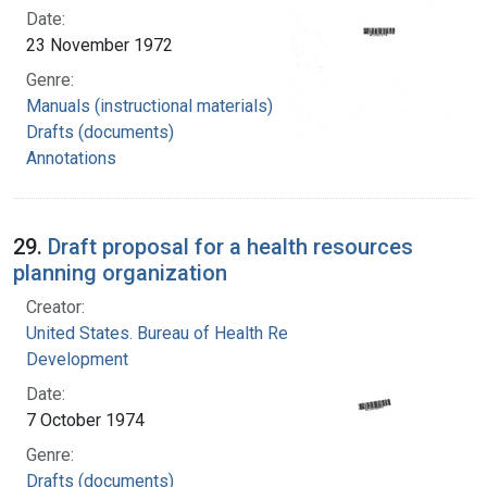
Date:
23 November 1972
Genre:
Manuals (instructional materials)
Drafts (documents)
Annotations
29.
Draft proposal for a health resources
planning organization
Creator:
United States. Bureau of Health Resources
Development
Date:
7 October 1974
Genre:
Drafts (documents)