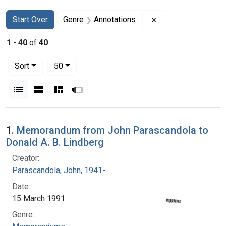
Search
Search Constraints
You searched for:
Remove constraint 
Start Over
Genre
Annotations
1
-
40
of
40
Number of results to display per page
per page
Sort
50
View results as:
List
Gallery
Masonry
Slideshow
Search Results
1.
Memorandum from John Parascandola to
Donald A. B. Lindberg
Creator:
Parascandola, John, 1941-
Date:
15 March 1991
Genre: