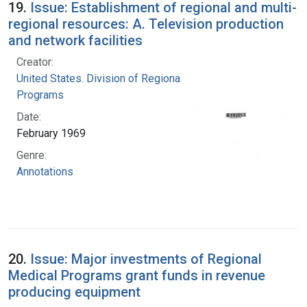
19.
Issue: Establishment of regional and multi-
regional resources: A. Television production
and network facilities
Creator:
United States. Division of Regional Medical
Programs
Date:
February 1969
Genre:
Annotations
20.
Issue: Major investments of Regional
Medical Programs grant funds in revenue
producing equipment