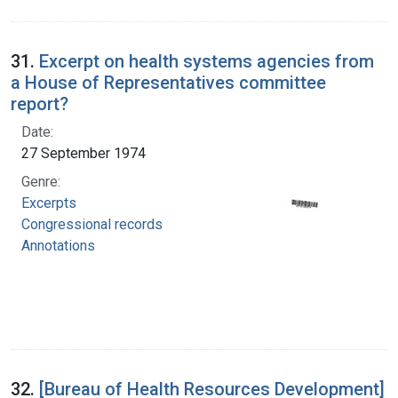
31.
Excerpt on health systems agencies from
a House of Representatives committee
report?
Date:
27 September 1974
Genre:
Excerpts
Congressional records
Annotations
32.
[Bureau of Health Resources Development]