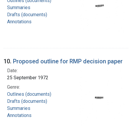
Outlines (documents)
Summaries
Drafts (documents)
Annotations
10.
Proposed outline for RMP decision paper
Date:
25 September 1972
Genre:
Outlines (documents)
Drafts (documents)
Summaries
Annotations