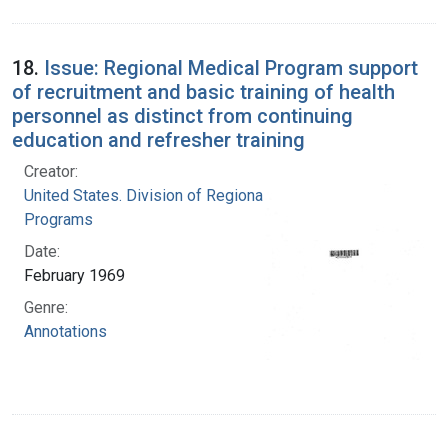
18.
Issue: Regional Medical Program support
of recruitment and basic training of health
personnel as distinct from continuing
education and refresher training
Creator:
United States. Division of Regional Medical
Programs
Date:
February 1969
Genre:
Annotations