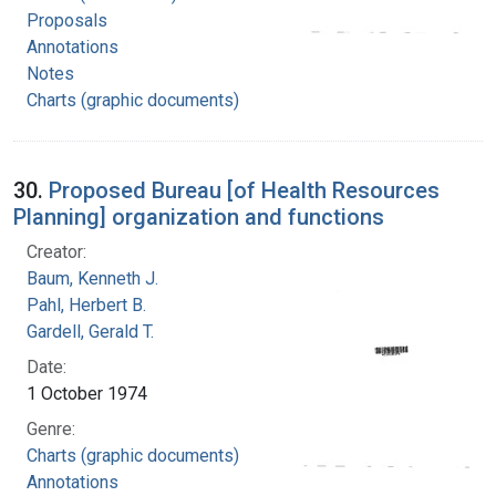
Proposals
Annotations
Notes
Charts (graphic documents)
30.
Proposed Bureau [of Health Resources
Planning] organization and functions
Creator:
Baum, Kenneth J.
Pahl, Herbert B.
Gardell, Gerald T.
Date:
1 October 1974
Genre:
Charts (graphic documents)
Annotations