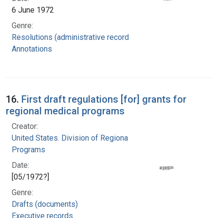
6 June 1972
Genre:
Resolutions (administrative records)
Annotations
16.
First draft regulations [for] grants for
regional medical programs
Creator:
United States. Division of Regional Medical
Programs
Date:
[05/1972?]
Genre:
Drafts (documents)
Executive records