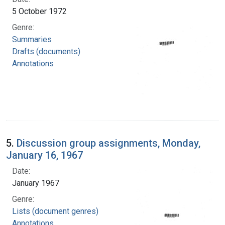
5 October 1972
Genre:
Summaries
Drafts (documents)
Annotations
5.
Discussion group assignments, Monday,
January 16, 1967
Date:
January 1967
Genre:
Lists (document genres)
Annotations