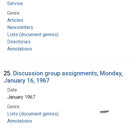
Service
Genre:
Articles
Newsletters
Lists (document genres)
Directories
Annotations
25.
Discussion group assignments, Monday,
January 16, 1967
Date:
January 1967
Genre:
Lists (document genres)
Annotations