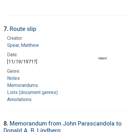
7.
Route slip
Creator:
Spear, Matthew
Date:
[11/19/1971?]
Genre:
Notes
Memorandums
Lists (document genres)
Annotations
8.
Memorandum from John Parascandola to
Donald A. B. Lindberg