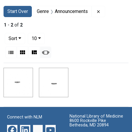
Search
Search Constraints
You searched for:
Remove constr
Start Over
Genre
Announcements
1
-
2
of
2
Number of results to display per page
per page
Sort
10
View results as:
List
Gallery
Masonry
Slideshow
Search Results
National Library of Medicine
Connect with NLM
8600 Rockville Pike
Bethesda, MD 20894