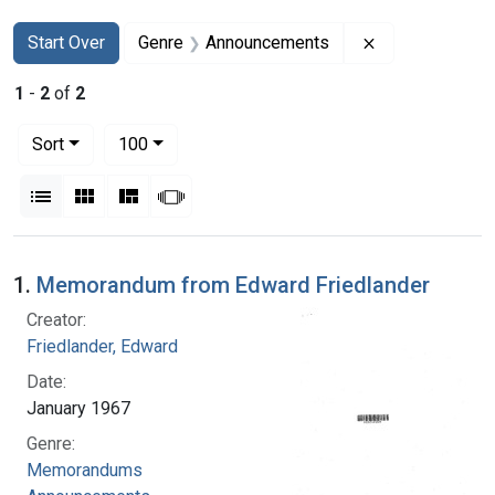
Search
Search Constraints
You searched for:
Remove constr
Start Over
Genre
Announcements
1
-
2
of
2
Number of results to display per page
per page
Sort
100
View results as:
List
Gallery
Masonry
Slideshow
Search Results
1.
Memorandum from Edward Friedlander
Creator:
Friedlander, Edward
Date:
January 1967
Genre:
Memorandums