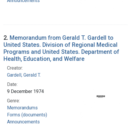
Announcements
2.
Memorandum from Gerald T. Gardell to
United States. Division of Regional Medical
Programs and United States. Department of
Health, Education, and Welfare
Creator:
Gardell, Gerald T.
Date:
9 December 1974
Genre:
Memorandums
Forms (documents)
Announcements