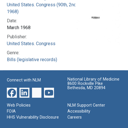
United States. Congress (90th, 2nd session :
1968)
Date:
March 1968
Publisher:
United States. Congress
Genre:
Bills (legislative records)
National Library of Medicine
Connect with NLM
8600 Rockville Pike
Bethesda, MD 20894
Web Policies
NLM Support Center
FOIA
Accessibility
HHS Vulnerability Disclosure
Careers