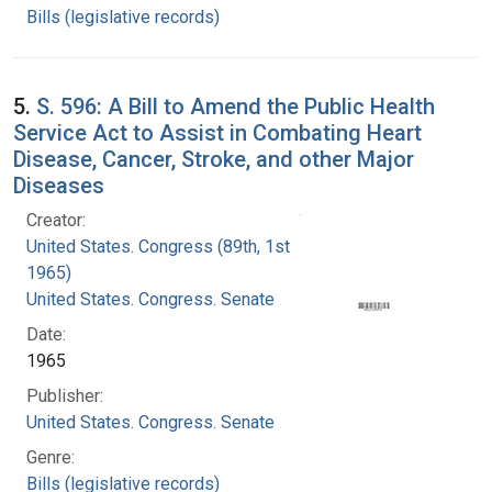
Bills (legislative records)
5.
S. 596: A Bill to Amend the Public Health
Service Act to Assist in Combating Heart
Disease, Cancer, Stroke, and other Major
Diseases
Creator:
United States. Congress (89th, 1st session :
1965)
United States. Congress. Senate
Date:
1965
Publisher:
United States. Congress. Senate
Genre:
Bills (legislative records)