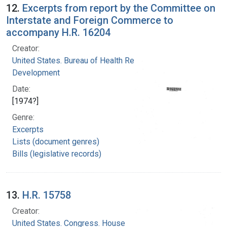
12.
Excerpts from report by the Committee on
Interstate and Foreign Commerce to
accompany H.R. 16204
Creator:
United States. Bureau of Health Resources
Development
Date:
[1974?]
Genre:
Excerpts
Lists (document genres)
Bills (legislative records)
13.
H.R. 15758
Creator:
United States. Congress. House