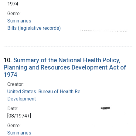
1974
Genre:
Summaries
Bills (legislative records)
10.
Summary of the National Health Policy,
Planning and Resources Development Act of
1974
Creator:
United States. Bureau of Health Resources
Development
Date:
[08/1974+]
Genre:
Summaries