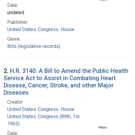
Date:
undated
Publisher:
United States. Congress. House
Genre:
Bills (legislative records)
2.
H.R. 3140: A Bill to Amend the Public Health
Service Act to Assist in Combating Heart
Disease, Cancer, Stroke, and other Major
Diseases
Creator:
United States. Congress. House
United States. Congress (89th, 1st session :
1965)
Date: