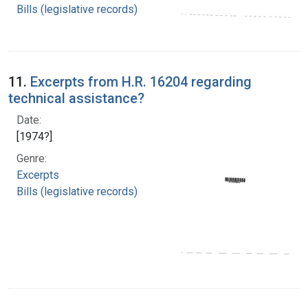
Bills (legislative records)
11.
Excerpts from H.R. 16204 regarding
technical assistance?
Date:
[1974?]
Genre:
Excerpts
Bills (legislative records)