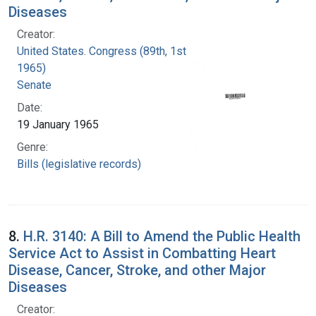
Diseases
Creator:
United States. Congress (89th, 1st session :
1965)
Senate
Date:
19 January 1965
Genre:
Bills (legislative records)
8.
H.R. 3140: A Bill to Amend the Public Health
Service Act to Assist in Combatting Heart
Disease, Cancer, Stroke, and other Major
Diseases
Creator: