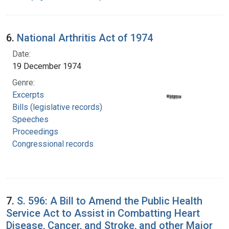
6.
National Arthritis Act of 1974
Date:
19 December 1974
Genre:
Excerpts
Bills (legislative records)
Speeches
Proceedings
Congressional records
7.
S. 596: A Bill to Amend the Public Health
Service Act to Assist in Combatting Heart
Disease, Cancer, and Stroke, and other Major