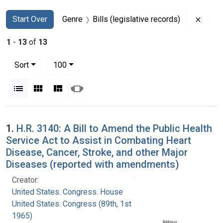
Search
Search Constraints
You searched for:
Remov
Start Over
Genre
Bills (legislative records)
1
-
13
of
13
Number of results to display per page
per page
Sort
100
View results as:
List
Gallery
Masonry
Slideshow
Search Results
1.
H.R. 3140: A Bill to Amend the Public Health
Service Act to Assist in Combating Heart
Disease, Cancer, Stroke, and other Major
Diseases (reported with amendments)
Creator:
United States. Congress. House
United States. Congress (89th, 1st session :
1965)