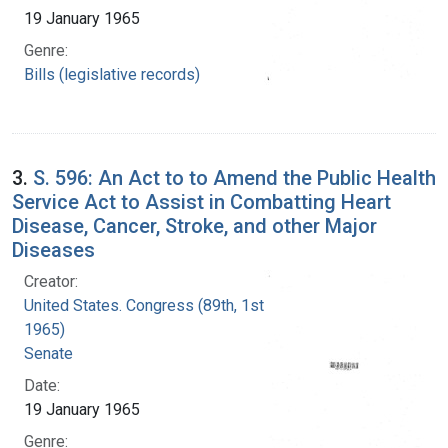
19 January 1965
Genre:
Bills (legislative records)
3.
S. 596: An Act to to Amend the Public Health
Service Act to Assist in Combatting Heart
Disease, Cancer, Stroke, and other Major
Diseases
Creator:
United States. Congress (89th, 1st session :
1965)
Senate
Date:
19 January 1965
Genre: