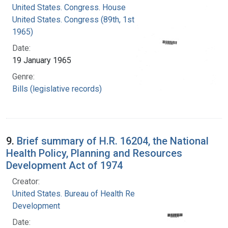
United States. Congress. House
United States. Congress (89th, 1st session :
1965)
Date:
19 January 1965
Genre:
Bills (legislative records)
9.
Brief summary of H.R. 16204, the National
Health Policy, Planning and Resources
Development Act of 1974
Creator:
United States. Bureau of Health Resources
Development
Date: