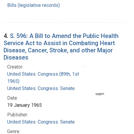
Bills (legislative records)
4.
S. 596: A Bill to Amend the Public Health
Service Act to Assist in Combating Heart
Disease, Cancer, Stroke, and other Major
Diseases
Creator:
United States. Congress (89th, 1st session :
1965)
United States. Congress. Senate
Date:
19 January 1965
Publisher:
United States. Congress. Senate
Genre: