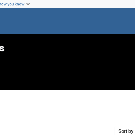
 how you know
s
Genre: Books
Sort
by 