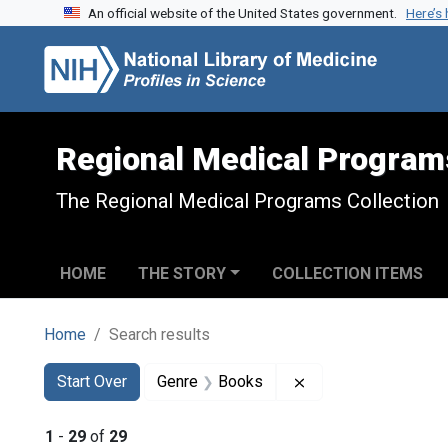
An official website of the United States government.
Here’s
Skip to search
Skip to main content
Skip to first result
Regional Medical Program
The Regional Medical Programs Collection
HOME
THE STORY
COLLECTION ITEMS
Home
Search results
Search
Search Constraints
You searched for:
Remove constraint 
Start Over
Genre
Books
1
-
29
of
29