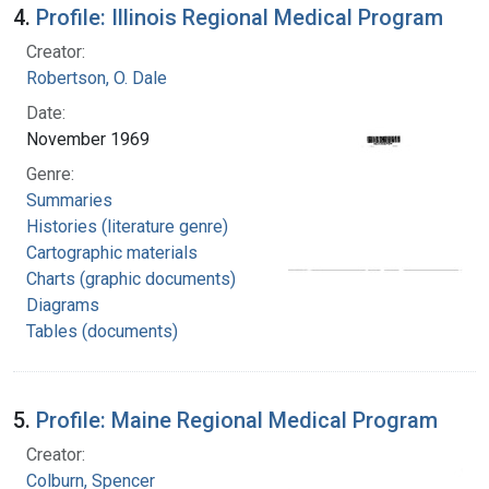
4.
Profile: Illinois Regional Medical Program
Creator:
Robertson, O. Dale
Date:
November 1969
Genre:
Summaries
Histories (literature genre)
Cartographic materials
Charts (graphic documents)
Diagrams
Tables (documents)
5.
Profile: Maine Regional Medical Program
Creator:
Colburn, Spencer