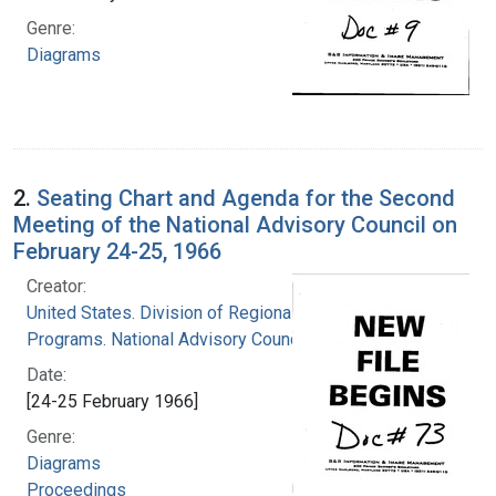
Genre:
Diagrams
2.
Seating Chart and Agenda for the Second
Meeting of the National Advisory Council on
February 24-25, 1966
Creator:
United States. Division of Regional Medical
Programs. National Advisory Council
Date:
[24-25 February 1966]
Genre:
Diagrams
Proceedings