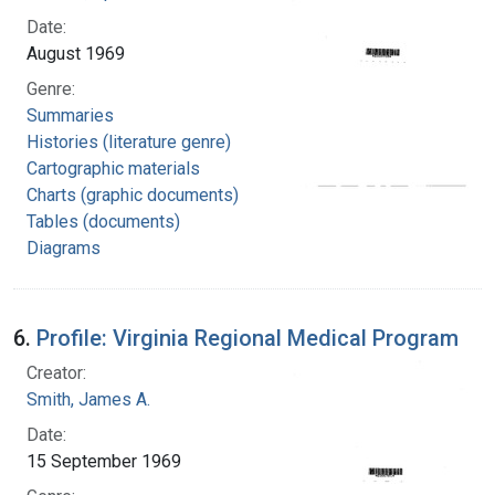
Date:
August 1969
Genre:
Summaries
Histories (literature genre)
Cartographic materials
Charts (graphic documents)
Tables (documents)
Diagrams
6.
Profile: Virginia Regional Medical Program
Creator:
Smith, James A.
Date:
15 September 1969