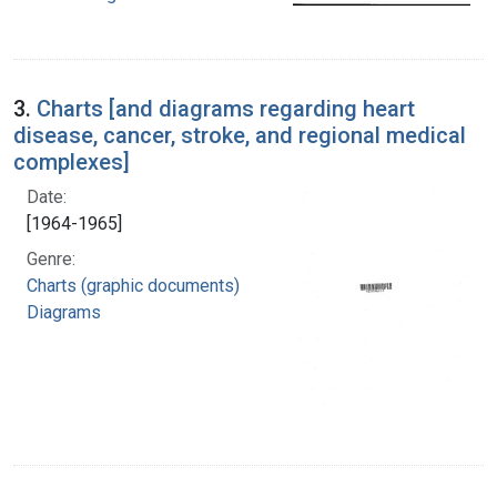
3.
Charts [and diagrams regarding heart
disease, cancer, stroke, and regional medical
complexes]
Date:
[1964-1965]
Genre:
Charts (graphic documents)
Diagrams