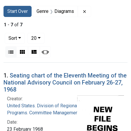
Search
Search Constraints
You searched for:
Remove constraint G
Start Over
Genre
Diagrams
1
-
7
of
7
Number of results to display per page
per page
Sort
20
View results as:
List
Gallery
Masonry
Slideshow
Search Results
1.
Seating chart of the Eleventh Meeting of the
National Advisory Council on February 26-27,
1968
Creator:
United States. Division of Regional Medical
Programs. Committee Management Officer
Date:
23 February 1968