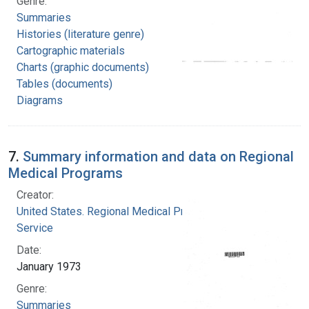
Genre:
Summaries
Histories (literature genre)
Cartographic materials
Charts (graphic documents)
Tables (documents)
Diagrams
7.
Summary information and data on Regional
Medical Programs
Creator:
United States. Regional Medical Programs
Service
Date:
January 1973
Genre:
Summaries