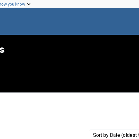
 how you know
s
nt Genre: Diagrams
Sort
by Date (oldest 