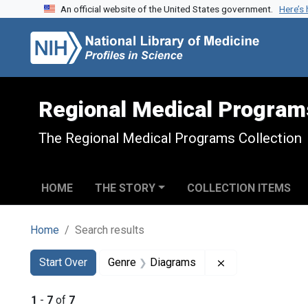
An official website of the United States government.
Here’s
Skip to search
Skip to main content
Skip to first result
Regional Medical Program
The Regional Medical Programs Collection
HOME
THE STORY
COLLECTION ITEMS
Home
Search results
Search
Search Constraints
You searched for:
Remove constrai
Start Over
Genre
Diagrams
1
-
7
of
7