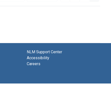
NLM Support Center
Accessibility
Careers