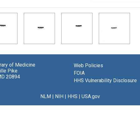
brary of Medicine
Web Policies
lle Pike
FOIA
MD 20894
HHS Vulnerability Disclosure
NLM
|
NIH
|
HHS
|
USA.gov