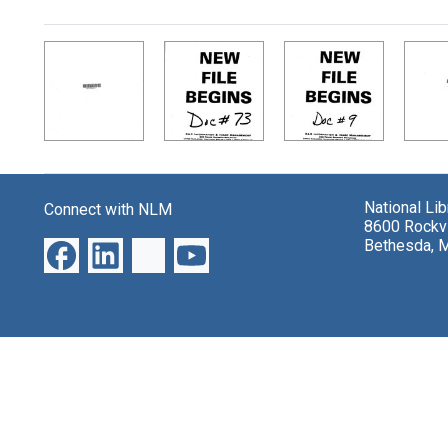
Search Results
National Li
Connect with NLM
8600 Rockvi
Bethesda, 