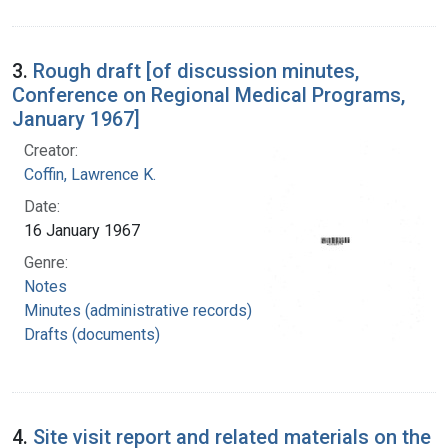
3.
Rough draft [of discussion minutes,
Conference on Regional Medical Programs,
January 1967]
Creator:
Coffin, Lawrence K.
Date:
16 January 1967
Genre:
Notes
Minutes (administrative records)
Drafts (documents)
4.
Site visit report and related materials on the