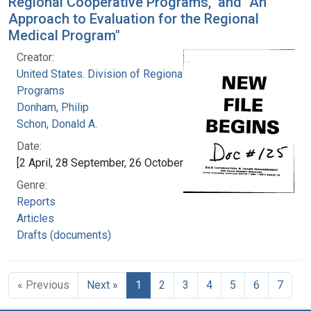
Regional Cooperative Programs," and "An
Approach to Evaluation for the Regional
Medical Program"
Creator:
United States. Division of Regional Medical
Programs
Donham, Philip
Schon, Donald A.
Date:
[2 April, 28 September, 26 October 1970]
Genre:
Reports
Articles
Drafts (documents)
« Previous
Next »
1
2
3
4
5
6
7