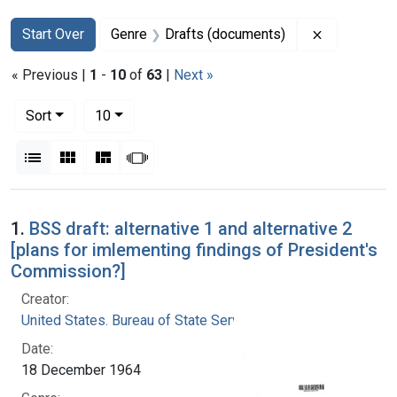
Search
Search Constraints
You searched for:
Remove con
Start Over
Genre
Drafts (documents)
« Previous |
1
-
10
of
63
|
Next »
Number of results to display per page
per page
Sort
10
View results as:
List
Gallery
Masonry
Slideshow
Search Results
1.
BSS draft: alternative 1 and alternative 2
[plans for imlementing findings of President's
Commission?]
Creator:
United States. Bureau of State Services
Date:
18 December 1964