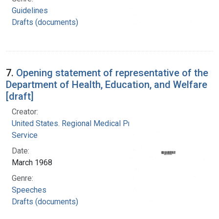
Guidelines
Drafts (documents)
7.
Opening statement of representative of the
Department of Health, Education, and Welfare
[draft]
Creator:
United States. Regional Medical Programs
Service
Date:
March 1968
Genre:
Speeches
Drafts (documents)