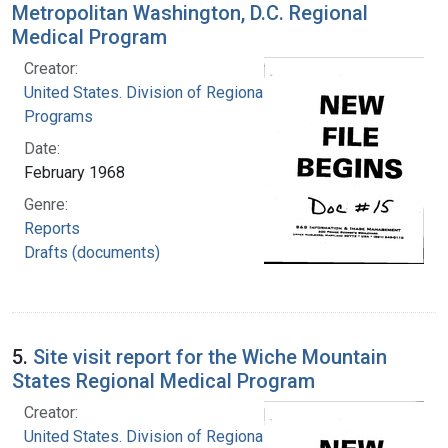
Metropolitan Washington, D.C. Regional
Medical Program
Creator:
United States. Division of Regional Medical
Programs
Date:
February 1968
Genre:
Reports
Drafts (documents)
5.
Site visit report for the Wiche Mountain
States Regional Medical Program
Creator:
United States. Division of Regional Medical