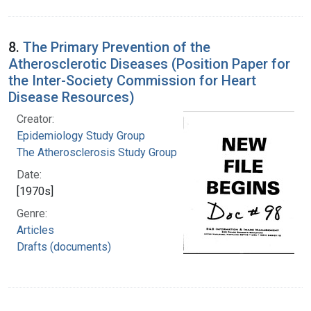
8.
The Primary Prevention of the
Atherosclerotic Diseases (Position Paper for
the Inter-Society Commission for Heart
Disease Resources)
Creator:
Epidemiology Study Group
The Atherosclerosis Study Group
Date:
[1970s]
Genre:
Articles
Drafts (documents)