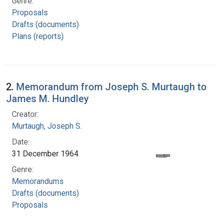
Genre:
Proposals
Drafts (documents)
Plans (reports)
2.
Memorandum from Joseph S. Murtaugh to
James M. Hundley
Creator:
Murtaugh, Joseph S.
Date:
31 December 1964
Genre:
Memorandums
Drafts (documents)
Proposals