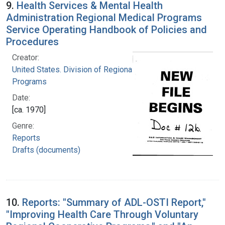
9.
Health Services & Mental Health
Administration Regional Medical Programs
Service Operating Handbook of Policies and
Procedures
Creator:
United States. Division of Regional Medical
Programs
Date:
[ca. 1970]
Genre:
Reports
Drafts (documents)
10.
Reports: "Summary of ADL-OSTI Report,"
"Improving Health Care Through Voluntary