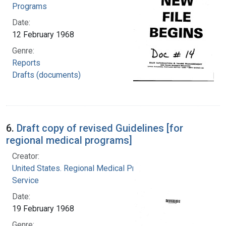
Programs
Date:
12 February 1968
Genre:
Reports
Drafts (documents)
6.
Draft copy of revised Guidelines [for
regional medical programs]
Creator:
United States. Regional Medical Programs
Service
Date:
19 February 1968
Genre: