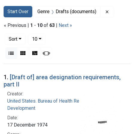
Search
Search Constraints
You searched for:
Remove con
Start Over
Genre
Drafts (documents)
« Previous |
1
-
10
of
63
|
Next »
Number of results to display per page
per page
Sort
10
View results as:
List
Gallery
Masonry
Slideshow
Search Results
1.
[Draft of] area designation requirements,
part II
Creator:
United States. Bureau of Health Resources
Development
Date:
17 December 1974