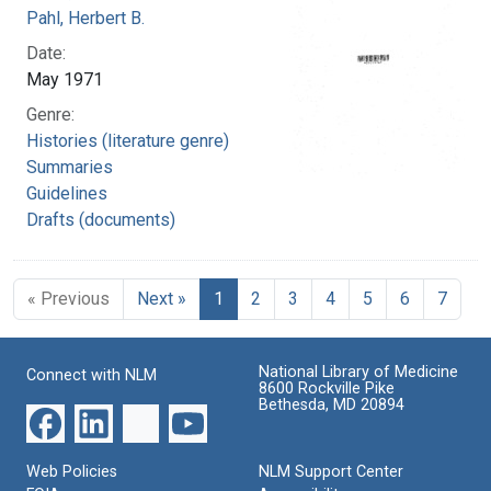
Pahl, Herbert B.
Date:
May 1971
Genre:
Histories (literature genre)
Summaries
Guidelines
Drafts (documents)
« Previous
Next »
1
2
3
4
5
6
7
National Library of Medicine
Connect with NLM
8600 Rockville Pike
Bethesda, MD 20894
Web Policies
NLM Support Center