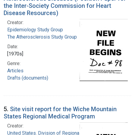
the Inter-Society Commission for Heart
Disease Resources)
Creator:
Epidemiology Study Group
The Atherosclerosis Study Group
Date:
[1970s]
Genre:
Articles
Drafts (documents)
5.
Site visit report for the Wiche Mountain
States Regional Medical Program
Creator:
United States. Division of Regional Medical