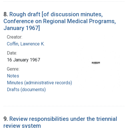
8.
Rough draft [of discussion minutes,
Conference on Regional Medical Programs,
January 1967]
Creator:
Coffin, Lawrence K.
Date:
16 January 1967
Genre:
Notes
Minutes (administrative records)
Drafts (documents)
9.
Review responsibilities under the triennial
review system