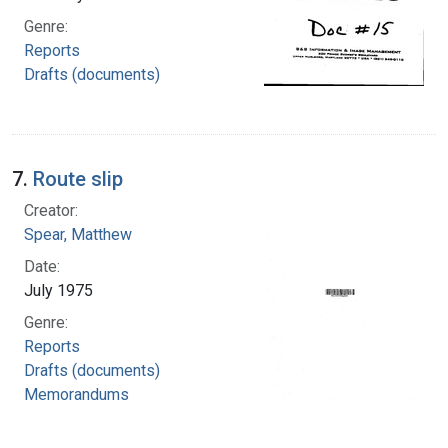
Genre:
Reports
Drafts (documents)
7.
Route slip
Creator:
Spear, Matthew
Date:
July 1975
Genre:
Reports
Drafts (documents)
Memorandums