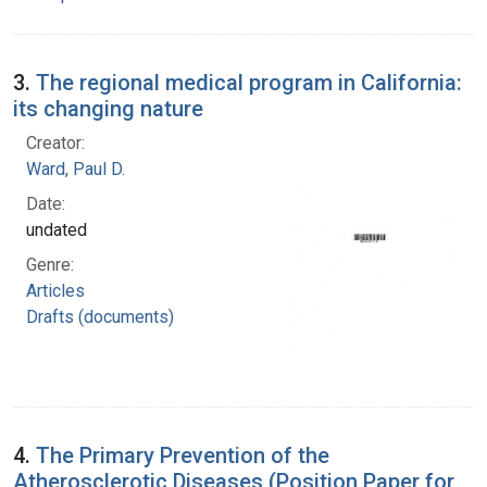
3.
The regional medical program in California:
its changing nature
Creator:
Ward, Paul D.
Date:
undated
Genre:
Articles
Drafts (documents)
4.
The Primary Prevention of the
Atherosclerotic Diseases (Position Paper for