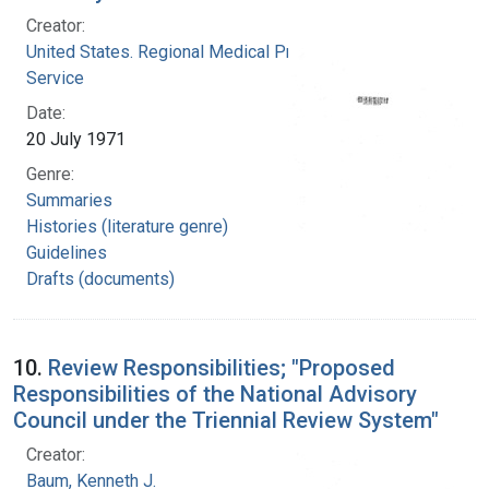
Creator:
United States. Regional Medical Programs
Service
Date:
20 July 1971
Genre:
Summaries
Histories (literature genre)
Guidelines
Drafts (documents)
10.
Review Responsibilities; "Proposed
Responsibilities of the National Advisory
Council under the Triennial Review System"
Creator:
Baum, Kenneth J.