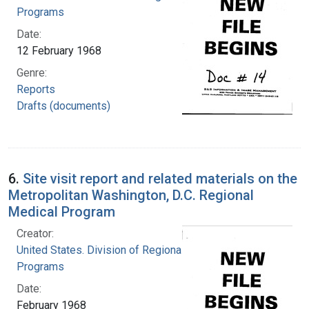
Programs
Date:
12 February 1968
Genre:
Reports
Drafts (documents)
6.
Site visit report and related materials on the
Metropolitan Washington, D.C. Regional
Medical Program
Creator:
United States. Division of Regional Medical
Programs
Date:
February 1968