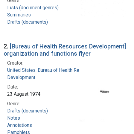
Genre:
Lists (document genres)
Summaries
Drafts (documents)
2.
[Bureau of Health Resources Development]
organization and functions flyer
Creator:
United States. Bureau of Health Resources
Development
Date:
23 August 1974
Genre:
Drafts (documents)
Notes
Annotations
Pamphlets