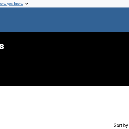
 how you know
s
 constraint Genre: Drafts (documents)
Sort
by 