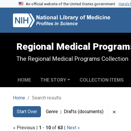
An official website of the United States government.
Here’s
Skip to search
Skip to main content
Skip to first result
Regional Medical Program
The Regional Medical Programs Collection
HOME
THE STORY
COLLECTION ITEMS
Home
Search results
Search
Search Constraints
You searched for:
Remove
Start Over
Genre
Drafts (documents)
« Previous |
1
-
10
of
63
|
Next »