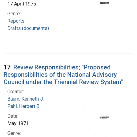
17 April 1975
Genre:
Reports
Drafts (documents)
17.
Review Responsibilities; "Proposed
Responsibilities of the National Advisory
Council under the Triennial Review System"
Creator:
Baum, Kenneth J.
Pahl, Herbert B.
Date:
May 1971
Genre: