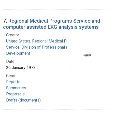
7.
Regional Medical Programs Service and
computer assisted EKG analysis systems
Creator:
United States. Regional Medical Programs
Service. Division of Professional and Technical
Development
Date:
26 January 1972
Genre:
Reports
Summaries
Proposals
Drafts (documents)