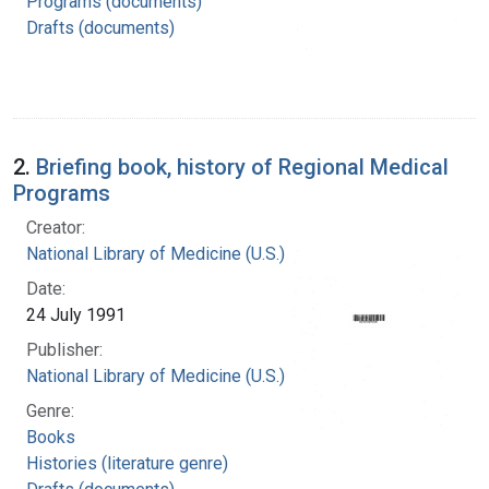
Programs (documents)
Drafts (documents)
2.
Briefing book, history of Regional Medical
Programs
Creator:
National Library of Medicine (U.S.)
Date:
24 July 1991
Publisher:
National Library of Medicine (U.S.)
Genre:
Books
Histories (literature genre)