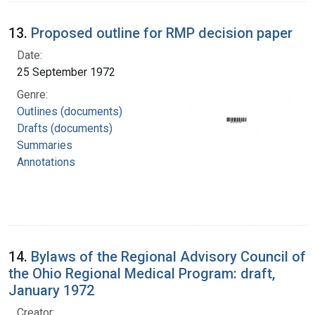
13.
Proposed outline for RMP decision paper
Date:
25 September 1972
Genre:
Outlines (documents)
Drafts (documents)
Summaries
Annotations
14.
Bylaws of the Regional Advisory Council of
the Ohio Regional Medical Program: draft,
January 1972
Creator: