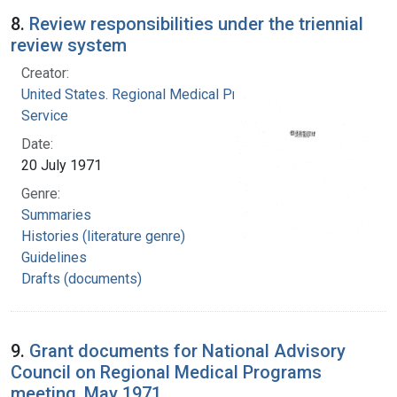
8.
Review responsibilities under the triennial
review system
Creator:
United States. Regional Medical Programs
Service
Date:
20 July 1971
Genre:
Summaries
Histories (literature genre)
Guidelines
Drafts (documents)
9.
Grant documents for National Advisory
Council on Regional Medical Programs
meeting, May 1971