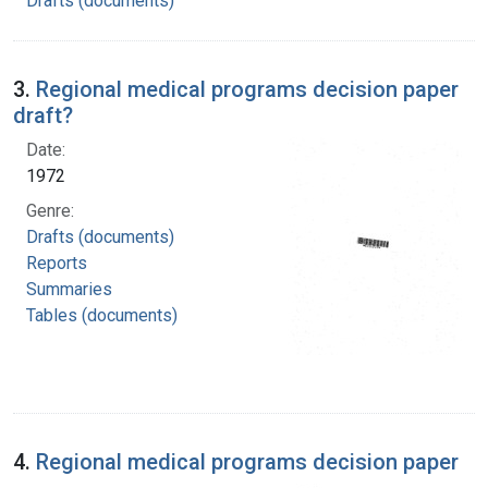
Drafts (documents)
3.
Regional medical programs decision paper
draft?
Date:
1972
Genre:
Drafts (documents)
Reports
Summaries
Tables (documents)
4.
Regional medical programs decision paper