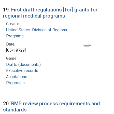
19.
First draft regulations [for] grants for
regional medical programs
Creator:
United States. Division of Regional Medical
Programs
Date:
[05/1972?]
Genre:
Drafts (documents)
Executive records
Annotations
Proposals
20.
RMP review process requirements and
standards