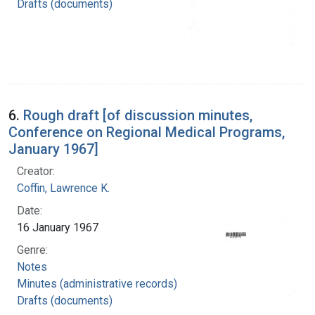
Drafts (documents)
6.
Rough draft [of discussion minutes,
Conference on Regional Medical Programs,
January 1967]
Creator:
Coffin, Lawrence K.
Date:
16 January 1967
Genre:
Notes
Minutes (administrative records)
Drafts (documents)