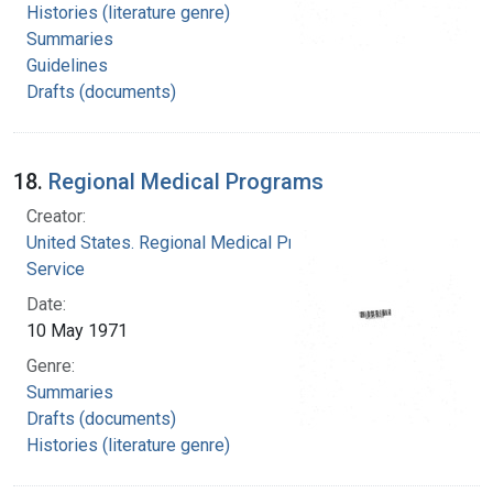
Histories (literature genre)
Summaries
Guidelines
Drafts (documents)
18.
Regional Medical Programs
Creator:
United States. Regional Medical Programs
Service
Date:
10 May 1971
Genre:
Summaries
Drafts (documents)
Histories (literature genre)