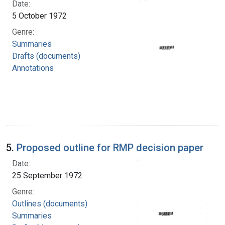
Date:
5 October 1972
Genre:
Summaries
Drafts (documents)
Annotations
5.
Proposed outline for RMP decision paper
Date:
25 September 1972
Genre:
Outlines (documents)
Summaries