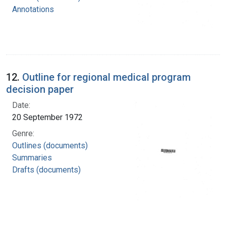
Annotations
12.
Outline for regional medical program
decision paper
Date:
20 September 1972
Genre:
Outlines (documents)
Summaries
Drafts (documents)