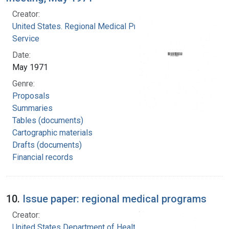
Creator:
United States. Regional Medical Programs
Service
Date:
May 1971
Genre:
Proposals
Summaries
Tables (documents)
Cartographic materials
Drafts (documents)
Financial records
10.
Issue paper: regional medical programs
Creator:
United States Department of Health, Education,