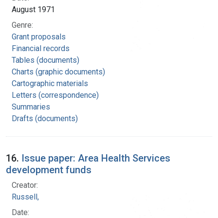
August 1971
Genre:
Grant proposals
Financial records
Tables (documents)
Charts (graphic documents)
Cartographic materials
Letters (correspondence)
Summaries
Drafts (documents)
16.
Issue paper: Area Health Services
development funds
Creator:
Russell,
Date: