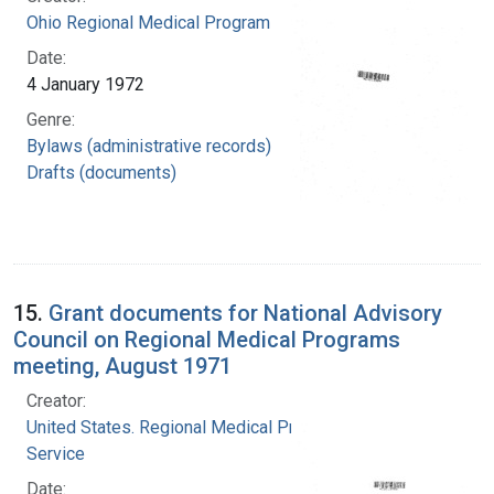
Ohio Regional Medical Program
Date:
4 January 1972
Genre:
Bylaws (administrative records)
Drafts (documents)
15.
Grant documents for National Advisory
Council on Regional Medical Programs
meeting, August 1971
Creator:
United States. Regional Medical Programs
Service
Date: