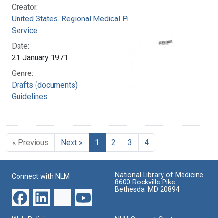
Creator:
United States. Regional Medical Programs
Service
Date:
21 January 1971
Genre:
Drafts (documents)
Guidelines
« Previous
Next »
1
2
3
4
National Library of Medicine
Connect with NLM
8600 Rockville Pike
Bethesda, MD 20894