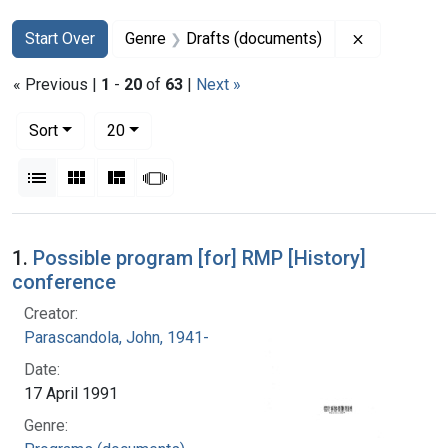
Search
Search Constraints
You searched for:
Remove con
Start Over
Genre
Drafts (documents)
« Previous |
1
-
20
of
63
|
Next »
Number of results to display per page
per page
Sort
20
View results as:
List
Gallery
Masonry
Slideshow
Search Results
1.
Possible program [for] RMP [History]
conference
Creator:
Parascandola, John, 1941-
Date:
17 April 1991
Genre: