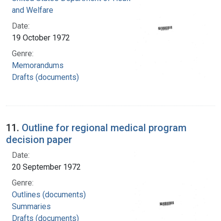
and Welfare
Date:
19 October 1972
Genre:
Memorandums
Drafts (documents)
11.
Outline for regional medical program
decision paper
Date:
20 September 1972
Genre:
Outlines (documents)
Summaries
Drafts (documents)