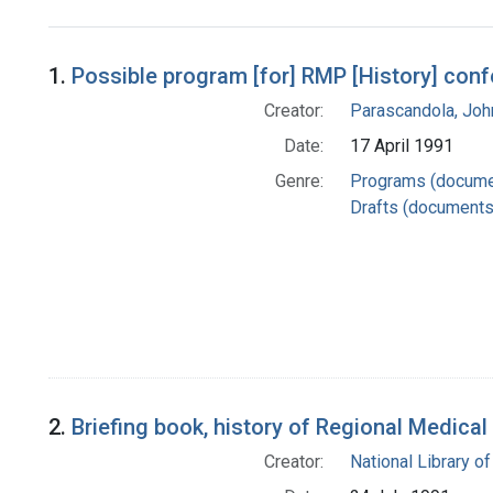
Search Results
1.
Possible program [for] RMP [History] con
Creator:
Parascandola, Joh
Date:
17 April 1991
Genre:
Programs (docume
Drafts (documents
2.
Briefing book, history of Regional Medica
Creator:
National Library of