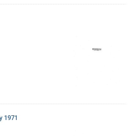
y 1971