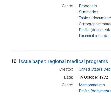
Genre:
Proposals
Summaries
Tables (document
Cartographic mater
Drafts (documents
Financial records
10.
Issue paper: regional medical programs
Creator:
United States Depa
Date:
19 October 1972
Genre:
Memorandums
Drafts (documents