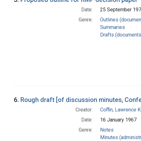
Date:
25 September 19
Genre:
Outlines (documen
Summaries
Drafts (documents
6.
Rough draft [of discussion minutes, Conf
Creator:
Coffin, Lawrence K
Date:
16 January 1967
Genre:
Notes
Minutes (administr