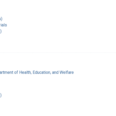
s)
ials
)
rtment of Health, Education, and Welfare
)