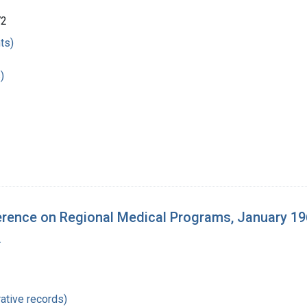
72
ts)
)
erence on Regional Medical Programs, January 19
.
ative records)