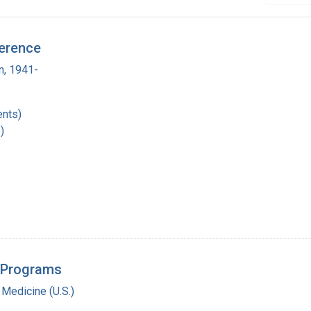
ference
n, 1941-
nts)
)
l Programs
 Medicine (U.S.)