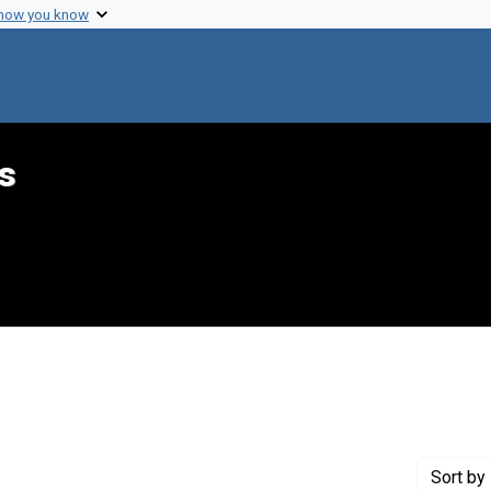
 how you know
s
 constraint Genre: Drafts (documents)
Sort
by 