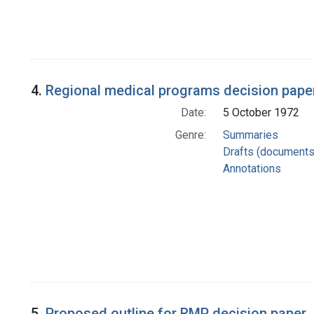
4.
Regional medical programs decision pape
Date:
5 October 1972
Genre:
Summaries
Drafts (documents
Annotations
5.
Proposed outline for RMP decision paper