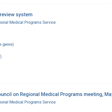
l review system
gional Medical Programs Service
re genre)
)
ouncil on Regional Medical Programs meeting, Ma
gional Medical Programs Service