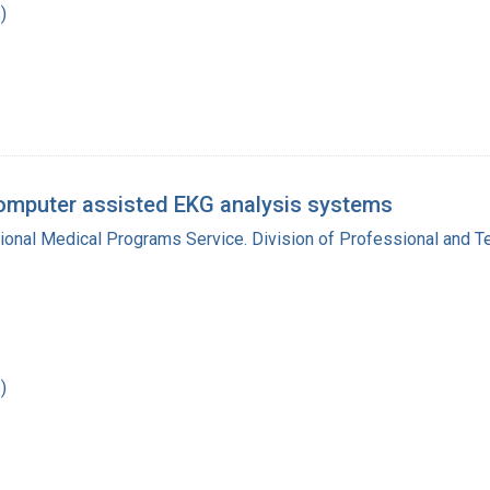
)
omputer assisted EKG analysis systems
gional Medical Programs Service. Division of Professional and 
)