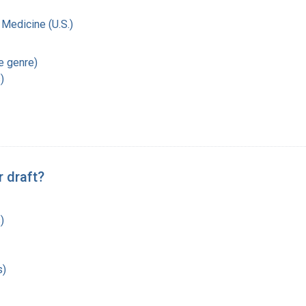
 Medicine (U.S.)
re genre)
)
 draft?
)
s)