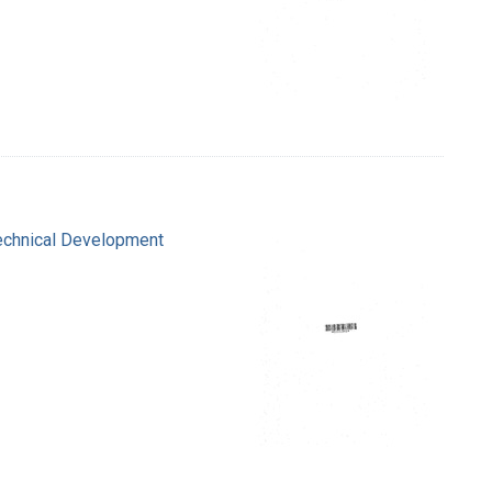
Technical Development