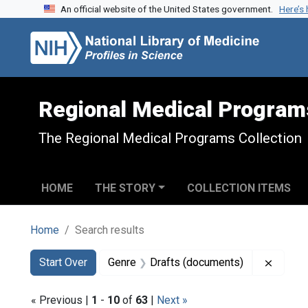
An official website of the United States government.
Here’s
Skip to search
Skip to main content
Skip to first result
Regional Medical Program
The Regional Medical Programs Collection
HOME
THE STORY
COLLECTION ITEMS
Home
Search results
Search
Search Constraints
You searched for:
Remove
Start Over
Genre
Drafts (documents)
« Previous |
1
-
10
of
63
|
Next »