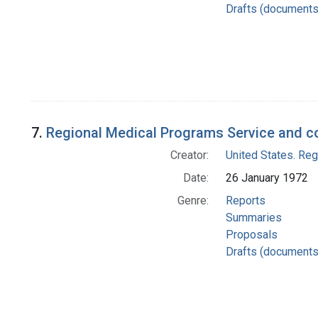
Drafts (documents
7.
Regional Medical Programs Service and c
Creator:
United States. Re
Date:
26 January 1972
Genre:
Reports
Summaries
Proposals
Drafts (documents