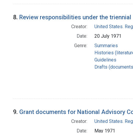
8.
Review responsibilities under the triennia
Creator:
United States. Re
Date:
20 July 1971
Genre:
Summaries
Histories (literatu
Guidelines
Drafts (documents
9.
Grant documents for National Advisory C
Creator:
United States. Re
Date:
May 1971