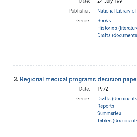
Date:
24 July 1991
Publisher:
National Library of
Genre:
Books
Histories (literatu
Drafts (documents
3.
Regional medical programs decision paper
Date:
1972
Genre:
Drafts (documents
Reports
Summaries
Tables (document