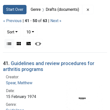
Search
Search Constraints
You searched for:
Remove con
Start Over
Genre
Drafts (documents)
« Previous
|
41
-
50
of
63
|
Next »
Number of results to display per page
per page
Sort
10
View results as:
List
Gallery
Masonry
Slideshow
Search Results
41.
Guidelines and review procedures for
arthritis programs
Creator:
Spear, Matthew
Date:
15 February 1974
Genre: