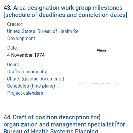
43.
Area designation work group milestones
[schedule of deadlines and completion dates]
Creator:
United States. Bureau of Health Resources
Development
Date:
4 November 1974
Genre:
Drafts (documents)
Charts (graphic documents)
Schedules (time plans)
Project calendars
44.
Draft of position description for]
organization and management specialist [for
Bureau of Health Systems Planning