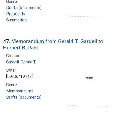
Genre:
Drafts (documents)
Proposals
Summaries
47.
Memorandum from Gerald T. Gardell to
Herbert B. Pahl
Creator:
Gardell, Gerald T.
Date:
[09/06/1974?]
Genre:
Memorandums
Drafts (documents)