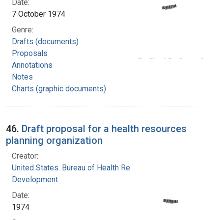
Date:
7 October 1974
Genre:
Drafts (documents)
Proposals
Annotations
Notes
Charts (graphic documents)
46.
Draft proposal for a health resources
planning organization
Creator:
United States. Bureau of Health Resources
Development
Date:
1974