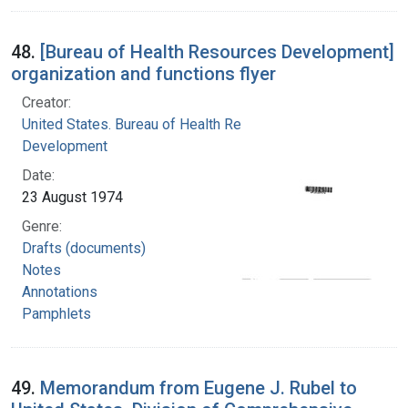
48.
[Bureau of Health Resources Development]
organization and functions flyer
Creator:
United States. Bureau of Health Resources
Development
Date:
23 August 1974
Genre:
Drafts (documents)
Notes
Annotations
Pamphlets
49.
Memorandum from Eugene J. Rubel to