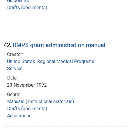
Guidelines
Drafts (documents)
42.
RMPS grant administration manual
Creator:
United States. Regional Medical Programs
Service
Date:
23 November 1972
Genre:
Manuals (instructional materials)
Drafts (documents)
Annotations