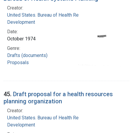
Creator:
United States. Bureau of Health Resources
Development
Date:
October 1974
Genre:
Drafts (documents)
Proposals
45.
Draft proposal for a health resources
planning organization
Creator:
United States. Bureau of Health Resources
Development