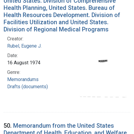
United States. Division of Comprehensive
Health Planning, United States. Bureau of
Health Resources Development. Division of
Facilities Utilization and United States.
Division of Regional Medical Programs
Creator:
Rubel, Eugene J.
Date:
16 August 1974
Genre:
Memorandums
Drafts (documents)
50.
Memorandum from the United States
Department of Health, Education, and Welfare