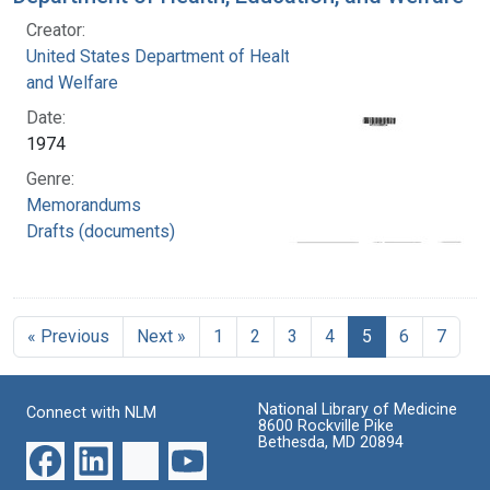
Creator:
United States Department of Health, Education,
and Welfare
Date:
1974
Genre:
Memorandums
Drafts (documents)
« Previous
Next »
1
2
3
4
5
6
7
National Library of Medicine
Connect with NLM
8600 Rockville Pike
Bethesda, MD 20894