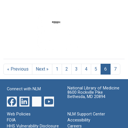
Kenneth
of
of
M.
representative
revised
Endicott
of
Guidelines
to
the
[for
United
Department
regional
States.
of
medical
Department
Health,
programs]
of
Education,
Format:
Health,
and
Text
Education,
Welfare
Draft
and
[draft]
of
Welfare
Arthritis
Format:
« Previous
Next »
1
2
3
4
5
6
7
Conference
Format:
Text
resolutions
Text
Format:
National Library of Medicine
Connect with NLM
Text
8600 Rockville Pike
Bethesda, MD 20894
Web Policies
NLM Support Center
FOIA
Accessibility
HHS Vulnerability Disclosure
Careers