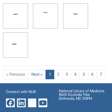
« Previous
Next »
1
2
3
4
5
6
7
National Library of Medicine
Connect with NLM
8600 Rockville Pike
Bethesda, MD 20894