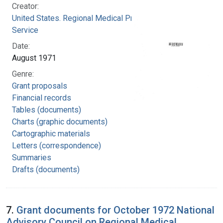
Creator:
United States. Regional Medical Programs
Service
Date:
August 1971
Genre:
Grant proposals
Financial records
Tables (documents)
Charts (graphic documents)
Cartographic materials
Letters (correspondence)
Summaries
Drafts (documents)
7.
Grant documents for October 1972 National
Advisory Council on Regional Medical