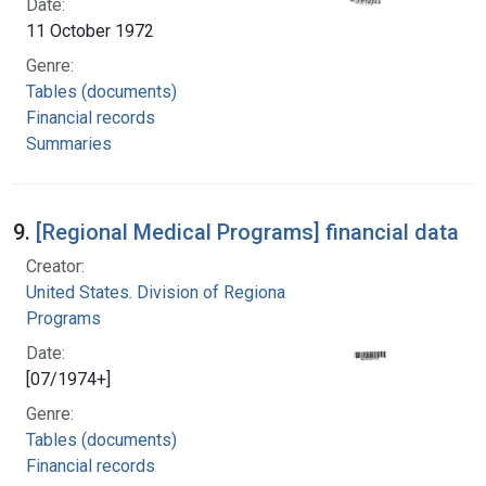
Date:
11 October 1972
Genre:
Tables (documents)
Financial records
Summaries
9.
[Regional Medical Programs] financial data
Creator:
United States. Division of Regional Medical
Programs
Date:
[07/1974+]
Genre:
Tables (documents)
Financial records