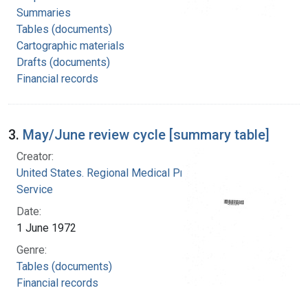
Summaries
Tables (documents)
Cartographic materials
Drafts (documents)
Financial records
3.
May/June review cycle [summary table]
Creator:
United States. Regional Medical Programs
Service
Date:
1 June 1972
Genre:
Tables (documents)
Financial records