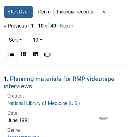
Search
Search Constraints
You searched for:
Remove constr
Start Over
Genre
Financial records
« Previous |
1
-
10
of
40
|
Next »
Number of results to display per page
per page
Sort
10
View results as:
List
Gallery
Masonry
Slideshow
Search Results
1.
Planning materials for RMP videotape
interviews
Creator:
National Library of Medicine (U.S.)
Date:
June 1991
Genre: