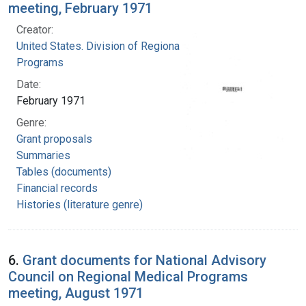
meeting, February 1971
Creator:
United States. Division of Regional Medical
Programs
Date:
February 1971
Genre:
Grant proposals
Summaries
Tables (documents)
Financial records
Histories (literature genre)
6.
Grant documents for National Advisory
Council on Regional Medical Programs
meeting, August 1971