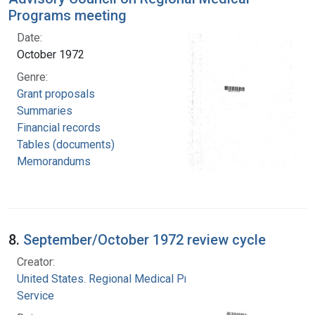
Programs meeting
Date:
October 1972
Genre:
Grant proposals
Summaries
Financial records
Tables (documents)
Memorandums
8.
September/October 1972 review cycle
Creator:
United States. Regional Medical Programs
Service