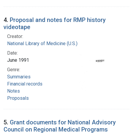
4.
Proposal and notes for RMP history
videotape
Creator:
National Library of Medicine (U.S.)
Date:
June 1991
Genre:
Summaries
Financial records
Notes
Proposals
5.
Grant documents for National Advisory
Council on Regional Medical Programs