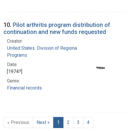
10.
Pilot arthritis program distribution of
continuation and new funds requested
Creator:
United States. Division of Regional Medical
Programs
Date:
[1974?]
Genre:
Financial records
« Previous
Next »
1
2
3
4