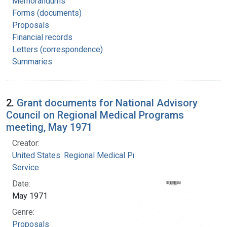
Memorandums
Forms (documents)
Proposals
Financial records
Letters (correspondence)
Summaries
2.
Grant documents for National Advisory
Council on Regional Medical Programs
meeting, May 1971
Creator:
United States. Regional Medical Programs
Service
Date:
May 1971
Genre:
Proposals