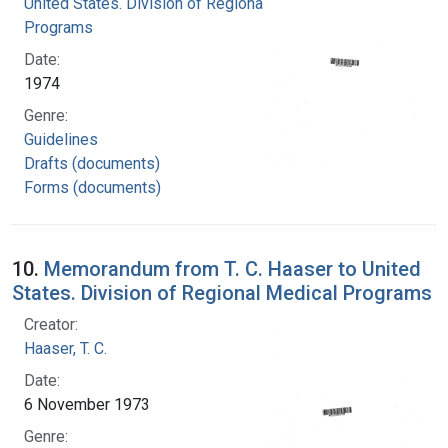
United States. Division of Regional Medical
Programs
Date:
1974
Genre:
Guidelines
Drafts (documents)
Forms (documents)
10.
Memorandum from T. C. Haaser to United
States. Division of Regional Medical Programs
Creator:
Haaser, T. C.
Date:
6 November 1973
Genre: