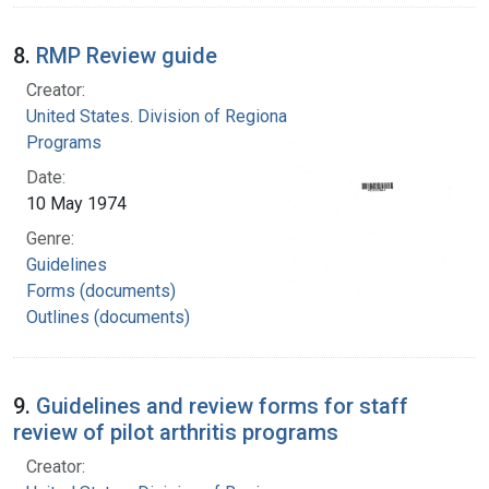
8.
RMP Review guide
Creator:
United States. Division of Regional Medical
Programs
Date:
10 May 1974
Genre:
Guidelines
Forms (documents)
Outlines (documents)
9.
Guidelines and review forms for staff
review of pilot arthritis programs
Creator: