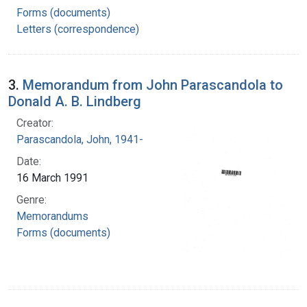
Forms (documents)
Letters (correspondence)
3.
Memorandum from John Parascandola to
Donald A. B. Lindberg
Creator:
Parascandola, John, 1941-
Date:
16 March 1991
Genre:
Memorandums
Forms (documents)