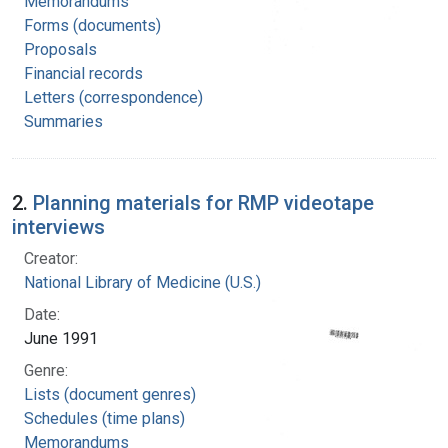
Memorandums
Forms (documents)
Proposals
Financial records
Letters (correspondence)
Summaries
2.
Planning materials for RMP videotape
interviews
Creator:
National Library of Medicine (U.S.)
Date:
June 1991
Genre:
Lists (document genres)
Schedules (time plans)
Memorandums