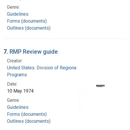
Genre:
Guidelines
Forms (documents)
Outlines (documents)
7.
RMP Review guide
Creator:
United States. Division of Regional Medical
Programs
Date:
10 May 1974
Genre:
Guidelines
Forms (documents)
Outlines (documents)