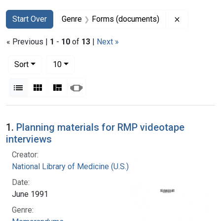
Search
Search Constraints
You searched for:
Remove con
Start Over
Genre
Forms (documents)
« Previous |
1
-
10
of
13
|
Next »
Number of results to display per page
per page
Sort
10
View results as:
List
Gallery
Masonry
Slideshow
Search Results
1.
Planning materials for RMP videotape
interviews
Creator:
National Library of Medicine (U.S.)
Date:
June 1991
Genre: