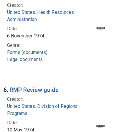
Creator:
United States. Health Resources
Administration
Date:
6 November 1974
Genre:
Forms (documents)
Legal documents
6.
RMP Review guide
Creator:
United States. Division of Regional Medical
Programs
Date:
10 May 1974