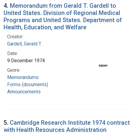
4.
Memorandum from Gerald T. Gardell to
United States. Division of Regional Medical
Programs and United States. Department of
Health, Education, and Welfare
Creator:
Gardell, Gerald T.
Date:
9 December 1974
Genre:
Memorandums
Forms (documents)
Announcements
5.
Cambridge Research Institute 1974 contract
with Health Resources Administration