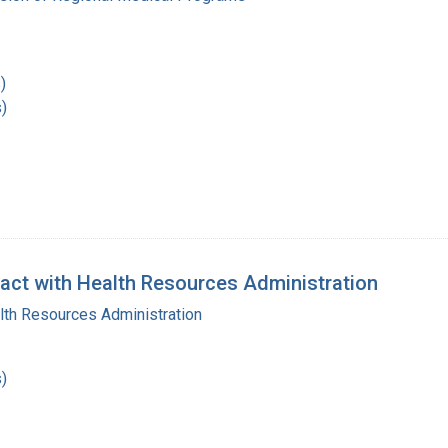
)
)
act with Health Resources Administration
lth Resources Administration
)