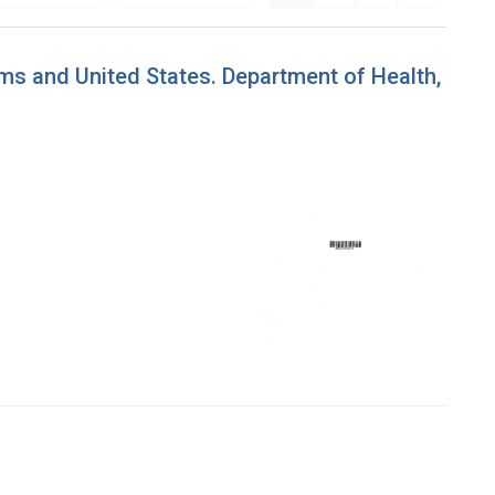
ms and United States. Department of Health,