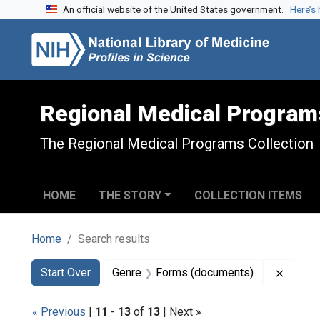
An official website of the United States government.
Here’s
Skip to search
Skip to main content
Skip to first result
Regional Medical Program
The Regional Medical Programs Collection
HOME
THE STORY
COLLECTION ITEMS
Home
Search results
Search
Search Constraints
You searched for:
Remove
Start Over
Genre
Forms (documents)
« Previous
|
11
-
13
of
13
| Next »