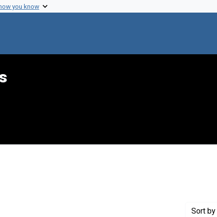
 how you know
s
 constraint Genre: Forms (documents)
Sort
by 