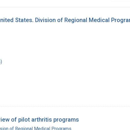
ited States. Division of Regional Medical Progra
)
iew of pilot arthritis programs
ision of Regional Medical Programs