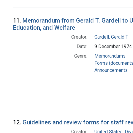
Search Results
11.
Memorandum from Gerald T. Gardell to Un
Education, and Welfare
Creator:
Gardell, Gerald T.
Date:
9 December 1974
Genre:
Memorandums
Forms (documents
Announcements
12.
Guidelines and review forms for staff rev
Creator:
United States. Div