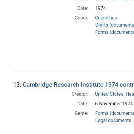
Date:
1974
Genre:
Guidelines
Drafts (documents
Forms (documents
13.
Cambridge Research Institute 1974 contr
Creator:
United States. Hea
Date:
6 November 1974
Genre:
Forms (documents
Legal documents