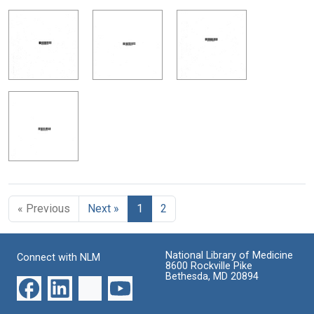
« Previous
Next »
1
2
National Library of Medicine
Connect with NLM
8600 Rockville Pike
Bethesda, MD 20894