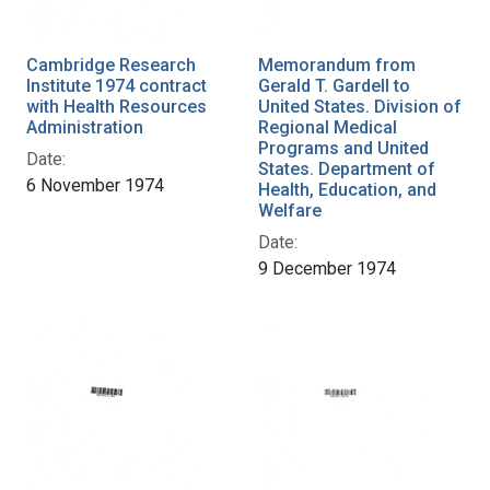
Cambridge Research
Memorandum from
Institute 1974 contract
Gerald T. Gardell to
with Health Resources
United States. Division of
Administration
Regional Medical
Programs and United
Date:
States. Department of
6 November 1974
Health, Education, and
Welfare
Date:
9 December 1974