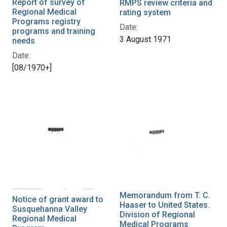
Report of survey of
RMPS review criteria and
Regional Medical
rating system
Programs registry
Date:
programs and training
3 August 1971
needs
Date:
[08/1970+]
Memorandum from T. C.
Notice of grant award to
Haaser to United States.
Susquehanna Valley
Division of Regional
Regional Medical
Medical Programs