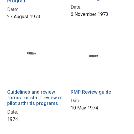
Program
Date:
Date:
6 November 1973
27 August 1973
Guidelines and review
RMP Review guide
forms for staff review of
Date:
pilot arthritis programs
10 May 1974
Date:
1974