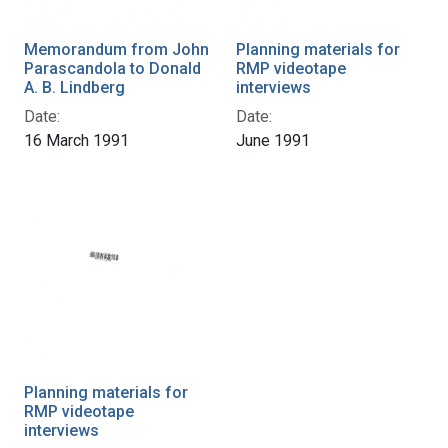
Memorandum from John
Planning materials for
Parascandola to Donald
RMP videotape
A. B. Lindberg
interviews
Date:
Date:
16 March 1991
June 1991
Planning materials for
RMP videotape
interviews