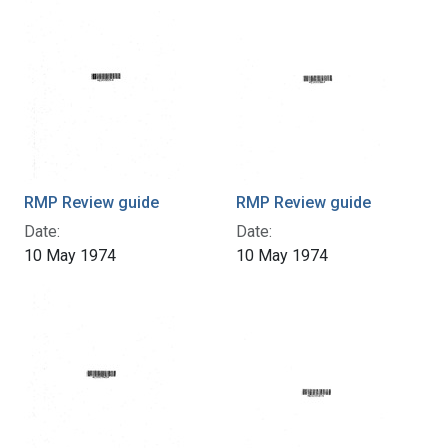
RMP Review guide
RMP Review guide
Date:
Date:
10 May 1974
10 May 1974