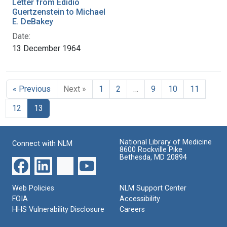
Letter from Edidio
Guertzenstein to Michael
E. DeBakey
Date:
13 December 1964
« Previous
Next »
1
2
…
9
10
11
12
13
National Library of Medicine
Connect with NLM
8600 Rockville Pike
Bethesda, MD 20894
Web Policies
NLM Support Center
FOIA
Accessibility
HHS Vulnerability Disclosure
Careers