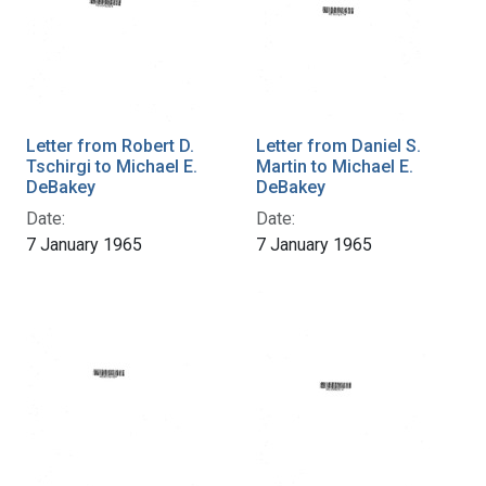
Letter from Robert D.
Letter from Daniel S.
Tschirgi to Michael E.
Martin to Michael E.
DeBakey
DeBakey
Date:
Date:
7 January 1965
7 January 1965