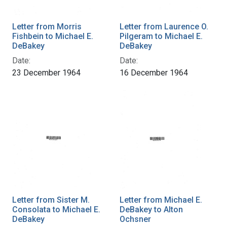
Letter from Morris
Letter from Laurence O.
Fishbein to Michael E.
Pilgeram to Michael E.
DeBakey
DeBakey
Date:
Date:
23 December 1964
16 December 1964
Letter from Sister M.
Letter from Michael E.
Consolata to Michael E.
DeBakey to Alton
DeBakey
Ochsner