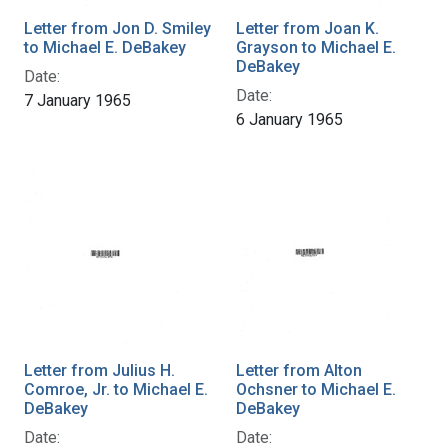
Letter from Jon D. Smiley
Letter from Joan K.
to Michael E. DeBakey
Grayson to Michael E.
DeBakey
Date:
Date:
7 January 1965
6 January 1965
Letter from Julius H.
Letter from Alton
Comroe, Jr. to Michael E.
Ochsner to Michael E.
DeBakey
DeBakey
Date:
Date: