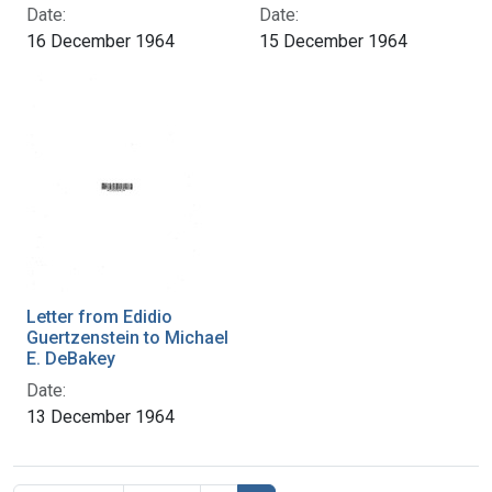
Date:
Date:
16 December 1964
15 December 1964
Letter from Edidio
Guertzenstein to Michael
E. DeBakey
Date:
13 December 1964