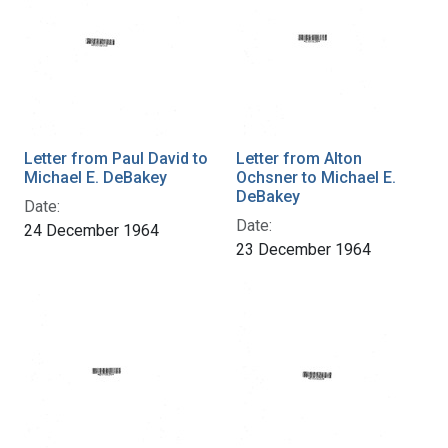
Letter from Paul David to
Letter from Alton
Michael E. DeBakey
Ochsner to Michael E.
DeBakey
Date:
Date:
24 December 1964
23 December 1964