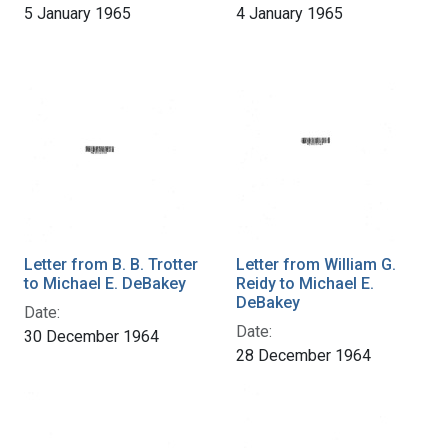
5 January 1965
4 January 1965
Letter from B. B. Trotter
Letter from William G.
to Michael E. DeBakey
Reidy to Michael E.
DeBakey
Date:
Date:
30 December 1964
28 December 1964