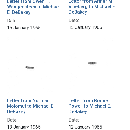
Letter from Arthur M.
Letter from Owen H.
Vineberg to Michael E.
Wangensteen to Michael
DeBakey
E. DeBakey
Date:
Date:
15 January 1965
15 January 1965
Letter from Norman
Letter from Boone
Molomut to Michael E.
Powell to Michael E.
DeBakey
DeBakey
Date:
Date:
13 January 1965
12 January 1965