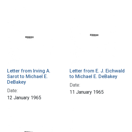
Letter from Irving A.
Letter from E. J. Eichwald
Sarot to Michael E.
to Michael E. DeBakey
DeBakey
Date:
Date:
11 January 1965
12 January 1965