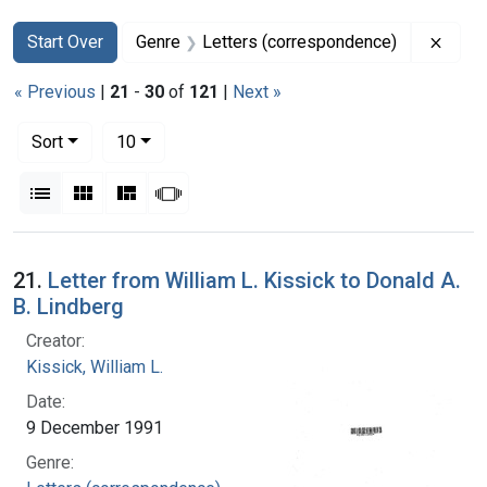
Search
Search Constraints
You searched for:
Remov
Start Over
Genre
Letters (correspondence)
« Previous
|
21
-
30
of
121
|
Next »
Number of results to display per page
per page
Sort
10
View results as:
List
Gallery
Masonry
Slideshow
Search Results
21.
Letter from William L. Kissick to Donald A.
B. Lindberg
Creator:
Kissick, William L.
Date:
9 December 1991
Genre: