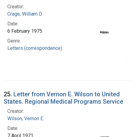
Creator:
Crage, William D.
Date:
6 February 1975
Genre:
Letters (correspondence)
25.
Letter from Vernon E. Wilson to United
States. Regional Medical Programs Service
Creator:
Wilson, Vernon E.
Date:
7 April 1971