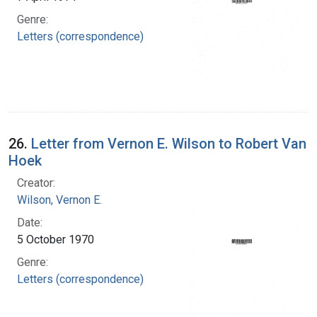
Genre:
Letters (correspondence)
26.
Letter from Vernon E. Wilson to Robert Van
Hoek
Creator:
Wilson, Vernon E.
Date:
5 October 1970
Genre:
Letters (correspondence)