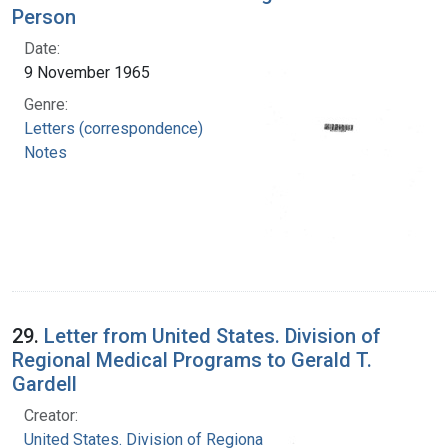
Person
Date:
9 November 1965
Genre:
Letters (correspondence)
Notes
29.
Letter from United States. Division of
Regional Medical Programs to Gerald T.
Gardell
Creator:
United States. Division of Regional Medical