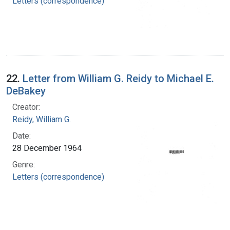
Letters (correspondence)
22.
Letter from William G. Reidy to Michael E.
DeBakey
Creator:
Reidy, William G.
Date:
28 December 1964
Genre:
Letters (correspondence)