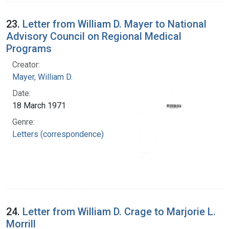
23.
Letter from William D. Mayer to National
Advisory Council on Regional Medical
Programs
Creator:
Mayer, William D.
Date:
18 March 1971
Genre:
Letters (correspondence)
24.
Letter from William D. Crage to Marjorie L.
Morrill