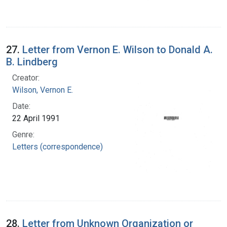
27.
Letter from Vernon E. Wilson to Donald A.
B. Lindberg
Creator:
Wilson, Vernon E.
Date:
22 April 1991
Genre:
Letters (correspondence)
28.
Letter from Unknown Organization or