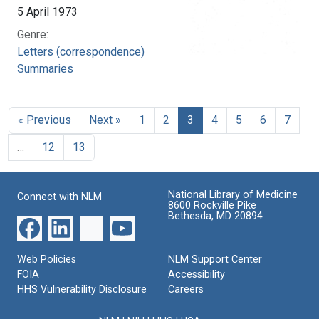
5 April 1973
Genre:
Letters (correspondence)
Summaries
« Previous
Next »
1
2
3
4
5
6
7
…
12
13
National Library of Medicine
Connect with NLM
8600 Rockville Pike
Bethesda, MD 20894
Web Policies
NLM Support Center
FOIA
Accessibility
HHS Vulnerability Disclosure
Careers