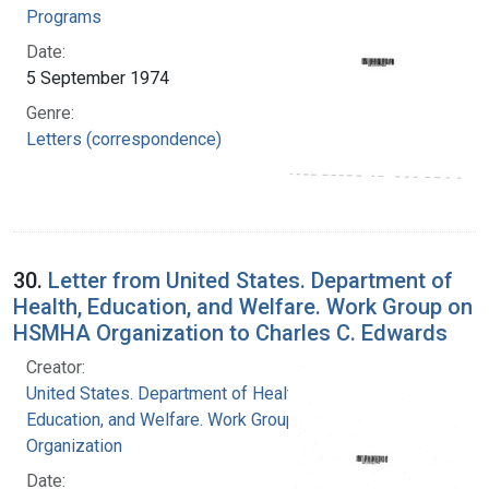
Programs
Date:
5 September 1974
Genre:
Letters (correspondence)
30.
Letter from United States. Department of
Health, Education, and Welfare. Work Group on
HSMHA Organization to Charles C. Edwards
Creator:
United States. Department of Health,
Education, and Welfare. Work Group on HSMHA
Organization
Date: