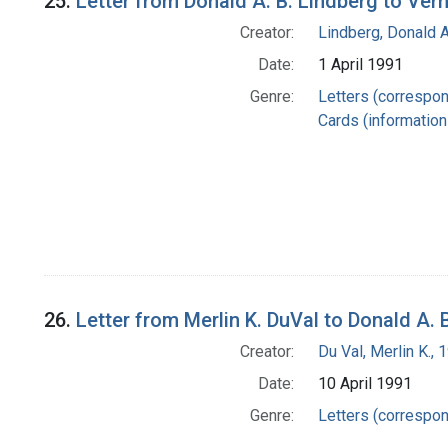
25.
Letter from Donald A. B. Lindberg to Ver
Creator:
Lindberg, Donald A
Date:
1 April 1991
Genre:
Letters (correspo
Cards (information 
26.
Letter from Merlin K. DuVal to Donald A. 
Creator:
Du Val, Merlin K.,
Date:
10 April 1991
Genre:
Letters (correspo