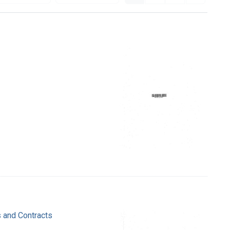
s and Contracts