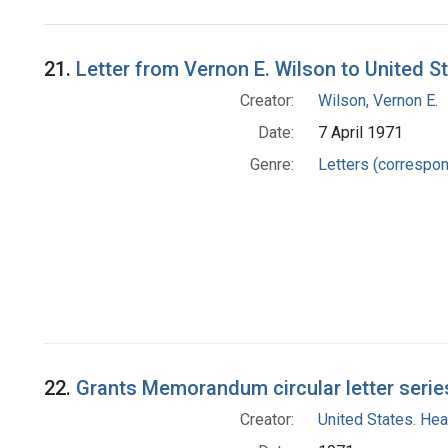
Search Results
21.
Letter from Vernon E. Wilson to United S
Creator:
Wilson, Vernon E.
Date:
7 April 1971
Genre:
Letters (correspo
22.
Grants Memorandum circular letter serie
Creator:
United States. Hea