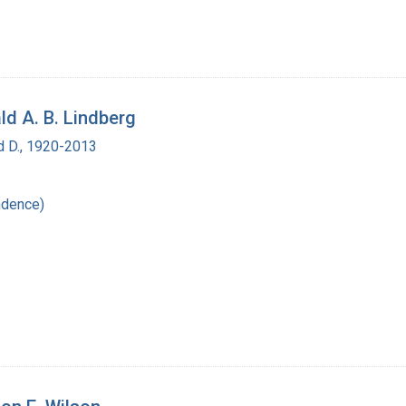
ld A. B. Lindberg
d D., 1920-2013
ndence)