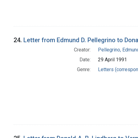
24.
Letter from Edmund D. Pellegrino to Dona
Creator:
Pellegrino, Edmun
Date:
29 April 1991
Genre:
Letters (correspo