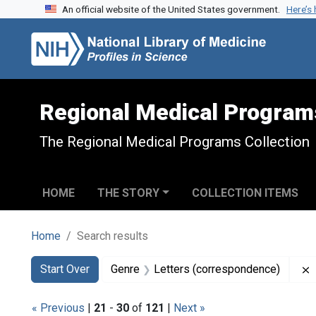
An official website of the United States government.
Here’s
Skip to search
Skip to main content
Skip to first result
Regional Medical Program
The Regional Medical Programs Collection
HOME
THE STORY
COLLECTION ITEMS
Home
Search results
Search
Search Constraints
You searched for:
Start Over
Genre
Letters (correspondence)
« Previous
|
21
-
30
of
121
|
Next »