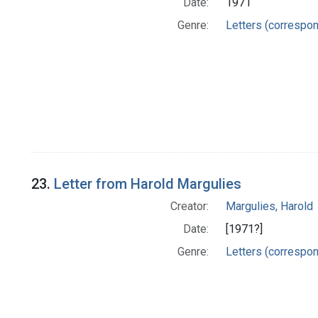
Date:
1971
Genre:
Letters (correspo
23.
Letter from Harold Margulies
Creator:
Margulies, Harold
Date:
[1971?]
Genre:
Letters (correspo