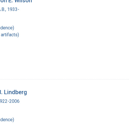
non E. Wilson
.B., 1933-
ndence)
artifacts)
B. Lindberg
 1922-2006
ndence)