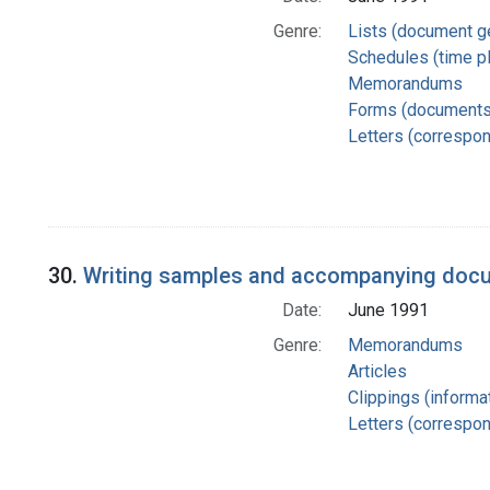
Genre:
Lists (document g
Schedules (time p
Memorandums
Forms (documents
Letters (correspo
30.
Writing samples and accompanying docum
Date:
June 1991
Genre:
Memorandums
Articles
Clippings (informat
Letters (correspo