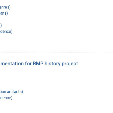
enres)
lans)
)
ndence)
entation for RMP history project
ion artifacts)
ndence)