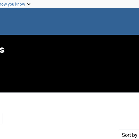
 how you know
s
Remove constraint Genre: Letters (correspondence)
Sort
by 