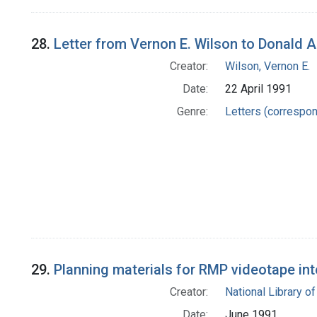
28.
Letter from Vernon E. Wilson to Donald A
Creator:
Wilson, Vernon E.
Date:
22 April 1991
Genre:
Letters (correspo
29.
Planning materials for RMP videotape in
Creator:
National Library of
Date:
June 1991