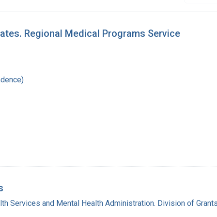
tates. Regional Medical Programs Service
ndence)
s
lth Services and Mental Health Administration. Division of Grant