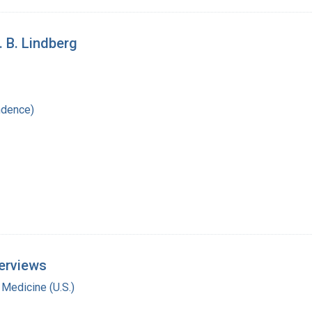
. B. Lindberg
ndence)
terviews
 Medicine (U.S.)