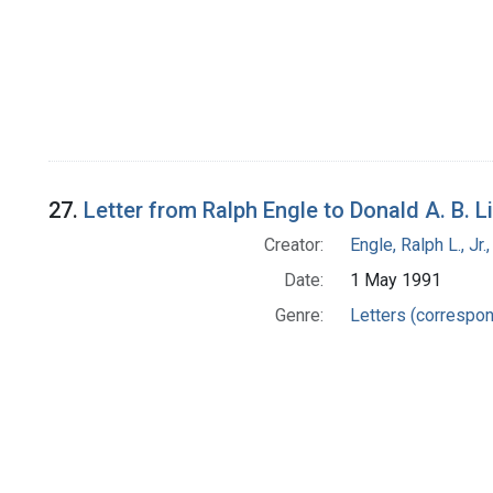
27.
Letter from Ralph Engle to Donald A. B. 
Creator:
Engle, Ralph L., Jr
Date:
1 May 1991
Genre:
Letters (correspo