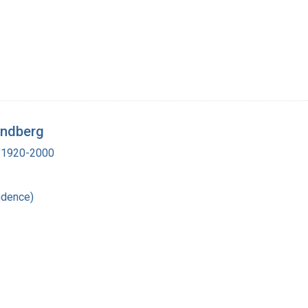
Lindberg
., 1920-2000
ndence)