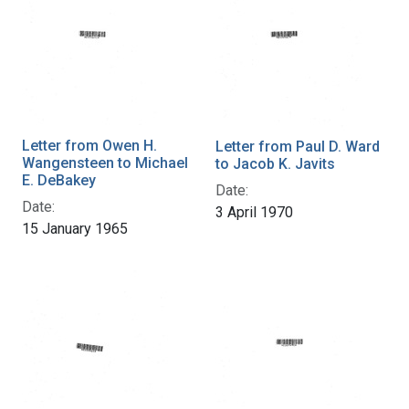
Letter from Owen H.
Letter from Paul D. Ward
Wangensteen to Michael
to Jacob K. Javits
E. DeBakey
Date:
Date:
3 April 1970
15 January 1965