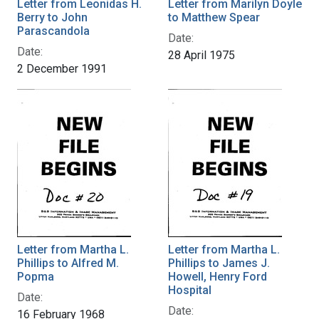
Letter from Leonidas H.
Letter from Marilyn Doyle
Berry to John
to Matthew Spear
Parascandola
Date:
Date:
28 April 1975
2 December 1991
Letter from Martha L.
Letter from Martha L.
Phillips to Alfred M.
Phillips to James J.
Popma
Howell, Henry Ford
Hospital
Date:
Date:
16 February 1968