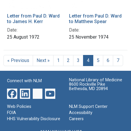
Letter from Paul D. Ward
Letter from Paul D. Ward
to James H. Kerr
to Matthew Spear
Date:
Date:
25 August 1972
25 November 1974
« Previous
Next »
1
2
3
4
5
6
7
National Library of Medicine
Connect with NLM
8600 Rockville Pike
Bethesda, MD 20894
Web Policies
NLM Support Center
FOIA
Accessibility
HHS Vulnerability Disclosure
Careers