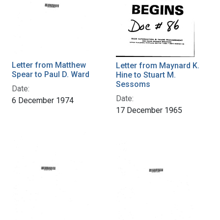
Letter from Matthew
Letter from Maynard K.
Spear to Paul D. Ward
Hine to Stuart M.
Sessoms
Date:
Date:
6 December 1974
17 December 1965