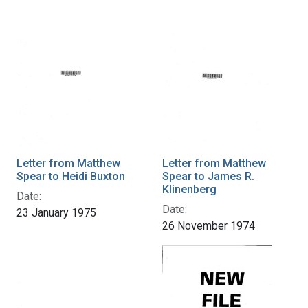
Letter from Matthew
Letter from Matthew
Spear to Heidi Buxton
Spear to James R.
Klinenberg
Date:
Date:
23 January 1975
26 November 1974