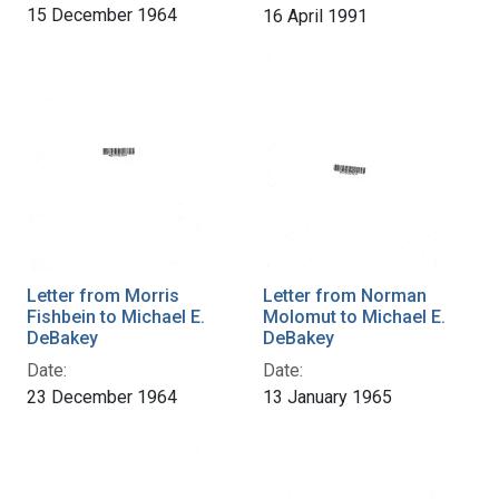
15 December 1964
16 April 1991
Letter from Morris
Letter from Norman
Fishbein to Michael E.
Molomut to Michael E.
DeBakey
DeBakey
Date:
Date:
23 December 1964
13 January 1965