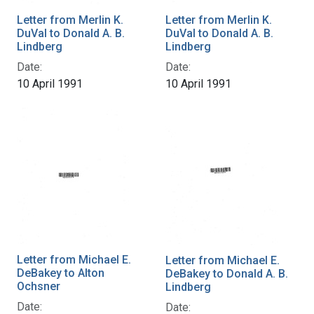
Letter from Merlin K.
Letter from Merlin K.
DuVal to Donald A. B.
DuVal to Donald A. B.
Lindberg
Lindberg
Date:
Date:
10 April 1991
10 April 1991
Letter from Michael E.
Letter from Michael E.
DeBakey to Alton
DeBakey to Donald A. B.
Ochsner
Lindberg
Date:
Date: