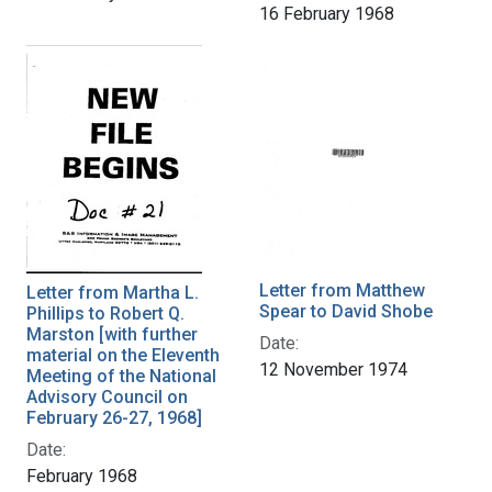
16 February 1968
Letter from Matthew
Letter from Martha L.
Spear to David Shobe
Phillips to Robert Q.
Marston [with further
Date:
material on the Eleventh
12 November 1974
Meeting of the National
Advisory Council on
February 26-27, 1968]
Date:
February 1968