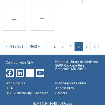
« Previous
Next »
1
2
3
4
5
6
7
National Library of Medicine
Connect with NLM
8600 Rockville Pike
Bethesda, MD 20894
Web Policies
NLM Support Center
FOIA
Accessibility
HHS Vulnerability Disclosure
Careers
NLM
|
NIH
|
HHS
|
USA.gov