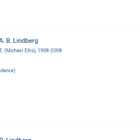
A. B. Lindberg
. (Michael Ellis), 1908-2008
ndence)