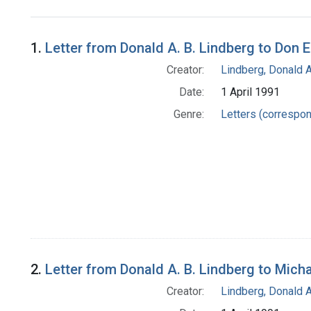
Search Results
1.
Letter from Donald A. B. Lindberg to Don 
Creator:
Lindberg, Donald A
Date:
1 April 1991
Genre:
Letters (correspo
2.
Letter from Donald A. B. Lindberg to Mich
Creator:
Lindberg, Donald A