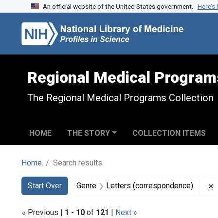
An official website of the United States government.
Here’s
Skip to search
Skip to main content
Skip to first result
Regional Medical Program
The Regional Medical Programs Collection
HOME
THE STORY
COLLECTION ITEMS
Home
Search results
Search
Search Constraints
You searched for:
Start Over
Genre
Letters (correspondence)
« Previous |
1
-
10
of
121
|
Next »