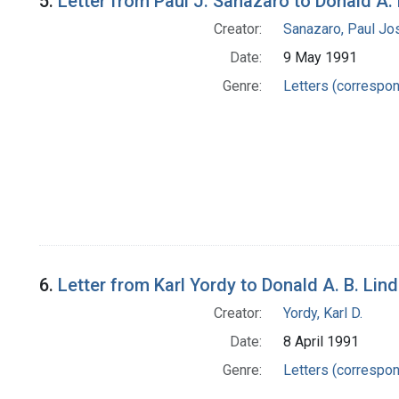
5.
Letter from Paul J. Sanazaro to Donald A. 
Creator:
Sanazaro, Paul Jo
Date:
9 May 1991
Genre:
Letters (correspo
6.
Letter from Karl Yordy to Donald A. B. Lin
Creator:
Yordy, Karl D.
Date:
8 April 1991
Genre:
Letters (correspo