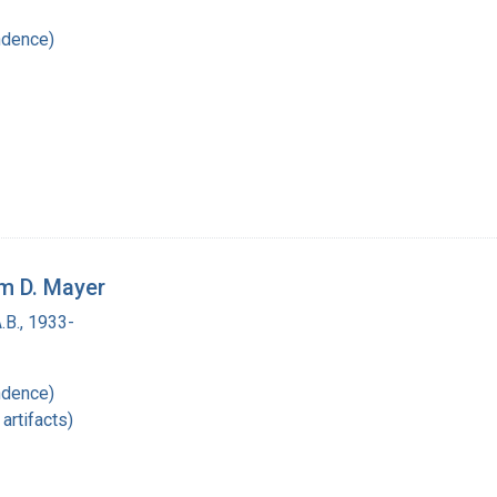
ndence)
am D. Mayer
.B., 1933-
ndence)
artifacts)