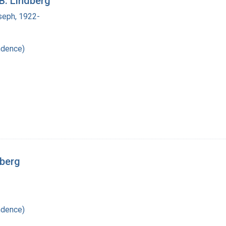
B. Lindberg
seph, 1922-
ndence)
dberg
ndence)