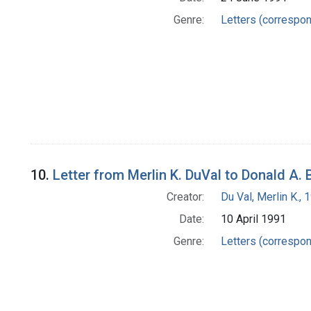
Genre:
Letters (correspo
10.
Letter from Merlin K. DuVal to Donald A. 
Creator:
Du Val, Merlin K.,
Date:
10 April 1991
Genre:
Letters (correspo