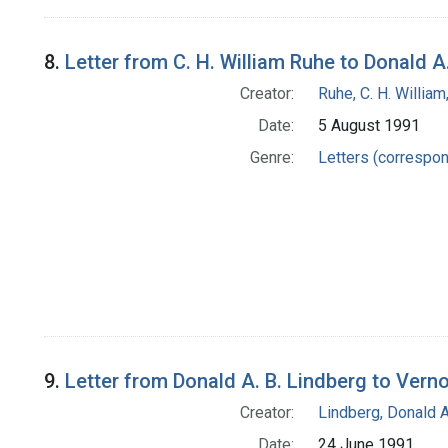
8.
Letter from C. H. William Ruhe to Donald A
Creator:
Ruhe, C. H. William
Date:
5 August 1991
Genre:
Letters (correspo
9.
Letter from Donald A. B. Lindberg to Verno
Creator:
Lindberg, Donald A
Date:
24 June 1991