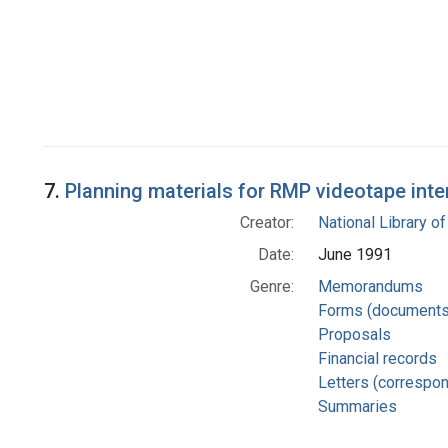
7.
Planning materials for RMP videotape inte
Creator:
National Library of
Date:
June 1991
Genre:
Memorandums
Forms (documents
Proposals
Financial records
Letters (correspo
Summaries