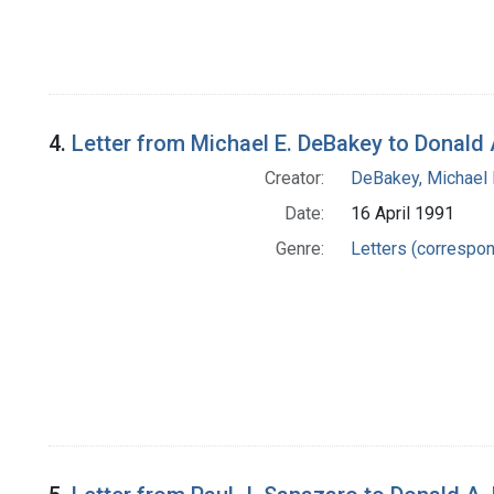
4.
Letter from Michael E. DeBakey to Donald 
Creator:
DeBakey, Michael E
Date:
16 April 1991
Genre:
Letters (correspo