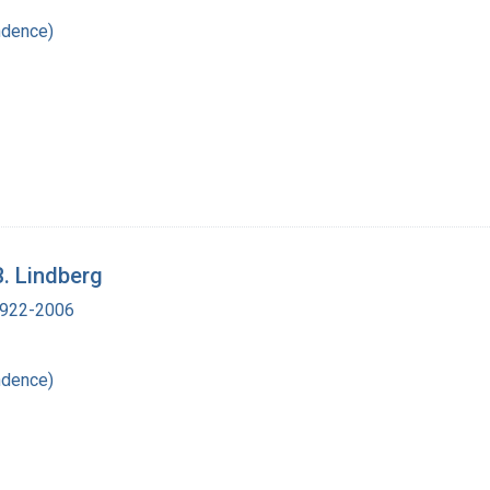
ndence)
B. Lindberg
 1922-2006
ndence)