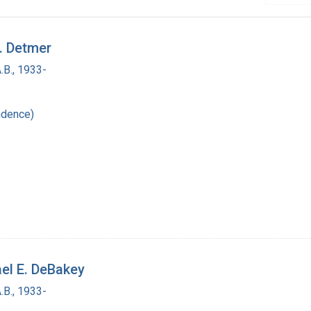
E. Detmer
.B., 1933-
ndence)
ael E. DeBakey
.B., 1933-