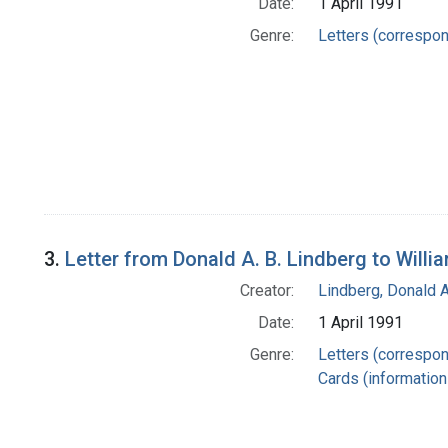
Date:
1 April 1991
Genre:
Letters (correspo
3.
Letter from Donald A. B. Lindberg to Willi
Creator:
Lindberg, Donald A
Date:
1 April 1991
Genre:
Letters (correspo
Cards (information 