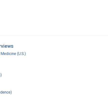
rviews
 Medicine (U.S.)
)
ndence)