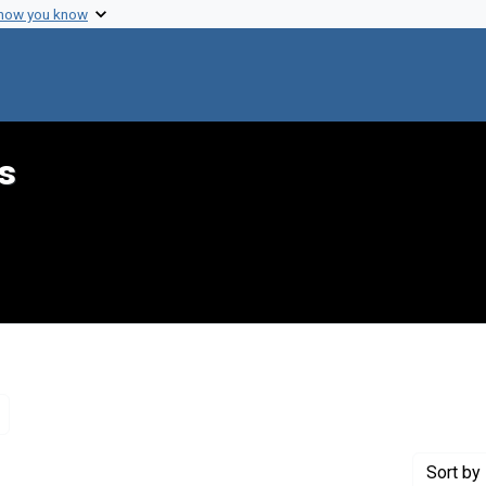
 how you know
s
Remove constraint Genre: Letters (correspondence)
Sort
by 