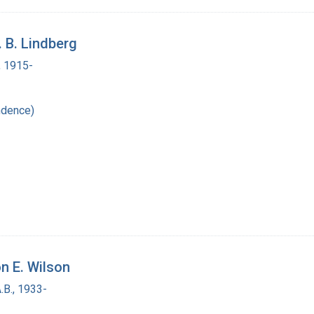
. B. Lindberg
, 1915-
ndence)
n E. Wilson
.B., 1933-