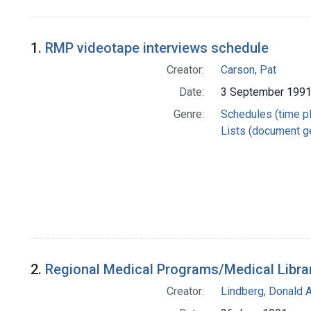
Search Results
1.
RMP videotape interviews schedule
Creator:
Carson, Pat
Date:
3 September 199
Genre:
Schedules (time p
Lists (document g
2.
Regional Medical Programs/Medical Libra
Creator:
Lindberg, Donald A