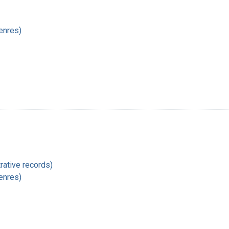
enres)
rative records)
enres)