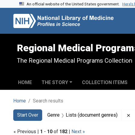
An official website of the United States government.
Here’s
Skip to search
Skip to main content
Skip to first result
Regional Medical Program
The Regional Medical Programs Collection
HOME
THE STORY
COLLECTION ITEMS
Home
Search results
Search
Search Constraints
You searched for:
R
Start Over
Genre
Lists (document genres)
« Previous |
1
-
10
of
182
|
Next »