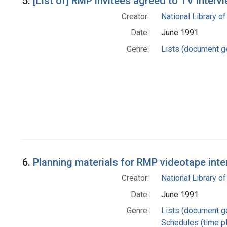
5.
[List of] RMP invitees agreed to TV interv
Creator:
National Library of
Date:
June 1991
Genre:
Lists (document g
6.
Planning materials for RMP videotape inte
Creator:
National Library of
Date:
June 1991
Genre:
Lists (document g
Schedules (time p