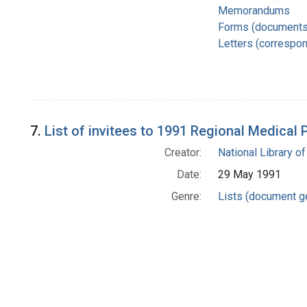
Memorandums
Forms (documents
Letters (correspo
7.
List of invitees to 1991 Regional Medical
Creator:
National Library of
Date:
29 May 1991
Genre:
Lists (document g