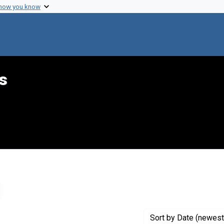
 how you know
s
emove constraint Genre: Lists (document genres)
Sort
by Date (newest 