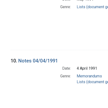
Genre:
Lists (document g
10.
Notes 04/04/1991
Date:
4 April 1991
Genre:
Memorandums
Lists (document g