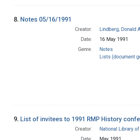
8.
Notes 05/16/1991
Creator:
Lindberg, Donald A
Date:
16 May 1991
Genre:
Notes
Lists (document g
9.
List of invitees to 1991 RMP History conf
Creator:
National Library of
Date:
May 1991