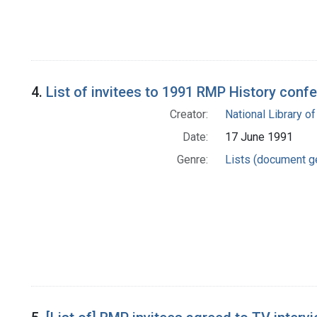
4.
List of invitees to 1991 RMP History conf
Creator:
National Library of
Date:
17 June 1991
Genre:
Lists (document g