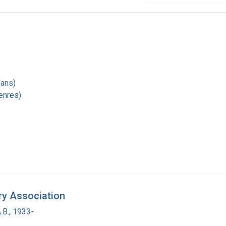
1
lans)
enres)
ry Association
.B., 1933-