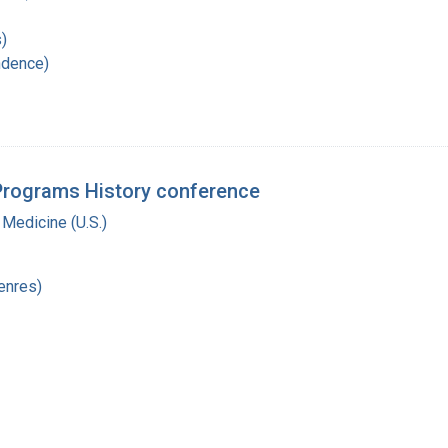
)
ndence)
 Programs History conference
 Medicine (U.S.)
enres)