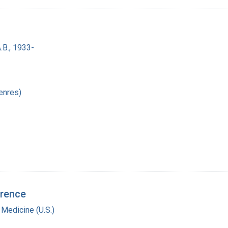
.B., 1933-
enres)
erence
 Medicine (U.S.)