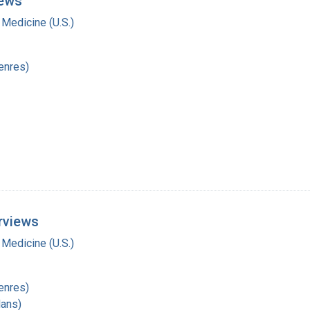
iews
 Medicine (U.S.)
enres)
rviews
 Medicine (U.S.)
enres)
lans)