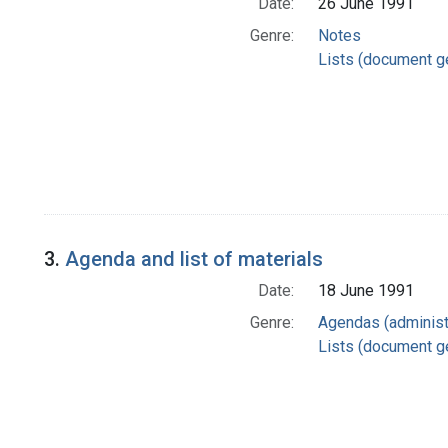
Date:
26 June 1991
Genre:
Notes
Lists (document g
3.
Agenda and list of materials
Date:
18 June 1991
Genre:
Agendas (administ
Lists (document g