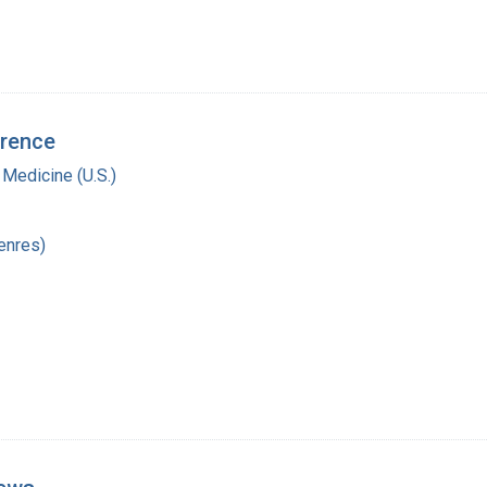
erence
 Medicine (U.S.)
enres)