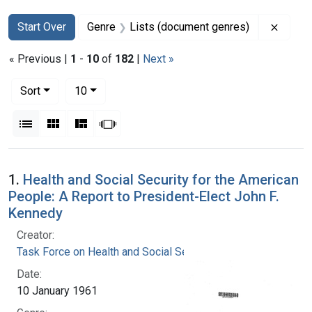
Search
Search Constraints
You searched for:
Remove
Start Over
Genre
Lists (document genres)
« Previous |
1
-
10
of
182
|
Next »
Number of results to display per page
per page
Sort
10
View results as:
List
Gallery
Masonry
Slideshow
Search Results
1.
Health and Social Security for the American
People: A Report to President-Elect John F.
Kennedy
Creator:
Task Force on Health and Social Security
Date:
10 January 1961