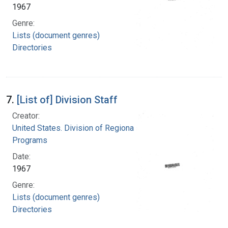
1967
Genre:
Lists (document genres)
Directories
7.
[List of] Division Staff
Creator:
United States. Division of Regional Medical
Programs
Date:
1967
Genre:
Lists (document genres)
Directories