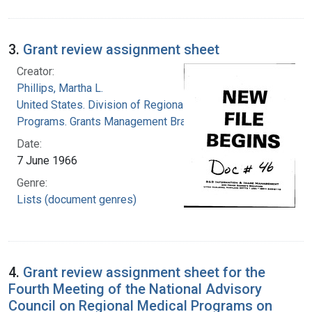
3.
Grant review assignment sheet
Creator:
Phillips, Martha L.
United States. Division of Regional Medical
Programs. Grants Management Branch
Date:
7 June 1966
Genre:
Lists (document genres)
4.
Grant review assignment sheet for the
Fourth Meeting of the National Advisory
Council on Regional Medical Programs on