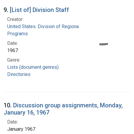
9.
[List of] Division Staff
Creator:
United States. Division of Regional Medical
Programs
Date:
1967
Genre:
Lists (document genres)
Directories
10.
Discussion group assignments, Monday,
January 16, 1967
Date:
January 1967