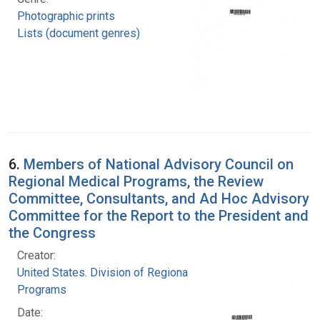
Photographic prints
Lists (document genres)
6.
Members of National Advisory Council on
Regional Medical Programs, the Review
Committee, Consultants, and Ad Hoc Advisory
Committee for the Report to the President and
the Congress
Creator:
United States. Division of Regional Medical
Programs
Date: