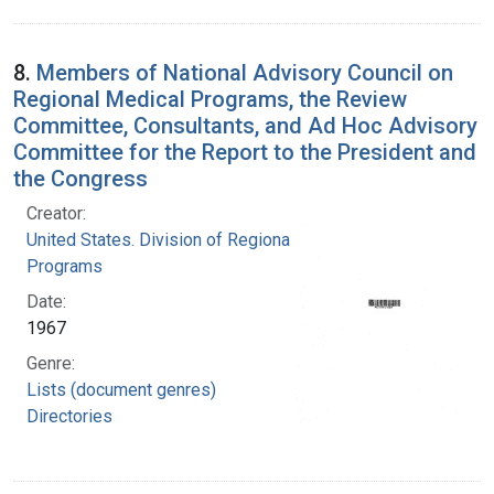
8.
Members of National Advisory Council on
Regional Medical Programs, the Review
Committee, Consultants, and Ad Hoc Advisory
Committee for the Report to the President and
the Congress
Creator:
United States. Division of Regional Medical
Programs
Date:
1967
Genre:
Lists (document genres)
Directories