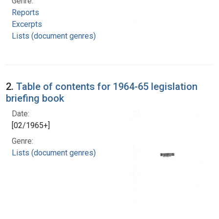
Genre:
Reports
Excerpts
Lists (document genres)
2.
Table of contents for 1964-65 legislation
briefing book
Date:
[02/1965+]
Genre:
Lists (document genres)