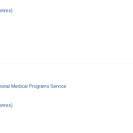
enres)
gional Medical Programs Service
enres)