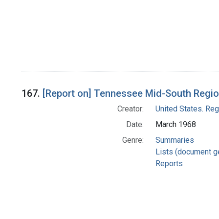
167.
[Report on] Tennessee Mid-South Regi
Creator:
United States. Re
Date:
March 1968
Genre:
Summaries
Lists (document g
Reports