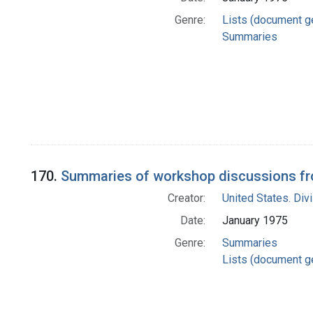
Genre:
Lists (document g
Summaries
170.
Summaries of workshop discussions fro
Creator:
United States. Div
Date:
January 1975
Genre:
Summaries
Lists (document g