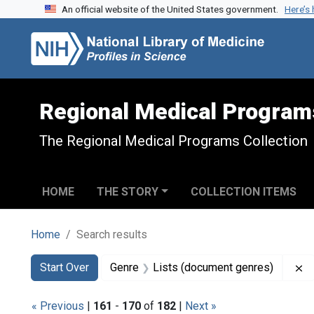
An official website of the United States government.
Here’s
Skip to search
Skip to main content
Skip to first result
Regional Medical Program
The Regional Medical Programs Collection
HOME
THE STORY
COLLECTION ITEMS
Home
Search results
Search
Search Constraints
You searched for:
R
Start Over
Genre
Lists (document genres)
« Previous
|
161
-
170
of
182
|
Next »