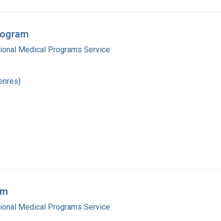
rogram
gional Medical Programs Service
enres)
am
gional Medical Programs Service