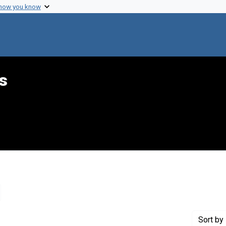
 how you know
s
emove constraint Genre: Lists (document genres)
Sort
by 