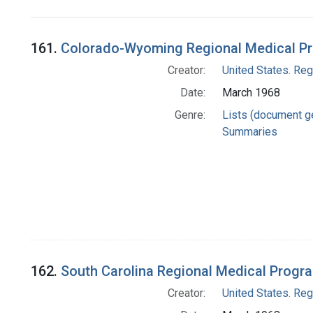
Search Results
161.
Colorado-Wyoming Regional Medical P
Creator:
United States. Re
Date:
March 1968
Genre:
Lists (document g
Summaries
162.
South Carolina Regional Medical Progr
Creator:
United States. Re