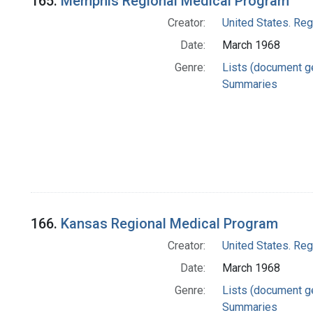
165.
Memphis Regional Medical Program
Creator:
United States. Re
Date:
March 1968
Genre:
Lists (document g
Summaries
166.
Kansas Regional Medical Program
Creator:
United States. Re
Date:
March 1968
Genre:
Lists (document g
Summaries