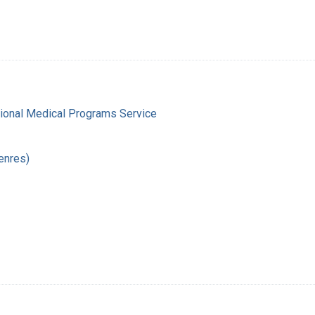
gional Medical Programs Service
enres)