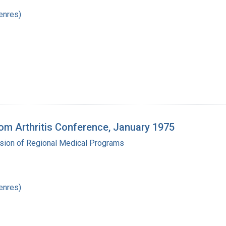
enres)
m Arthritis Conference, January 1975
ision of Regional Medical Programs
enres)