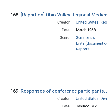
168.
[Report on] Ohio Valley Regional Medic
Creator:
United States. Re
Date:
March 1968
Genre:
Summaries
Lists (document g
Reports
169.
Responses of conference participants, 
Creator:
United States. Div
Date:
January 1975