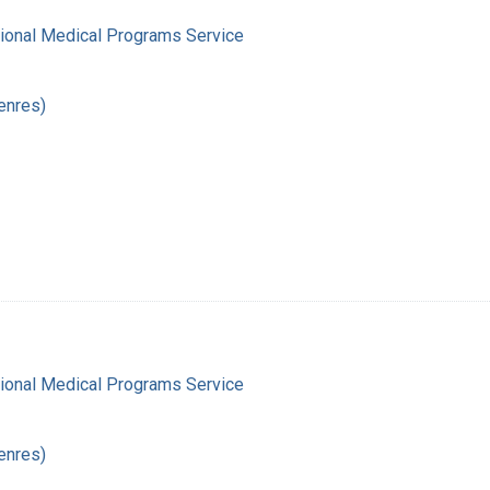
gional Medical Programs Service
enres)
gional Medical Programs Service
enres)