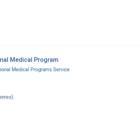
onal Medical Program
gional Medical Programs Service
enres)