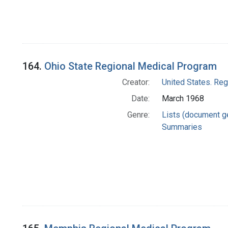
164.
Ohio State Regional Medical Program
Creator:
United States. Re
Date:
March 1968
Genre:
Lists (document g
Summaries