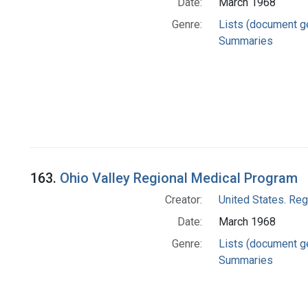
Date:
March 1968
Genre:
Lists (document g
Summaries
163.
Ohio Valley Regional Medical Program
Creator:
United States. Re
Date:
March 1968
Genre:
Lists (document g
Summaries