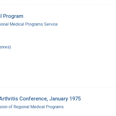
al Program
gional Medical Programs Service
enres)
Arthritis Conference, January 1975
ision of Regional Medical Programs