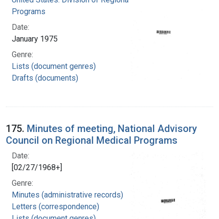
Programs
Date:
January 1975
Genre:
Lists (document genres)
Drafts (documents)
175.
Minutes of meeting, National Advisory
Council on Regional Medical Programs
Date:
[02/27/1968+]
Genre:
Minutes (administrative records)
Letters (correspondence)
Lists (document genres)