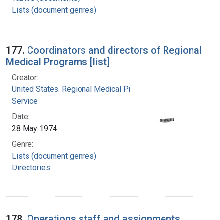
Lists (document genres)
177.
Coordinators and directors of Regional
Medical Programs [list]
Creator:
United States. Regional Medical Programs
Service
Date:
28 May 1974
Genre:
Lists (document genres)
Directories
178.
Operations staff and assignments