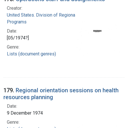
Creator:
United States. Division of Regional Medical
Programs
Date:
[05/1974?]
Genre:
Lists (document genres)
179.
Regional orientation sessions on health
resources planning
Date:
9 December 1974
Genre: