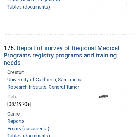
Tables (documents)
176.
Report of survey of Regional Medical
Programs registry programs and training
needs
Creator:
University of California, San Francisco. Cancer
Research Institute. General Tumor Registry
Date:
[08/1970+]
Genre:
Reports
Forms (documents)
Tables (documents)