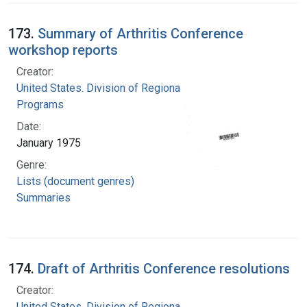
173.
Summary of Arthritis Conference
workshop reports
Creator:
United States. Division of Regional Medical
Programs
Date:
January 1975
Genre:
Lists (document genres)
Summaries
174.
Draft of Arthritis Conference resolutions
Creator:
United States. Division of Regional Medical