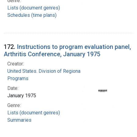
Genre:
Lists (document genres)
Schedules (time plans)
172.
Instructions to program evaluation panel,
Arthritis Conference, January 1975
Creator:
United States. Division of Regional Medical
Programs
Date:
January 1975
Genre:
Lists (document genres)
Summaries