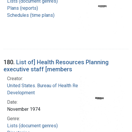
Lists (document genres)
Plans (reports)
Schedules (time plans)
180.
List of] Health Resources Planning
executive staff [members
Creator:
United States. Bureau of Health Resources
Development
Date:
November 1974
Genre:
Lists (document genres)