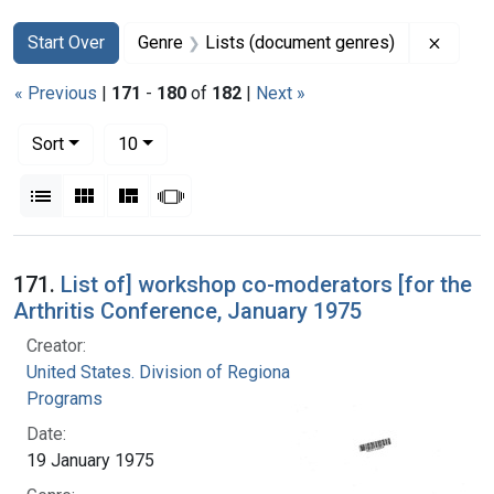
Search
Search Constraints
You searched for:
Remove
Start Over
Genre
Lists (document genres)
« Previous
|
171
-
180
of
182
|
Next »
Number of results to display per page
per page
Sort
10
View results as:
List
Gallery
Masonry
Slideshow
Search Results
171.
List of] workshop co-moderators [for the
Arthritis Conference, January 1975
Creator:
United States. Division of Regional Medical
Programs
Date:
19 January 1975