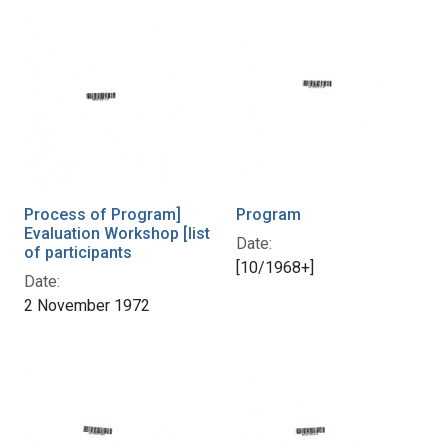
Process of Program]
Program
Evaluation Workshop [list
Date:
of participants
[10/1968+]
Date:
2 November 1972