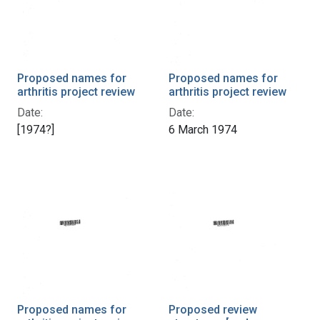
Proposed names for
Proposed names for
arthritis project review
arthritis project review
Date:
Date:
[1974?]
6 March 1974
Proposed names for
Proposed review