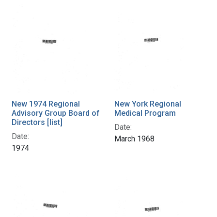
New 1974 Regional
New York Regional
Advisory Group Board of
Medical Program
Directors [list]
Date:
Date:
March 1968
1974