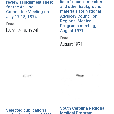
list of council members,
review assignment sheet
and other background
for the Ad Hoc
materials for National
Committee Meeting on
Advisory Council on
July 17-18, 1974
Regional Medical
Date:
Programs meeting,
[July 17-18, 1974]
August 1971
Date:
August 1971
South Carolina Regional
Selected publications
Medical Program