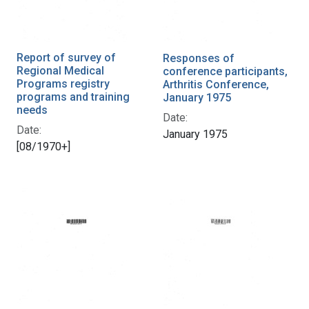
Report of survey of
Responses of
Regional Medical
conference participants,
Programs registry
Arthritis Conference,
programs and training
January 1975
needs
Date:
Date:
January 1975
[08/1970+]