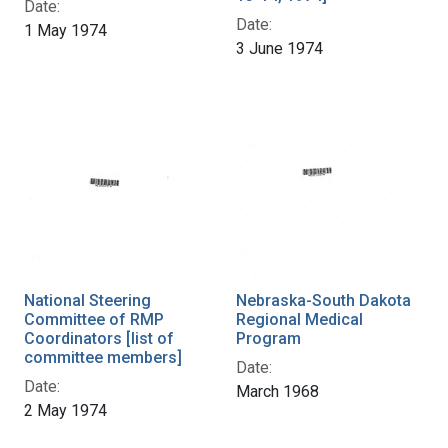
Date:
Date:
1 May 1974
3 June 1974
National Steering
Nebraska-South Dakota
Committee of RMP
Regional Medical
Coordinators [list of
Program
committee members]
Date:
Date:
March 1968
2 May 1974