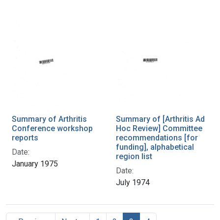
Summary of Arthritis
Summary of [Arthritis Ad
Conference workshop
Hoc Review] Committee
reports
recommendations [for
funding], alphabetical
Date:
region list
January 1975
Date:
July 1974