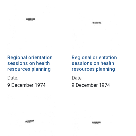
Regional orientation
Regional orientation
sessions on health
sessions on health
resources planning
resources planning
Date:
Date:
9 December 1974
9 December 1974