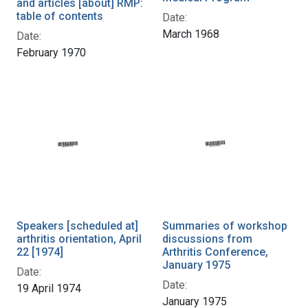
and articles [about] RMP:
table of contents
Date:
March 1968
Date:
February 1970
Speakers [scheduled at]
Summaries of workshop
arthritis orientation, April
discussions from
22 [1974]
Arthritis Conference,
January 1975
Date:
Date:
19 April 1974
January 1975