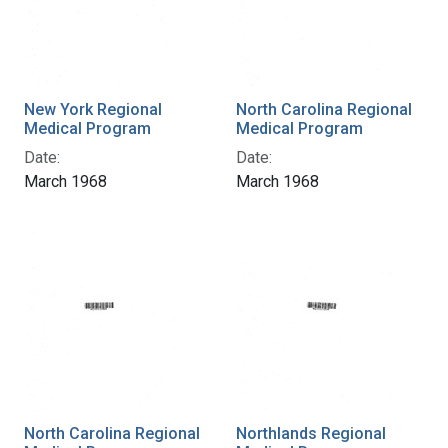
New York Regional
North Carolina Regional
Medical Program
Medical Program
Date:
Date:
March 1968
March 1968
North Carolina Regional
Northlands Regional