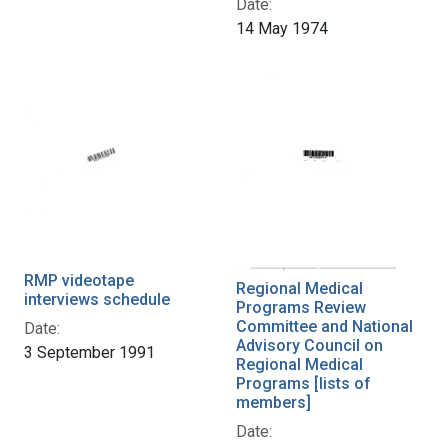
Date:
14 May 1974
RMP videotape
Regional Medical
interviews schedule
Programs Review
Committee and National
Date:
Advisory Council on
3 September 1991
Regional Medical
Programs [lists of
members]
Date: