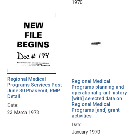
1970
Regional Medical
Regional Medical
Programs Services Post
Programs planning and
June 30 Phaseout, RMP
operational grant history
Detail
[with] selected data on
Regional Medical
Date:
Programs [and] grant
23 March 1973
activities
Date:
January 1970