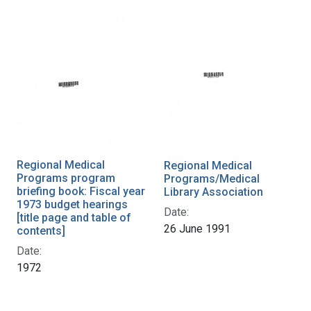
Regional Medical
Regional Medical
Programs program
Programs/Medical
briefing book: Fiscal year
Library Association
1973 budget hearings
Date:
[title page and table of
26 June 1991
contents]
Date:
1972