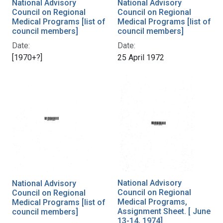
National Advisory
National Advisory
Council on Regional
Council on Regional
Medical Programs [list of
Medical Programs [list of
council members]
council members]
Date:
Date:
[1970+?]
25 April 1972
National Advisory
National Advisory
Council on Regional
Council on Regional
Medical Programs,
Medical Programs [list of
Assignment Sheet. [ June
council members]
13-14, 1974]