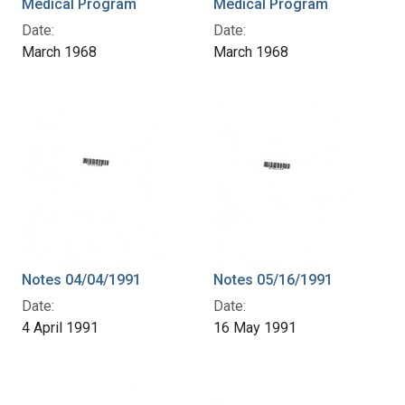
Medical Program
Medical Program
Date:
Date:
March 1968
March 1968
Notes 04/04/1991
Notes 05/16/1991
Date:
Date:
4 April 1991
16 May 1991