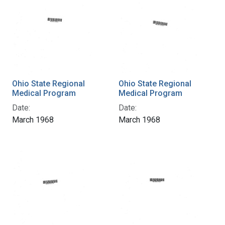
Ohio State Regional
Ohio State Regional
Medical Program
Medical Program
Date:
Date:
March 1968
March 1968