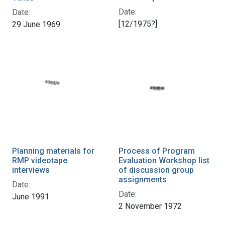
Date:
Date:
[12/1975?]
29 June 1969
Planning materials for
Process of Program
RMP videotape
Evaluation Workshop list
interviews
of discussion group
assignments
Date:
Date:
June 1991
2 November 1972