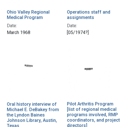
Ohio Valley Regional
Operations staff and
Medical Program
assignments
Date:
Date:
March 1968
[05/1974?]
Pilot Arthritis Program
Oral history interview of
[list of regional medical
Michael E. DeBakey from
programs involved, RMP
the Lyndon Baines
coordinators, and project
Johnson Library, Austin,
directors]
Texas