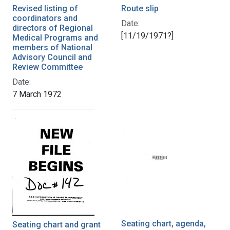
Revised listing of
Route slip
coordinators and
Date:
directors of Regional
[11/19/1971?]
Medical Programs and
members of National
Advisory Council and
Review Committee
Date:
7 March 1972
Seating chart, agenda,
Seating chart and grant