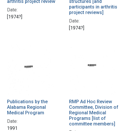
arthritis project review
structures [and
participants in arthritis
Date:
project reviews]
[1974?]
Date:
[1974?]
Publications by the
RMP Ad Hoc Review
Alabama Regional
Committee, Division of
Medical Program
Regional Medical
Programs [list of
Date:
committee members]
1991