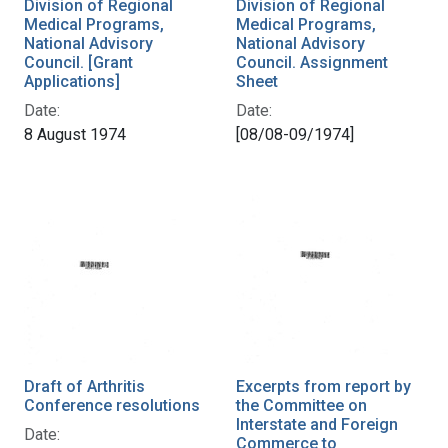
Division of Regional
Division of Regional
Medical Programs,
Medical Programs,
National Advisory
National Advisory
Council. [Grant
Council. Assignment
Applications]
Sheet
Date:
Date:
8 August 1974
[08/08-09/1974]
Draft of Arthritis
Excerpts from report by
Conference resolutions
the Committee on
Interstate and Foreign
Date:
Commerce to