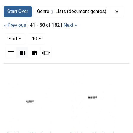
Search
Search Constraints
You searched for:
Remove
Start Over
Genre
Lists (document genres)
« Previous
|
41
-
50
of
182
|
Next »
Number of results to display per page
per page
Sort
10
View results as:
List
Gallery
Masonry
Slideshow
Search Results