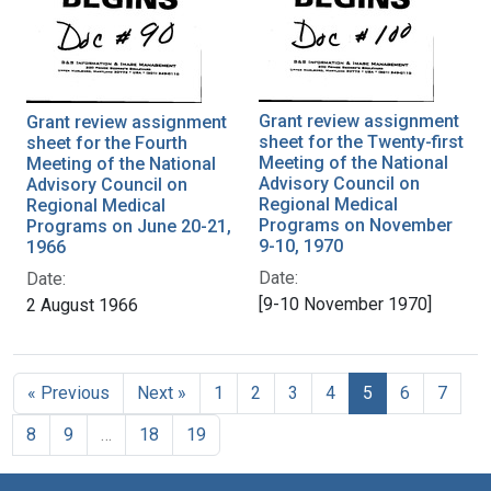
Grant review assignment
Grant review assignment
sheet for the Twenty-first
sheet for the Fourth
Meeting of the National
Meeting of the National
Advisory Council on
Advisory Council on
Regional Medical
Regional Medical
Programs on November
Programs on June 20-21,
9-10, 1970
1966
Date:
Date:
[9-10 November 1970]
2 August 1966
« Previous
Next »
1
2
3
4
5
6
7
8
9
…
18
19