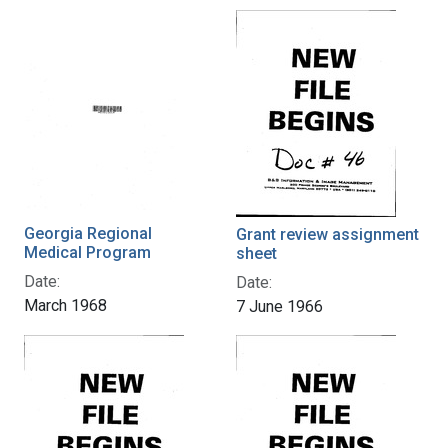
Georgia Regional
Grant review assignment
Medical Program
sheet
Date:
Date:
March 1968
7 June 1966