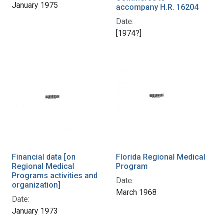
January 1975
accompany H.R. 16204
Date:
[1974?]
Financial data [on
Florida Regional Medical
Regional Medical
Program
Programs activities and
Date:
organization]
March 1968
Date:
January 1973