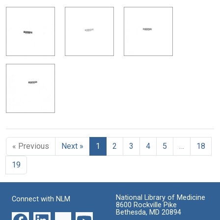
« Previous
Next »
1
2
3
4
5
…
18
19
National Library of Medicine
Connect with NLM
8600 Rockville Pike
Bethesda, MD 20894