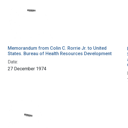
Memorandum from Colin C. Rorrie Jr. to United
States. Bureau of Health Resources Development
Date:
27 December 1974