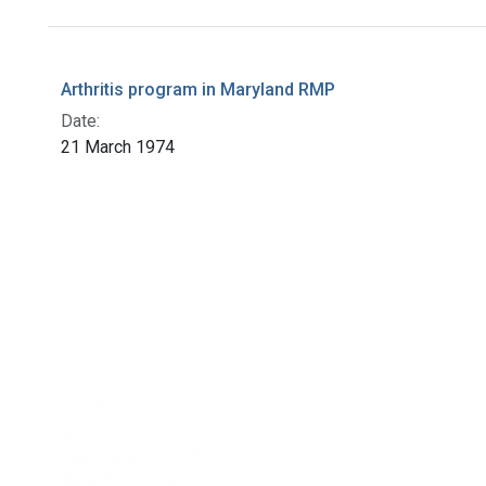
Search Results
Arthritis program in Maryland RMP
Date:
21 March 1974