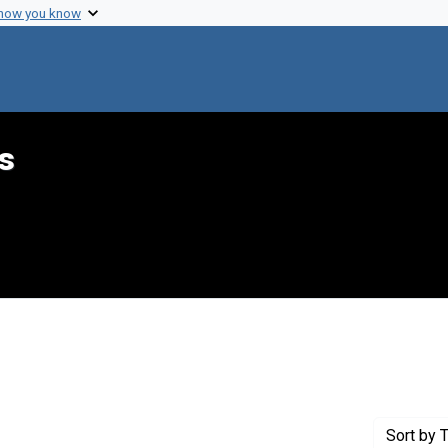
 how you know
s
nstraint Genre: Memorandums
Sort
by T