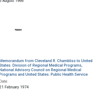
5 August 1966
Memorandum from Cleveland R. Chambliss to United
States. Division of Regional Medical Programs,
National Advisory Council on Regional Medical
Programs and United States. Public Health Service
Date:
21 February 1974