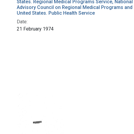
States. Regional Medical Programs Service, National
Advisory Council on Regional Medical Programs and
United States. Public Health Service
Date:
21 February 1974