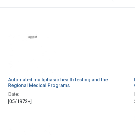
Automated multiphasic health testing and the
Regional Medical Programs
Date:
[05/1972+]