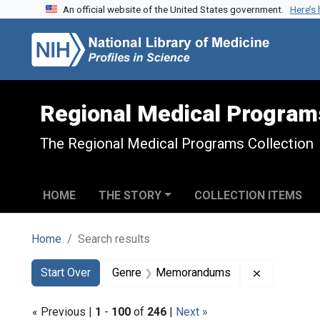
An official website of the United States government.
Here’s
Skip to search
Skip to main content
Skip to first result
Regional Medical Program
The Regional Medical Programs Collection
HOME
THE STORY
COLLECTION ITEMS
Home
Search results
Search
Search Constraints
You searched for:
Remove co
Start Over
Genre
Memorandums
« Previous |
1
-
100
of
246
|
Next »