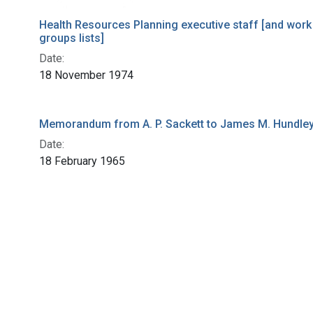
Health Resources Planning executive staff [and work
groups lists]
Date:
18 November 1974
Memorandum from A. P. Sackett to James M. Hundle
Date:
18 February 1965