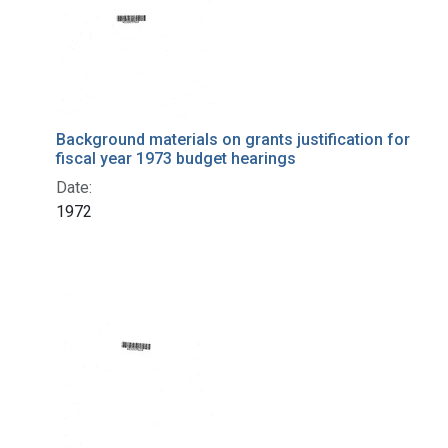
Background materials on grants justification for
fiscal year 1973 budget hearings
Date:
1972