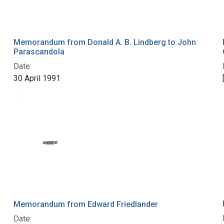
Memorandum from Donald A. B. Lindberg to John
Parascandola
Date:
30 April 1991
Memorandum from Edward Friedlander
Date: