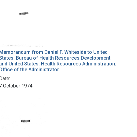
Memorandum from Daniel F. Whiteside to United
States. Bureau of Health Resources Development
and United States. Health Resources Administration.
Office of the Administrator
Date:
7 October 1974