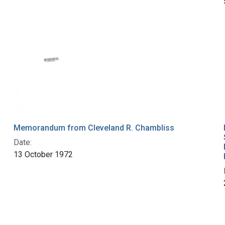
Memorandum from Cleveland R. Chambliss
Date:
13 October 1972