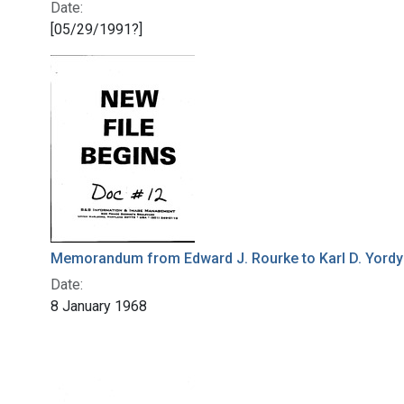
Date:
[05/29/1991?]
Memorandum from Edward J. Rourke to Karl D. Yordy
Date:
8 January 1968