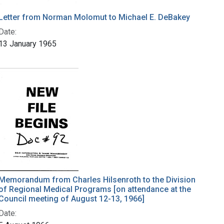
Letter from Norman Molomut to Michael E. DeBakey
Date:
13 January 1965
Memorandum from Charles Hilsenroth to the Division
of Regional Medical Programs [on attendance at the
Council meeting of August 12-13, 1966]
Date: