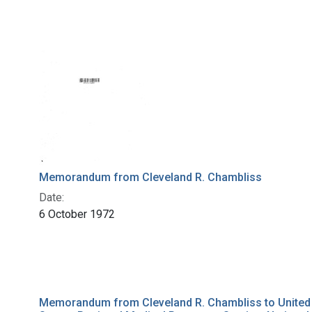
Memorandum from Cleveland R. Chambliss
Date:
6 October 1972
Memorandum from Cleveland R. Chambliss to United