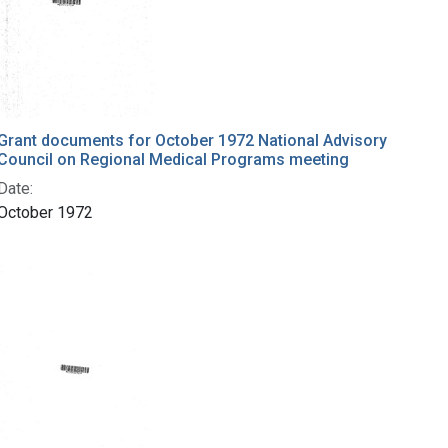
Grant documents for October 1972 National Advisory
Council on Regional Medical Programs meeting
Date:
October 1972