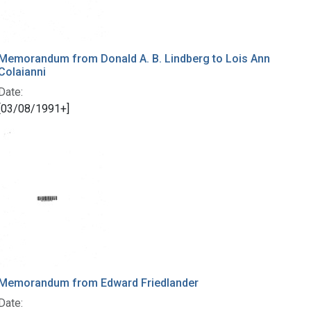
Memorandum from Donald A. B. Lindberg to Lois Ann
Colaianni
Date:
[03/08/1991+]
Memorandum from Edward Friedlander
Date: