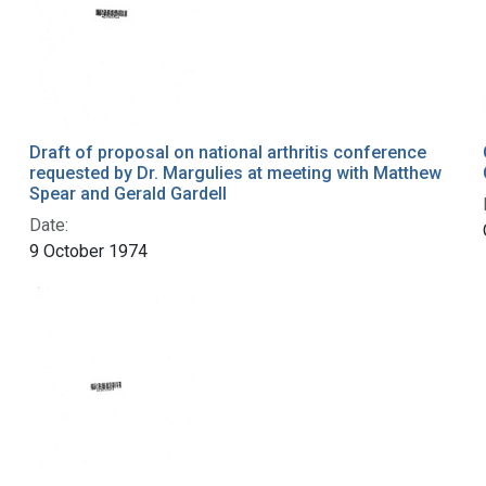
Draft of proposal on national arthritis conference
requested by Dr. Margulies at meeting with Matthew
Spear and Gerald Gardell
Date:
9 October 1974