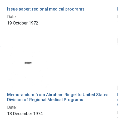
Issue paper: regional medical programs
Date:
19 October 1972
y
Memorandum from Abraham Ringel to United States.
Division of Regional Medical Programs
Date:
18 December 1974