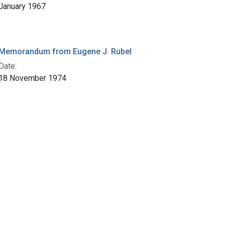
January 1967
Memorandum from Eugene J. Rubel
Date:
18 November 1974