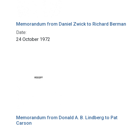
Memorandum from Daniel Zwick to Richard Berman
Date:
24 October 1972
Memorandum from Donald A. B. Lindberg to Pat
Carson