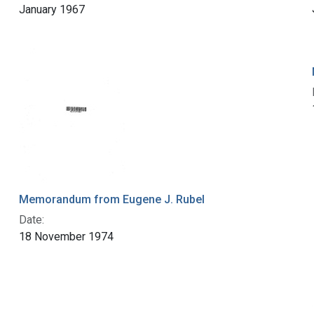
January 1967
Memorandum from Eugene J. Rubel
Date:
18 November 1974