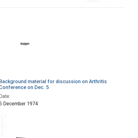
Background material for discussion on Arthritis
Conference on Dec. 5
Date:
5 December 1974