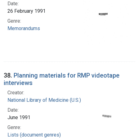
Date:
26 February 1991
Genre:
Memorandums
38.
Planning materials for RMP videotape
interviews
Creator:
National Library of Medicine (U.S.)
Date:
June 1991
Genre:
Lists (document genres)