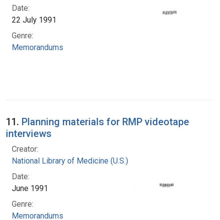
Date:
22 July 1991
Genre:
Memorandums
11.
Planning materials for RMP videotape
interviews
Creator:
National Library of Medicine (U.S.)
Date:
June 1991
Genre:
Memorandums