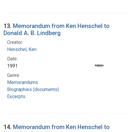
13.
Memorandum from Ken Henschel to
Donald A. B. Lindberg
Creator:
Henschel, Ken
Date:
1991
Genre:
Memorandums
Biographies (documents)
Excerpts
14.
Memorandum from Ken Henschel to