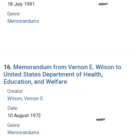
18 July 1991
Genre:
Memorandums
16.
Memorandum from Vernon E. Wilson to
United States Department of Health,
Education, and Welfare
Creator:
Wilson, Vernon E.
Date:
10 August 1972
Genre:
Memorandums