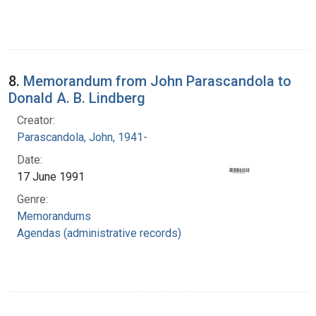
8.
Memorandum from John Parascandola to
Donald A. B. Lindberg
Creator:
Parascandola, John, 1941-
Date:
17 June 1991
Genre:
Memorandums
Agendas (administrative records)