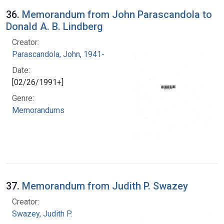
36.
Memorandum from John Parascandola to
Donald A. B. Lindberg
Creator:
Parascandola, John, 1941-
Date:
[02/26/1991+]
Genre:
Memorandums
37.
Memorandum from Judith P. Swazey
Creator:
Swazey, Judith P.