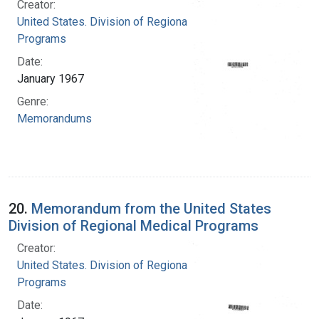
Creator:
United States. Division of Regional Medical
Programs
Date:
January 1967
Genre:
Memorandums
20.
Memorandum from the United States
Division of Regional Medical Programs
Creator:
United States. Division of Regional Medical
Programs
Date: