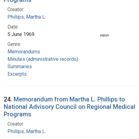
Creator:
Phillips, Martha L.
Date:
5 June 1969
Genre:
Memorandums
Minutes (administrative records)
Summaries
Excerpts
24.
Memorandum from Martha L. Phillips to
National Advisory Council on Regional Medical
Programs
Creator:
Phillips, Martha L.