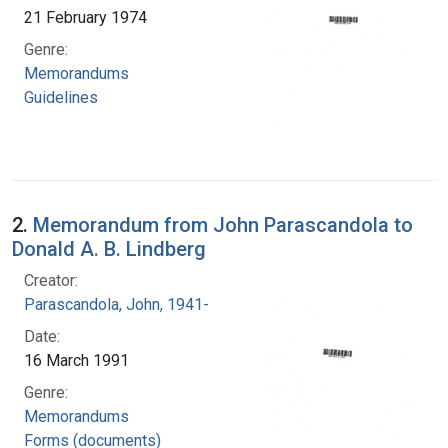
21 February 1974
Genre:
Memorandums
Guidelines
2.
Memorandum from John Parascandola to
Donald A. B. Lindberg
Creator:
Parascandola, John, 1941-
Date:
16 March 1991
Genre:
Memorandums
Forms (documents)