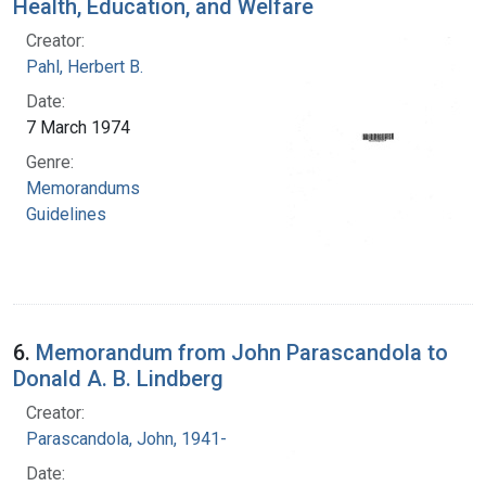
Health, Education, and Welfare
Creator:
Pahl, Herbert B.
Date:
7 March 1974
Genre:
Memorandums
Guidelines
6.
Memorandum from John Parascandola to
Donald A. B. Lindberg
Creator:
Parascandola, John, 1941-
Date: