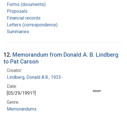
Forms (documents)
Proposals
Financial records
Letters (correspondence)
Summaries
12.
Memorandum from Donald A. B. Lindberg
to Pat Carson
Creator:
Lindberg, Donald A.B., 1933-
Date:
[05/29/1991?]
Genre:
Memorandums