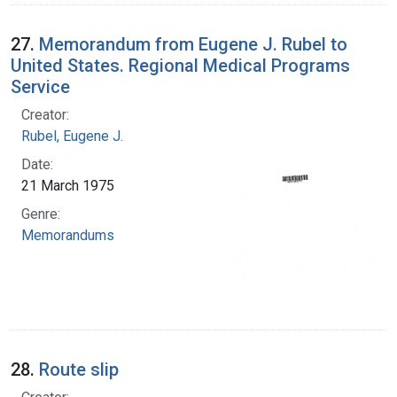
27.
Memorandum from Eugene J. Rubel to
United States. Regional Medical Programs
Service
Creator:
Rubel, Eugene J.
Date:
21 March 1975
Genre:
Memorandums
28.
Route slip