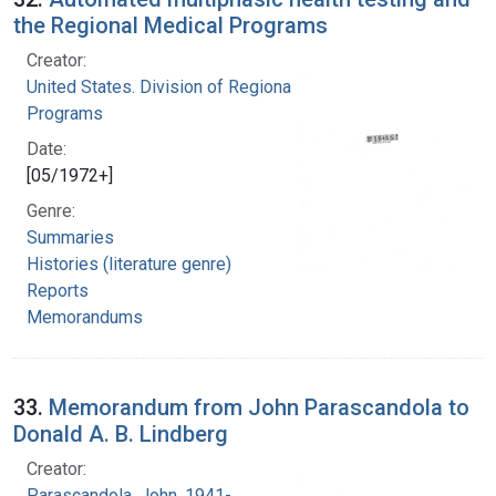
the Regional Medical Programs
Creator:
United States. Division of Regional Medical
Programs
Date:
[05/1972+]
Genre:
Summaries
Histories (literature genre)
Reports
Memorandums
33.
Memorandum from John Parascandola to
Donald A. B. Lindberg
Creator:
Parascandola, John, 1941-