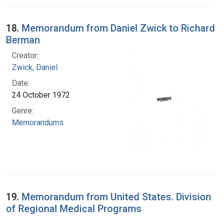
18.
Memorandum from Daniel Zwick to Richard
Berman
Creator:
Zwick, Daniel
Date:
24 October 1972
Genre:
Memorandums
19.
Memorandum from United States. Division
of Regional Medical Programs