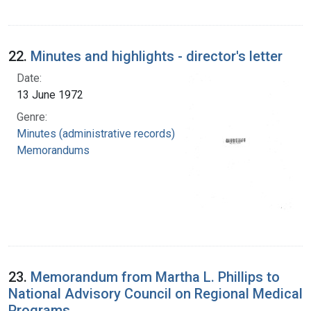
22.
Minutes and highlights - director's letter
Date:
13 June 1972
Genre:
Minutes (administrative records)
Memorandums
23.
Memorandum from Martha L. Phillips to
National Advisory Council on Regional Medical
Programs