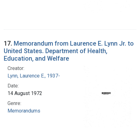
17.
Memorandum from Laurence E. Lynn Jr. to
United States. Department of Health,
Education, and Welfare
Creator:
Lynn, Laurence E., 1937-
Date:
14 August 1972
Genre:
Memorandums