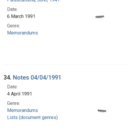
Date:
6 March 1991
Genre:
Memorandums
34.
Notes 04/04/1991
Date:
4 April 1991
Genre:
Memorandums
Lists (document genres)