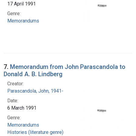
17 April 1991
Genre:
Memorandums
7.
Memorandum from John Parascandola to
Donald A. B. Lindberg
Creator:
Parascandola, John, 1941-
Date:
6 March 1991
Genre:
Memorandums
Histories (literature genre)