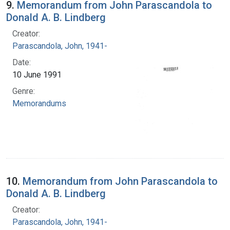
9.
Memorandum from John Parascandola to
Donald A. B. Lindberg
Creator:
Parascandola, John, 1941-
Date:
10 June 1991
Genre:
Memorandums
10.
Memorandum from John Parascandola to
Donald A. B. Lindberg
Creator:
Parascandola, John, 1941-