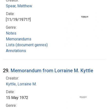
Creator:
Spear, Matthew
Date:
[11/19/1971?]
Genre:
Notes
Memorandums
Lists (document genres)
Annotations
29.
Memorandum from Lorraine M. Kyttle
Creator:
Kyttle, Lorraine M.
Date:
15 May 1972
Genre: