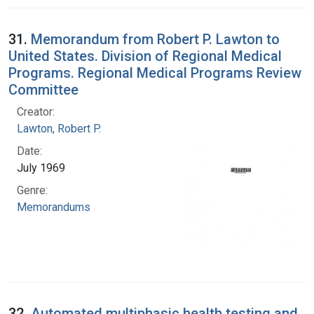
31.
Memorandum from Robert P. Lawton to
United States. Division of Regional Medical
Programs. Regional Medical Programs Review
Committee
Creator:
Lawton, Robert P.
Date:
July 1969
Genre:
Memorandums
32.
Automated multiphasic health testing and