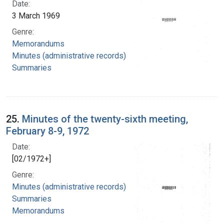
Date:
3 March 1969
Genre:
Memorandums
Minutes (administrative records)
Summaries
25.
Minutes of the twenty-sixth meeting,
February 8-9, 1972
Date:
[02/1972+]
Genre:
Minutes (administrative records)
Summaries
Memorandums