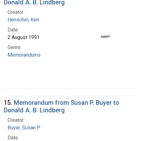
Donald A. B. Lindberg
Creator:
Henschel, Ken
Date:
2 August 1991
Genre:
Memorandums
15.
Memorandum from Susan P. Buyer to
Donald A. B. Lindberg
Creator:
Buyer, Susan P.
Date: