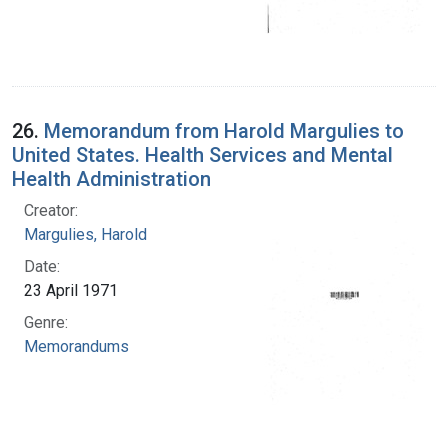
26.
Memorandum from Harold Margulies to
United States. Health Services and Mental
Health Administration
Creator:
Margulies, Harold
Date:
23 April 1971
Genre:
Memorandums