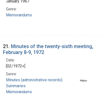
January 1967
Genre:
Memorandums
21.
Minutes of the twenty-sixth meeting,
February 8-9, 1972
Date:
[02/1972+]
Genre:
Minutes (administrative records)
Summaries
Memorandums