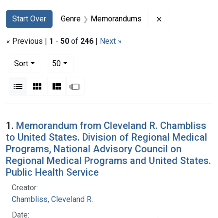
Search
Search Constraints
You searched for:
Remove constr
Start Over
Genre
Memorandums
« Previous |
1
-
50
of
246
|
Next »
Number of results to display per page
per page
Sort
50
View results as:
List
Gallery
Masonry
Slideshow
Search Results
1.
Memorandum from Cleveland R. Chambliss
to United States. Division of Regional Medical
Programs, National Advisory Council on
Regional Medical Programs and United States.
Public Health Service
Creator:
Chambliss, Cleveland R.
Date: