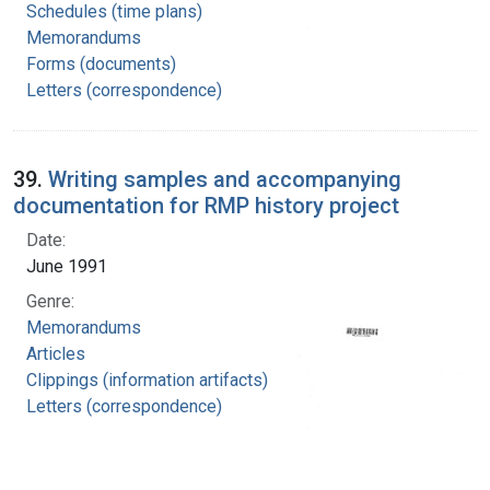
Schedules (time plans)
Memorandums
Forms (documents)
Letters (correspondence)
39.
Writing samples and accompanying
documentation for RMP history project
Date:
June 1991
Genre:
Memorandums
Articles
Clippings (information artifacts)
Letters (correspondence)