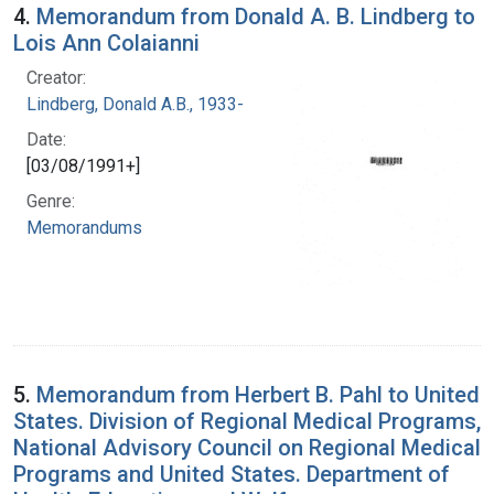
4.
Memorandum from Donald A. B. Lindberg to
Lois Ann Colaianni
Creator:
Lindberg, Donald A.B., 1933-
Date:
[03/08/1991+]
Genre:
Memorandums
5.
Memorandum from Herbert B. Pahl to United
States. Division of Regional Medical Programs,
National Advisory Council on Regional Medical
Programs and United States. Department of