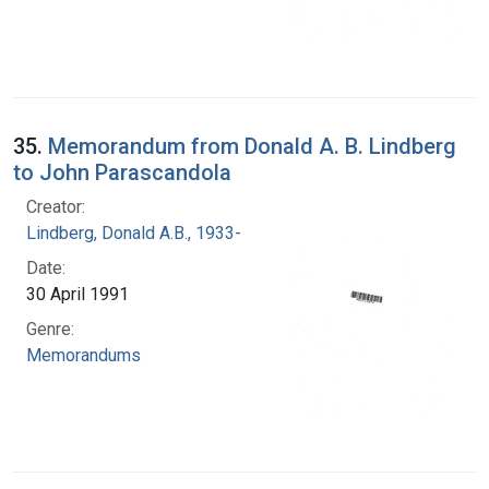
35.
Memorandum from Donald A. B. Lindberg
to John Parascandola
Creator:
Lindberg, Donald A.B., 1933-
Date:
30 April 1991
Genre:
Memorandums