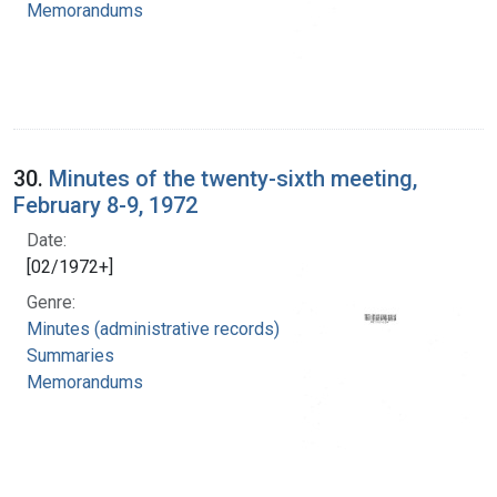
Memorandums
30.
Minutes of the twenty-sixth meeting,
February 8-9, 1972
Date:
[02/1972+]
Genre:
Minutes (administrative records)
Summaries
Memorandums