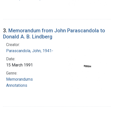
3.
Memorandum from John Parascandola to
Donald A. B. Lindberg
Creator:
Parascandola, John, 1941-
Date:
15 March 1991
Genre:
Memorandums
Annotations