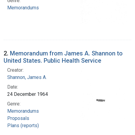
Genre:
Memorandums
2.
Memorandum from James A. Shannon to
United States. Public Health Service
Creator:
Shannon, James A.
Date:
24 December 1964
Genre:
Memorandums
Proposals
Plans (reports)