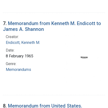
7.
Memorandum from Kenneth M. Endicott to
James A. Shannon
Creator:
Endicott, Kenneth M.
Date:
8 February 1965
Genre:
Memorandums
8.
Memorandum from United States.