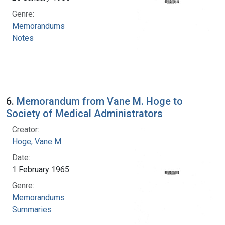
Genre:
Memorandums
Notes
6.
Memorandum from Vane M. Hoge to
Society of Medical Administrators
Creator:
Hoge, Vane M.
Date:
1 February 1965
Genre:
Memorandums
Summaries