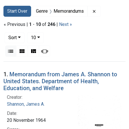
Search
Search Constraints
You searched for:
Remove constr
Start Over
Genre
Memorandums
« Previous |
1
-
10
of
246
|
Next »
Number of results to display per page
per page
Sort
10
View results as:
List
Gallery
Masonry
Slideshow
Search Results
1.
Memorandum from James A. Shannon to
United States. Department of Health,
Education, and Welfare
Creator:
Shannon, James A.
Date:
20 November 1964