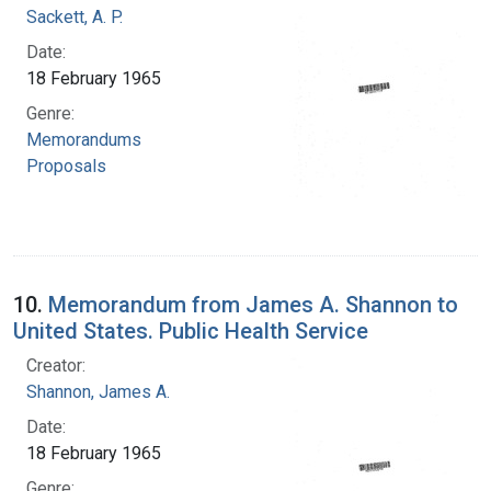
Sackett, A. P.
Date:
18 February 1965
Genre:
Memorandums
Proposals
10.
Memorandum from James A. Shannon to
United States. Public Health Service
Creator:
Shannon, James A.
Date:
18 February 1965
Genre: