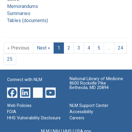
Memorandums
Summaries
Tables (documents)
« Previous
Next »
1
2
3
4
5
…
24
25
National Library of Medicine
Connect with NLM
8600 Rockville Pike
Bethesda, MD 20894
Web Policies
NLM Support Center
FOIA
Accessibility
HHS Vulnerability Disclosure
Careers
NLM
|
NIH
|
HHS
|
USA.gov