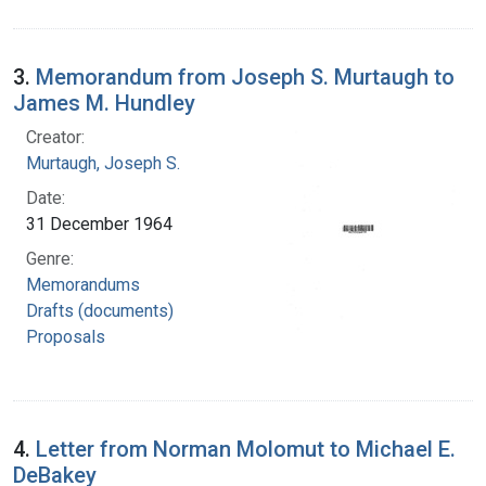
3.
Memorandum from Joseph S. Murtaugh to
James M. Hundley
Creator:
Murtaugh, Joseph S.
Date:
31 December 1964
Genre:
Memorandums
Drafts (documents)
Proposals
4.
Letter from Norman Molomut to Michael E.
DeBakey