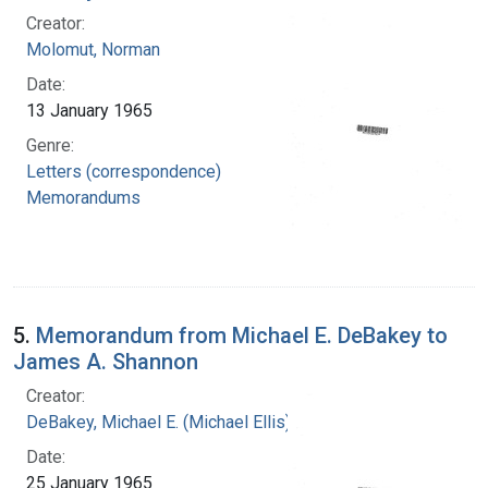
Creator:
Molomut, Norman
Date:
13 January 1965
Genre:
Letters (correspondence)
Memorandums
5.
Memorandum from Michael E. DeBakey to
James A. Shannon
Creator:
DeBakey, Michael E. (Michael Ellis), 1908-2008
Date:
25 January 1965