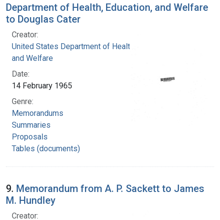
Department of Health, Education, and Welfare
to Douglas Cater
Creator:
United States Department of Health, Education,
and Welfare
Date:
14 February 1965
Genre:
Memorandums
Summaries
Proposals
Tables (documents)
9.
Memorandum from A. P. Sackett to James
M. Hundley
Creator: