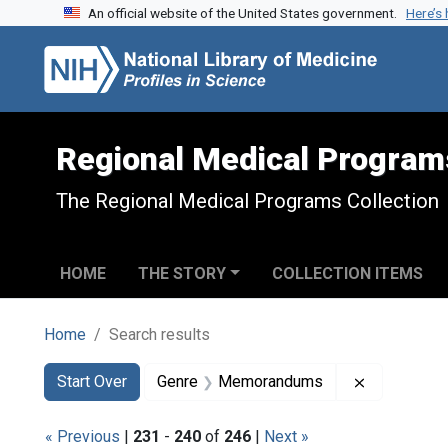
An official website of the United States government.
Here’s
Skip to search
Skip to main content
Skip to first result
Regional Medical Program
The Regional Medical Programs Collection
HOME
THE STORY
COLLECTION ITEMS
Home
Search results
Search
Search Constraints
You searched for:
Remove co
Start Over
Genre
Memorandums
« Previous
|
231
-
240
of
246
|
Next »