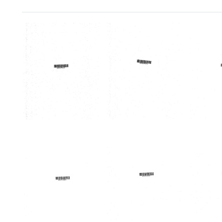
Search Results
Memorandum
Memorandum
Memo
from
from
from
Eugene
Eugene
Rolan
J.
J.
L.
Rubel
Rubel
Peter
to
to
Format:
United
United
Text
States.
States
Bureau
Burea
of
of
Health
Health