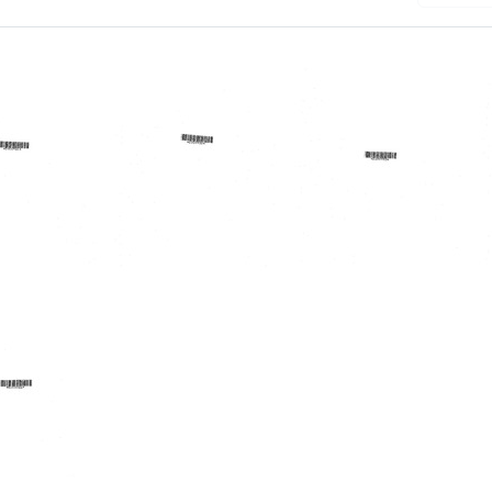
randum
Memorandum
Memorandum
from
from
d
J.
Holman
Robert
R.
son
Lindsay
Wherritt
to
to
Eugene
J.
.
J.
Robert
u
Rubel,
Lindsay
Roland
Format:
L.