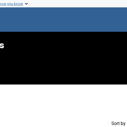
 how you know
s
nstraint Genre: Memorandums
Sort
by 