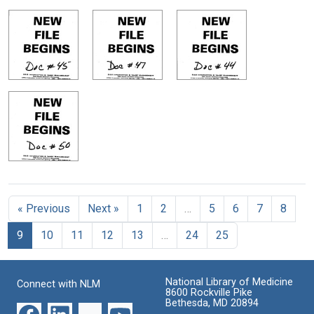
« Previous
Next »
1
2
…
5
6
7
8
9
10
11
12
13
…
24
25
National Library of Medicine
Connect with NLM
8600 Rockville Pike
Bethesda, MD 20894