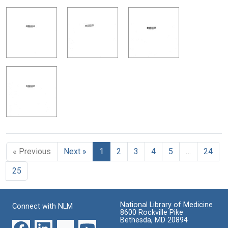
« Previous
Next »
1
2
3
4
5
…
24
25
National Library of Medicine
Connect with NLM
8600 Rockville Pike
Bethesda, MD 20894