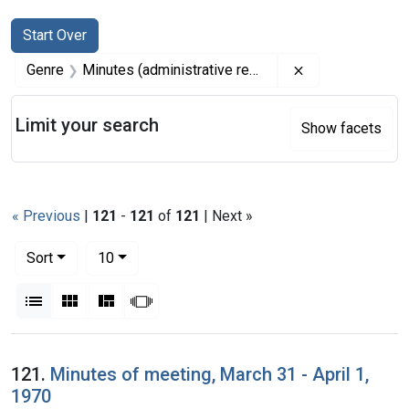
Search
Search Constraints
You searched for:
Start Over
Remove constrai
Genre
Minutes (administrative records)
Limit your search
Show facets
« Previous
|
121
-
121
of
121
| Next »
Number of results to display per page
per page
Sort
10
View results as:
List
Gallery
Masonry
Slideshow
Search Results
121.
Minutes of meeting, March 31 - April 1,
1970