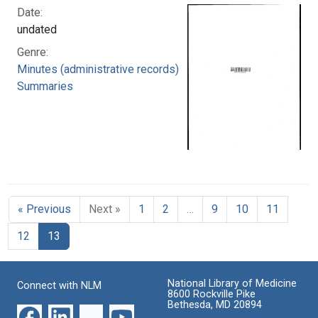
Date:
undated
Genre:
Minutes (administrative records)
Summaries
« Previous
Next »
1
2
…
9
10
11
12
13
National Library of Medicine
Connect with NLM
8600 Rockville Pike
Bethesda, MD 20894