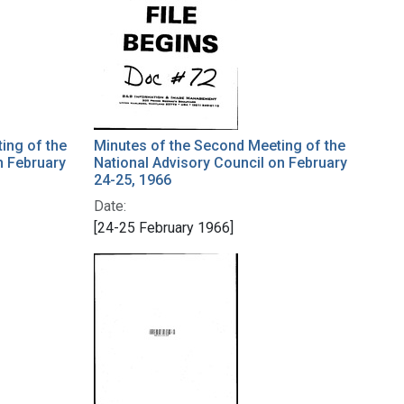
ing of the
Minutes of the Second Meeting of the
n February
National Advisory Council on February
24-25, 1966
Date:
[24-25 February 1966]