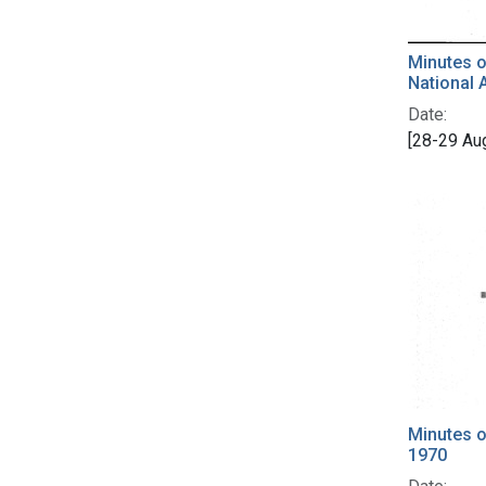
Minutes o
National 
Date:
[28-29 Au
Minutes o
1970