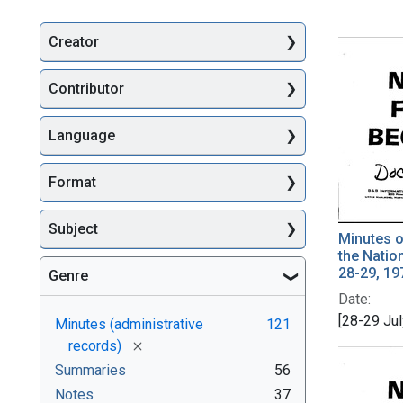
Creator
Searc
Contributor
Language
Format
Subject
Minutes o
the Natio
28-29, 19
Genre
Date:
[28-29 Ju
Minutes (administrative
121
[remove]
records)
Summaries
56
Notes
37