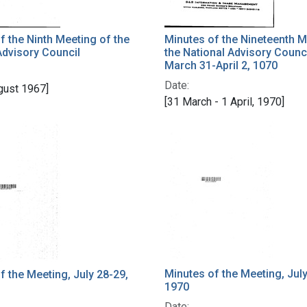
f the Ninth Meeting of the
Minutes of the Nineteenth M
Advisory Council
the National Advisory Counc
March 31-April 2, 1070
Date:
gust 1967]
[31 March - 1 April, 1970]
Minutes of the Meeting, July
f the Meeting, July 28-29,
1970
Date: