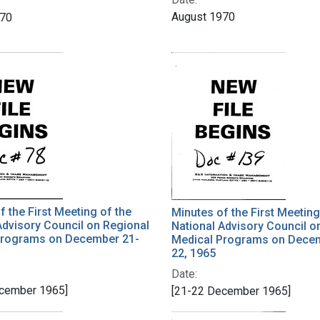
August 1970
970
f the First Meeting of the
Minutes of the First Meeting
Advisory Council on Regional
National Advisory Council o
Programs on December 21-
Medical Programs on Dece
22, 1965
Date:
cember 1965]
[21-22 December 1965]