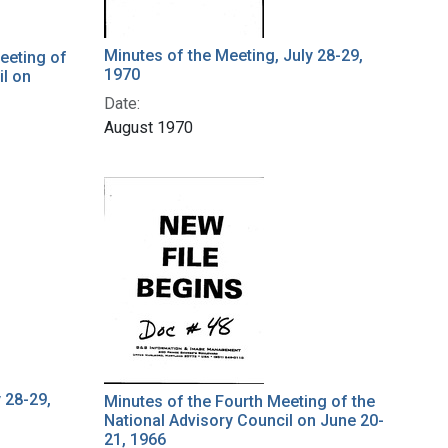
Minutes of the Meeting, July 28-29,
eeting of
1970
il on
Date:
August 1970
 28-29,
Minutes of the Fourth Meeting of the
National Advisory Council on June 20-
21, 1966