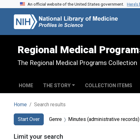
An official website of the United States government.
Here’s
Skip to search
Skip to main content
Skip to first result
Regional Medical Program
The Regional Medical Programs Collection
HOME
THE STORY
COLLECTION ITEMS
Home
Search results
Search
Search Constraints
You searched for:
Start Over
Genre
Minutes (administrative records)
Limit your search