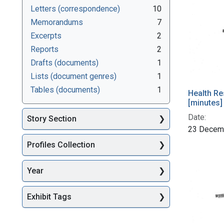
Letters (correspondence)
10
Memorandums
7
Excerpts
2
Reports
2
Drafts (documents)
1
Lists (document genres)
1
Tables (documents)
1
Health Re
[minutes]
Date:
Story Section
23 Decem
Profiles Collection
Year
Exhibit Tags