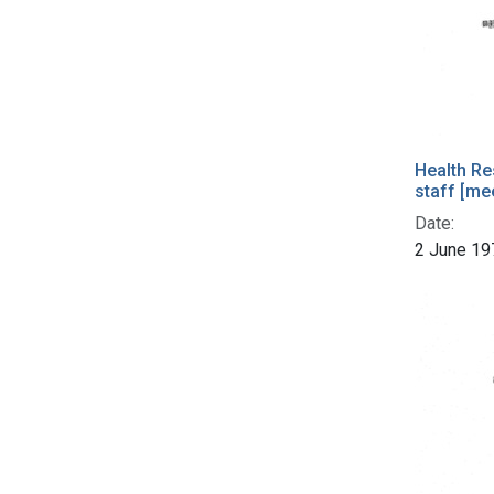
Health Re
staff [me
Date:
2 June 19