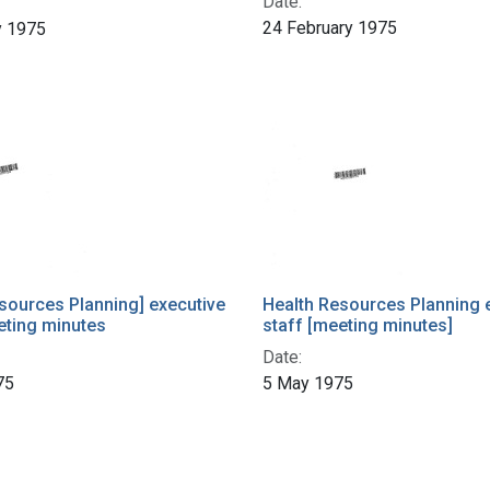
Date:
24 February 1975
y 1975
sources Planning] executive
Health Resources Planning 
eting minutes
staff [meeting minutes]
Date:
75
5 May 1975