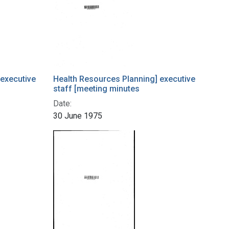
 executive
Health Resources Planning] executive
staff [meeting minutes
Date:
30 June 1975