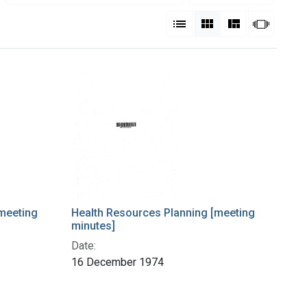
View results as:
List
Gallery
Masonry
Slides
meeting
Health Resources Planning [meeting
minutes]
Date:
16 December 1974