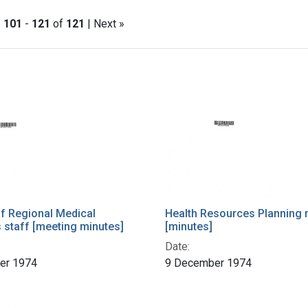
|
101
-
121
of
121
| Next »
h Results
of Regional Medical
Health Resources Planning 
staff [meeting minutes]
[minutes]
Date:
er 1974
9 December 1974