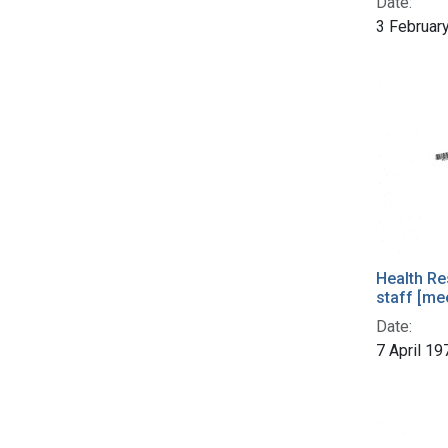
Date:
3 Februar
Health Re
staff [me
Date:
7 April 19