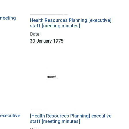
meeting
Health Resources Planning [executive]
staff [meeting minutes]
Date:
30 January 1975
 executive
[Health Resources Planning] executive
staff [meeting minutes]