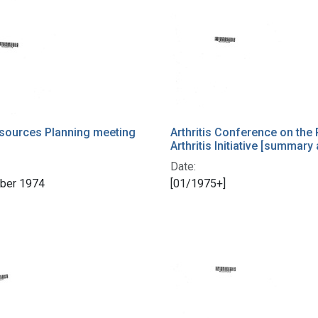
sources Planning meeting
Arthritis Conference on the 
Arthritis Initiative [summary
Date:
ber 1974
[01/1975+]