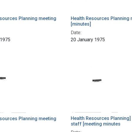
sources Planning meeting
Health Resources Planning 
[minutes]
Date:
 1975
20 January 1975
Health Resources Planning]
sources Planning meeting
staff [meeting minutes