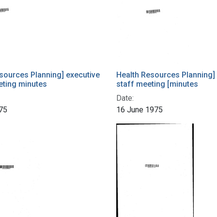
sources Planning] executive
Health Resources Planning]
eting minutes
staff meeting [minutes
Date:
75
16 June 1975