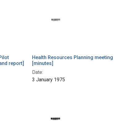
Pilot
Health Resources Planning meeting
 and report]
[minutes]
Date:
3 January 1975