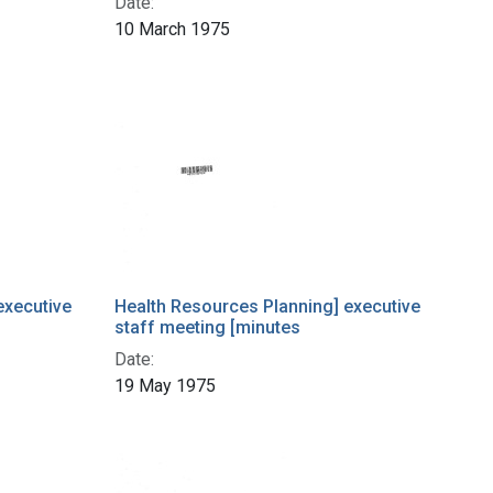
Date:
10 March 1975
executive
Health Resources Planning] executive
staff meeting [minutes
Date:
19 May 1975