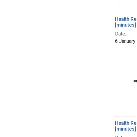
Health Re
[minutes]
Date:
6 January
Health Re
[minutes]