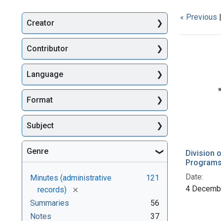
« Previous
Creator
Searc
Contributor
Language
Format
Subject
Genre
Division 
Programs 
Date:
Minutes (administrative
121
4 Decemb
[remove]
records)
Summaries
56
Notes
37