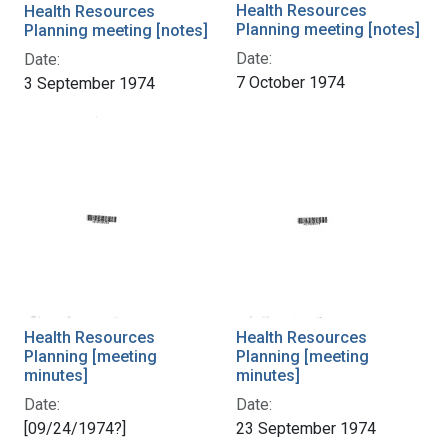
Health Resources
Health Resources
Planning meeting [notes]
Planning meeting [notes]
Date:
Date:
7 October 1974
3 September 1974
Health Resources
Health Resources
Planning [meeting
Planning [meeting
minutes]
minutes]
Date:
Date:
[09/24/1974?]
23 September 1974