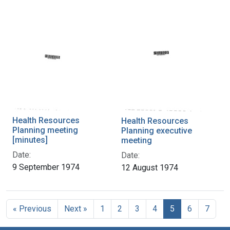
Health Resources
Health Resources
Planning meeting
Planning executive
[minutes]
meeting
Date:
Date:
9 September 1974
12 August 1974
« Previous
Next »
1
2
3
4
5
6
7