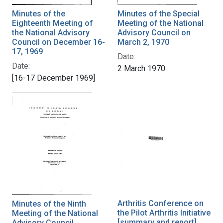
Minutes of the
Minutes of the Special
Eighteenth Meeting of
Meeting of the National
the National Advisory
Advisory Council on
Council on December 16-
March 2, 1970
17, 1969
Date:
Date:
2 March 1970
[16-17 December 1969]
Arthritis Conference on
Minutes of the Ninth
the Pilot Arthritis Initiative
Meeting of the National
[summary and report]
Advisory Council