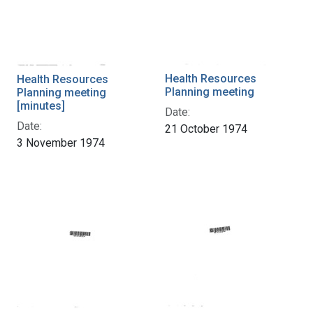
Health Resources
Health Resources
Planning meeting
Planning meeting
[minutes]
Date:
Date:
21 October 1974
3 November 1974