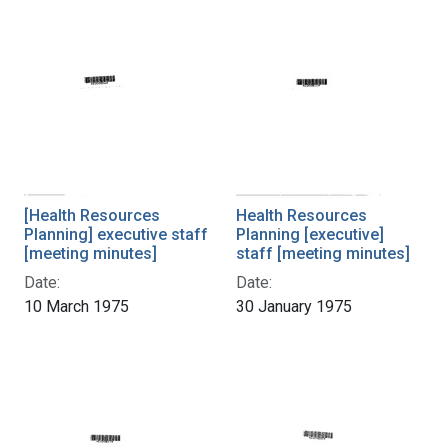
[Health Resources
Health Resources
Planning] executive staff
Planning [executive]
[meeting minutes]
staff [meeting minutes]
Date:
Date:
10 March 1975
30 January 1975