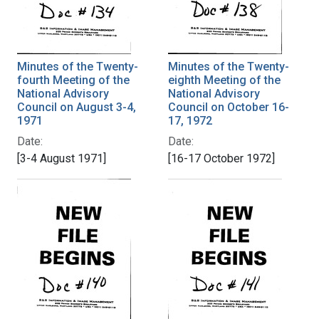
Minutes of the Twenty-
Minutes of the Twenty-
fourth Meeting of the
eighth Meeting of the
National Advisory
National Advisory
Council on August 3-4,
Council on October 16-
1971
17, 1972
Date:
Date:
[3-4 August 1971]
[16-17 October 1972]