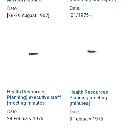
Date:
Date:
[01/1975+]
[28-29 August 1967]
Health Resources
Health Resources
Planning] executive staff
Planning meeting
[meeting minutes
[minutes]
Date:
Date:
24 February 1975
3 February 1975