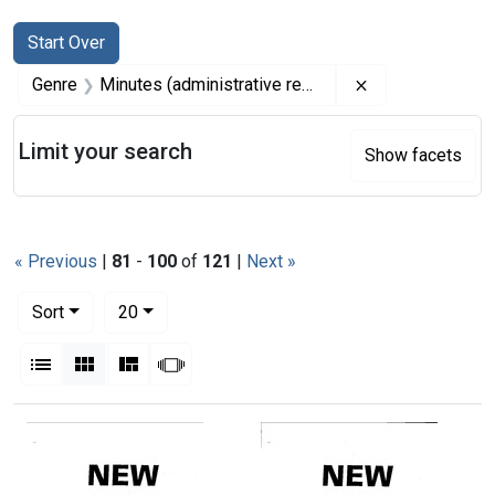
Search
Search Constraints
You searched for:
Start Over
Remove constrai
Genre
Minutes (administrative records)
Limit your search
Show facets
« Previous
|
81
-
100
of
121
|
Next »
Number of results to display per page
per page
Sort
20
View results as:
List
Gallery
Masonry
Slideshow
Search Results