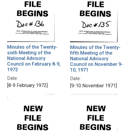
Minutes of the Twenty-
Minutes of the Twenty-
sixth Meeting of the
fifth Meeting of the
National Advisory
National Advisory
Council on February 8-9,
Council on November 9-
1972
10, 1971
Date:
Date:
[8-9 February 1972]
[9-10 November 1971]