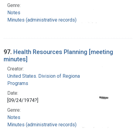
Genre:
Notes
Minutes (administrative records)
97.
Health Resources Planning [meeting
minutes]
Creator:
United States. Division of Regional Medical
Programs
Date:
[09/24/1974?]
Genre:
Notes
Minutes (administrative records)