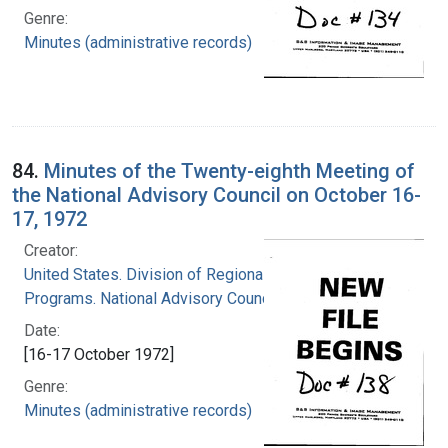
Genre:
Minutes (administrative records)
84.
Minutes of the Twenty-eighth Meeting of
the National Advisory Council on October 16-
17, 1972
Creator:
United States. Division of Regional Medical
Programs. National Advisory Council
Date:
[16-17 October 1972]
Genre:
Minutes (administrative records)