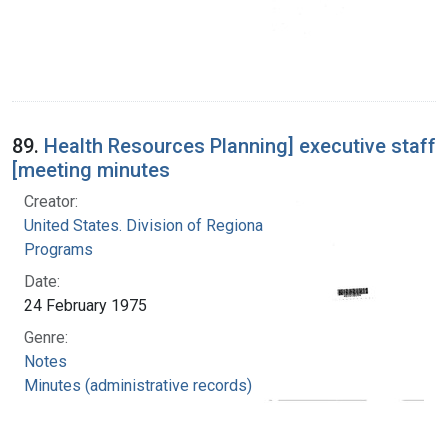
89.
Health Resources Planning] executive staff
[meeting minutes
Creator:
United States. Division of Regional Medical
Programs
Date:
24 February 1975
Genre:
Notes
Minutes (administrative records)