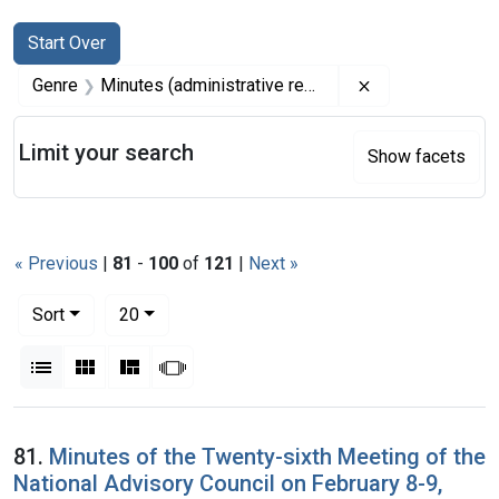
Search
Search Constraints
You searched for:
Start Over
Remove constrai
Genre
Minutes (administrative records)
Limit your search
Show facets
« Previous
|
81
-
100
of
121
|
Next »
Number of results to display per page
per page
Sort
20
View results as:
List
Gallery
Masonry
Slideshow
Search Results
81.
Minutes of the Twenty-sixth Meeting of the
National Advisory Council on February 8-9,