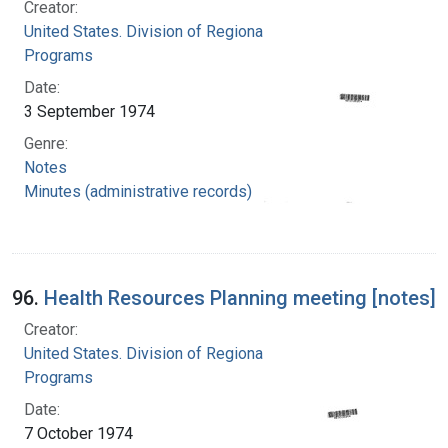
Creator:
United States. Division of Regional Medical
Programs
Date:
3 September 1974
Genre:
Notes
Minutes (administrative records)
96.
Health Resources Planning meeting [notes]
Creator:
United States. Division of Regional Medical
Programs
Date:
7 October 1974