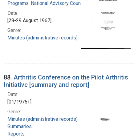
Programs. National Advisory Council
Date:
[28-29 August 1967]
Genre:
Minutes (administrative records)
88.
Arthritis Conference on the Pilot Arthritis
Initiative [summary and report]
Date:
[01/1975+]
Genre:
Minutes (administrative records)
Summaries
Reports