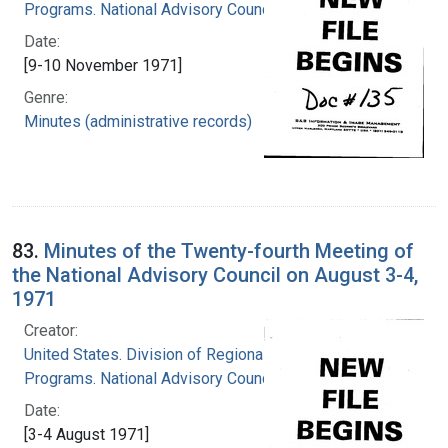
Programs. National Advisory Council
Date:
[9-10 November 1971]
Genre:
Minutes (administrative records)
83.
Minutes of the Twenty-fourth Meeting of
the National Advisory Council on August 3-4,
1971
Creator:
United States. Division of Regional Medical
Programs. National Advisory Council
Date:
[3-4 August 1971]