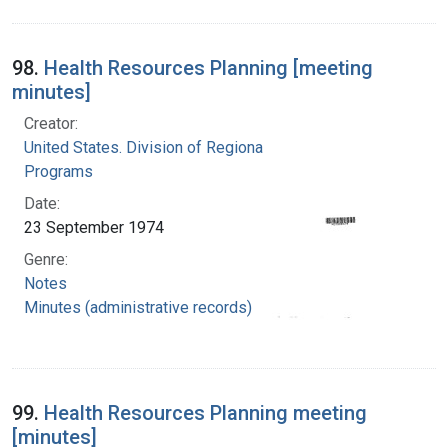
98.
Health Resources Planning [meeting
minutes]
Creator:
United States. Division of Regional Medical
Programs
Date:
23 September 1974
Genre:
Notes
Minutes (administrative records)
99.
Health Resources Planning meeting
[minutes]