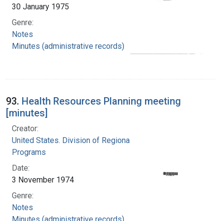
30 January 1975
Genre:
Notes
Minutes (administrative records)
93.
Health Resources Planning meeting
[minutes]
Creator:
United States. Division of Regional Medical
Programs
Date:
3 November 1974
Genre:
Notes
Minutes (administrative records)