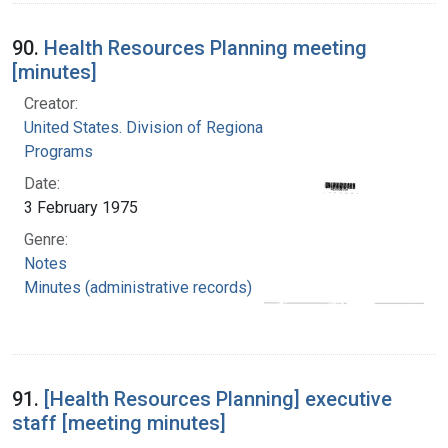
90.
Health Resources Planning meeting
[minutes]
Creator:
United States. Division of Regional Medical
Programs
Date:
3 February 1975
Genre:
Notes
Minutes (administrative records)
91.
[Health Resources Planning] executive
staff [meeting minutes]