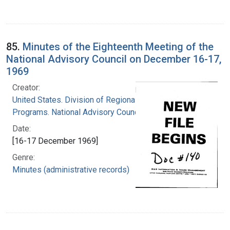
85.
Minutes of the Eighteenth Meeting of the
National Advisory Council on December 16-17,
1969
Creator:
United States. Division of Regional Medical
Programs. National Advisory Council
Date:
[16-17 December 1969]
Genre:
Minutes (administrative records)