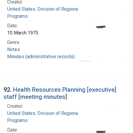
Creator:
United States. Division of Regional Medical
Programs
Date:
10 March 1975
Genre:
Notes
Minutes (administrative records)
92.
Health Resources Planning [executive]
staff [meeting minutes]
Creator:
United States. Division of Regional Medical
Programs
Date: