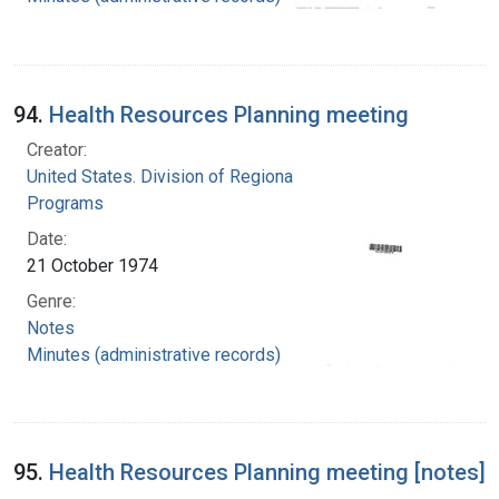
94.
Health Resources Planning meeting
Creator:
United States. Division of Regional Medical
Programs
Date:
21 October 1974
Genre:
Notes
Minutes (administrative records)
95.
Health Resources Planning meeting [notes]