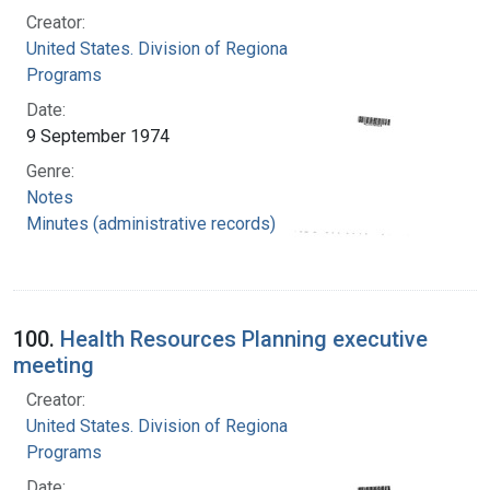
Creator:
United States. Division of Regional Medical
Programs
Date:
9 September 1974
Genre:
Notes
Minutes (administrative records)
100.
Health Resources Planning executive
meeting
Creator:
United States. Division of Regional Medical
Programs
Date: