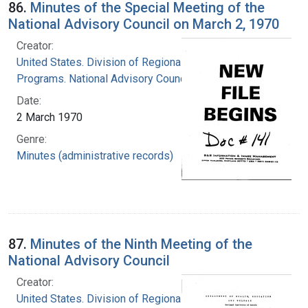
86.
Minutes of the Special Meeting of the
National Advisory Council on March 2, 1970
Creator:
United States. Division of Regional Medical
Programs. National Advisory Council
Date:
2 March 1970
Genre:
Minutes (administrative records)
87.
Minutes of the Ninth Meeting of the
National Advisory Council
Creator:
United States. Division of Regional Medical