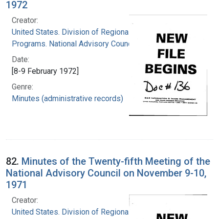
1972
Creator:
United States. Division of Regional Medical
Programs. National Advisory Council
Date:
[8-9 February 1972]
Genre:
Minutes (administrative records)
82.
Minutes of the Twenty-fifth Meeting of the
National Advisory Council on November 9-10,
1971
Creator:
United States. Division of Regional Medical