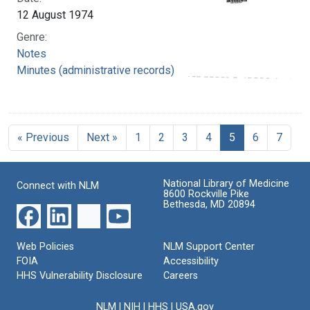
12 August 1974
Genre:
Notes
Minutes (administrative records)
« Previous
Next »
1
2
3
4
5
6
7
National Library of Medicine
Connect with NLM
8600 Rockville Pike
Bethesda, MD 20894
Web Policies
NLM Support Center
FOIA
Accessibility
HHS Vulnerability Disclosure
Careers
NLM
|
NIH
|
HHS
|
USA.gov