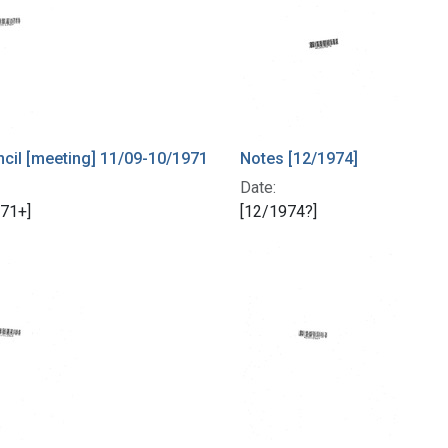
il [meeting] 11/09-10/1971
Notes [12/1974]
Date:
71+]
[12/1974?]