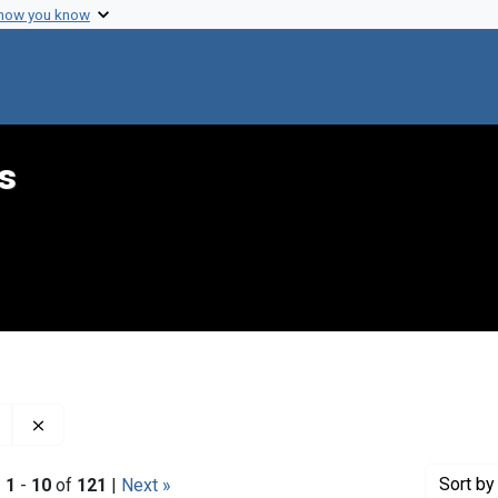
 how you know
s
Remove constraint Genre: Minutes (administrative records
Sort
by 
|
1
-
10
of
121
|
Next »