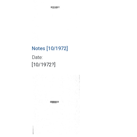
Notes [10/1972]
Date:
[10/1972?]