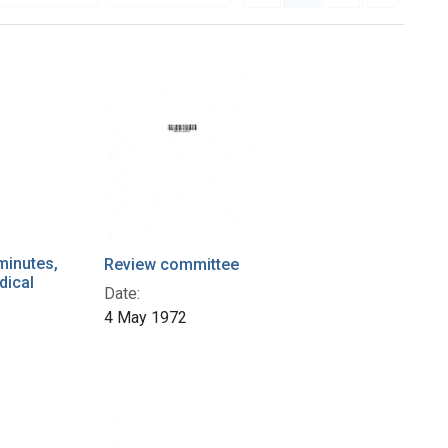
minutes,
Review committee
dical
Date:
4 May 1972