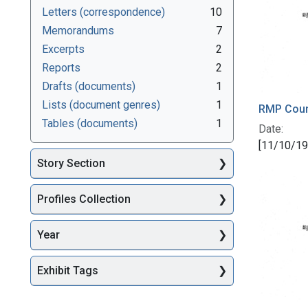
Letters (correspondence)
10
Memorandums
7
Excerpts
2
Reports
2
Drafts (documents)
1
Lists (document genres)
1
RMP Counc
Tables (documents)
1
Date:
[11/10/19
Story Section
Profiles Collection
Year
Exhibit Tags