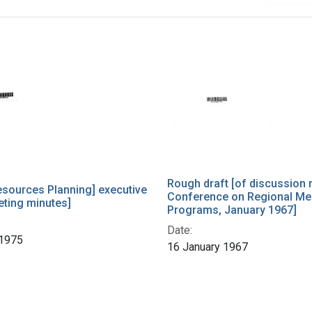
h Results
Rough draft [of discussion 
esources Planning] executive
Conference on Regional Me
eting minutes]
Programs, January 1967]
Date:
 1975
16 January 1967