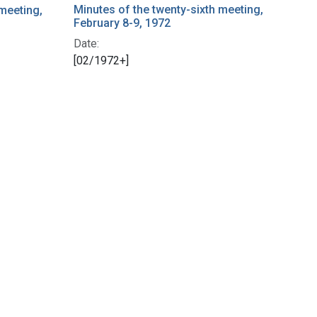
Minutes of the twenty-sixth meeting,
 meeting,
February 8-9, 1972
Date:
[02/1972+]