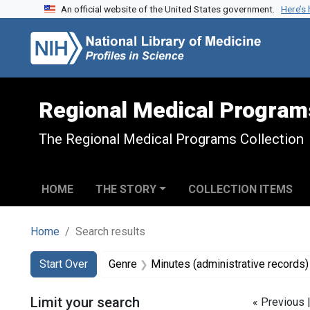
An official website of the United States government.
Here’s
Skip to search
Skip to main content
Skip to first result
Regional Medical Program
The Regional Medical Programs Collection
HOME
THE STORY
COLLECTION ITEMS
Home
Search results
Search
Search Constraints
You searched for:
Start Over
Genre
Minutes (administrative records)
Limit your search
« Previous 