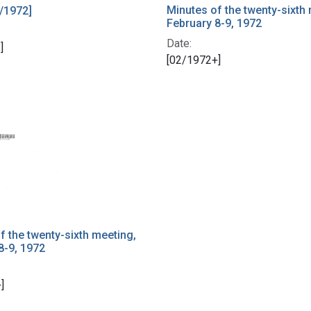
Minutes of the twenty-sixth
/1972]
February 8-9, 1972
Date:
]
[02/1972+]
f the twenty-sixth meeting,
8-9, 1972
]