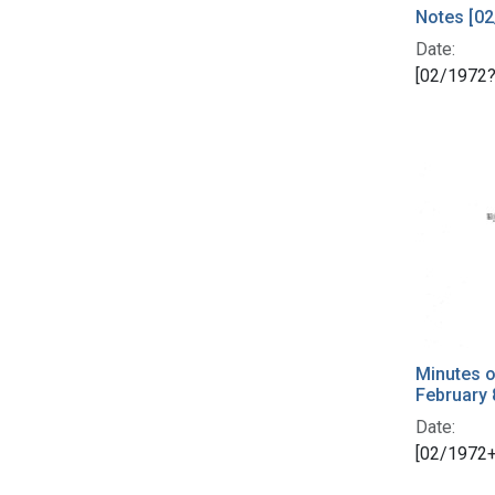
Notes [02
Date:
[02/1972?
Minutes o
February 
Date:
[02/1972+