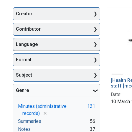
Creator
Searc
Contributor
Language
Format
Subject
[Health R
staff [me
Genre
Date:
10 March
Minutes (administrative
121
[remove]
records)
Summaries
56
Notes
37