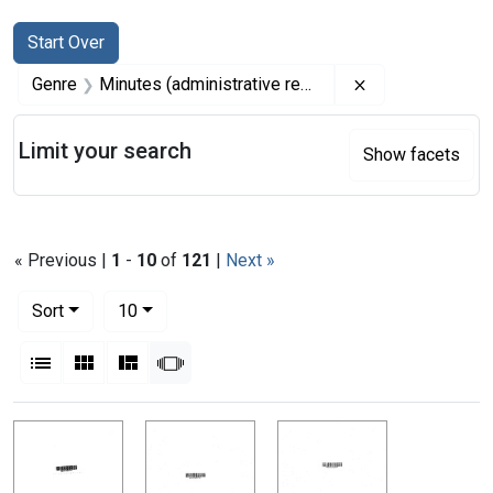
Search
Search Constraints
You searched for:
Start Over
Remove constrai
Genre
Minutes (administrative records)
Limit your search
Show facets
« Previous |
1
-
10
of
121
|
Next »
Number of results to display per page
per page
Sort
10
View results as:
List
Gallery
Masonry
Slideshow
Search Results