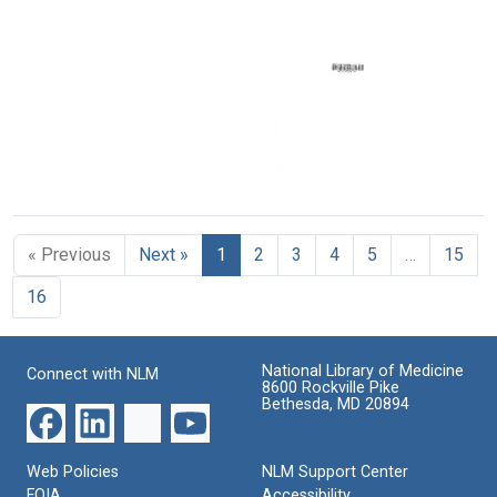
Minute
News
Minute
News
News
Format:
Format:
Format:
Text
Text
Text
Area
V
Minute
« Previous
Next »
1
2
3
4
5
…
15
News
Format:
16
Text
National Library of Medicine
Connect with NLM
8600 Rockville Pike
Bethesda, MD 20894
Web Policies
NLM Support Center
FOIA
Accessibility