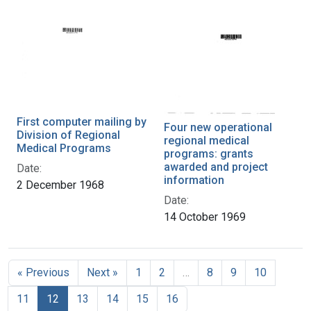
First computer mailing by
Four new operational
Division of Regional
regional medical
Medical Programs
programs: grants
awarded and project
Date:
information
2 December 1968
Date:
14 October 1969
« Previous
Next »
1
2
…
8
9
10
11
12
13
14
15
16