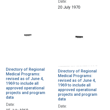
Date:
20 July 1970
Directory of Regional
Directory of Regional
Medical Programs:
Medical Programs:
revised as of June 4,
revised as of June 4,
1969 to include all
1969 to include all
approved operational
approved operational
projects and program
projects and program
data
data
Date:
Date: