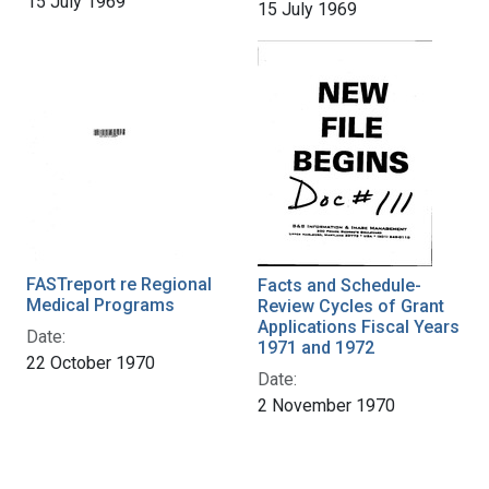
15 July 1969
15 July 1969
FASTreport re Regional
Facts and Schedule-
Medical Programs
Review Cycles of Grant
Applications Fiscal Years
Date:
1971 and 1972
22 October 1970
Date:
2 November 1970