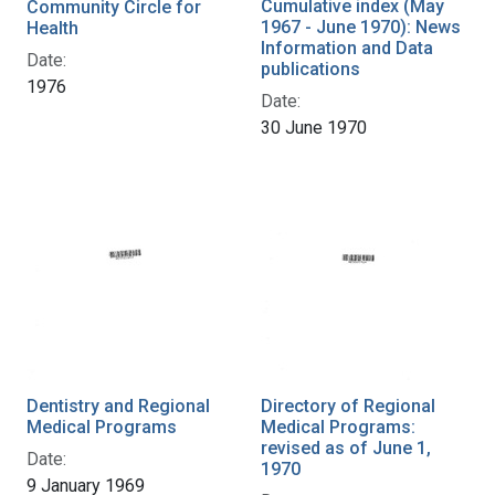
Cumulative index (May
Community Circle for
1967 - June 1970): News
Health
Information and Data
Date:
publications
1976
Date:
30 June 1970
Dentistry and Regional
Directory of Regional
Medical Programs
Medical Programs:
revised as of June 1,
Date:
1970
9 January 1969