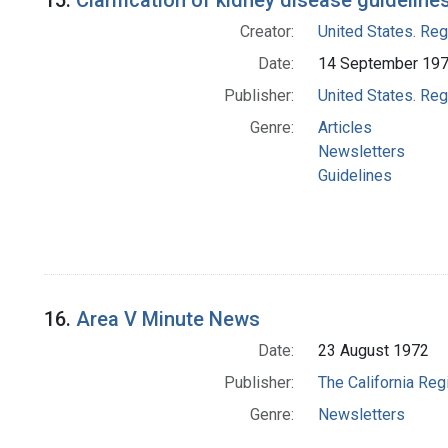
15.
Clarification of kidney disease guideline
Creator:
United States. Re
Date:
14 September 19
Publisher:
United States. Re
Genre:
Articles
Newsletters
Guidelines
16.
Area V Minute News
Date:
23 August 1972
Publisher:
The California Reg
Genre:
Newsletters