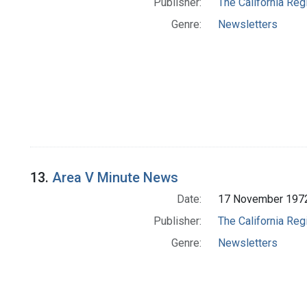
Publisher:
The California Reg
Genre:
Newsletters
13.
Area V Minute News
Date:
17 November 197
Publisher:
The California Reg
Genre:
Newsletters