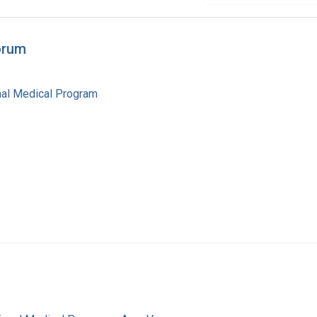
orum
al Medical Program