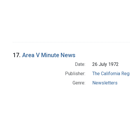
17.
Area V Minute News
Date:
26 July 1972
Publisher:
The California Reg
Genre:
Newsletters