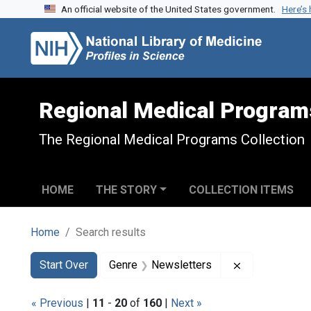
An official website of the United States government.
Here’s
Skip to search
Skip to main content
Skip to first result
Regional Medical Program
The Regional Medical Programs Collection
HOME
THE STORY
COLLECTION ITEMS
Home
Search results
Search
Search Constraints
You searched for:
Remove const
Start Over
Genre
Newsletters
« Previous
|
11
-
20
of
160
|
Next »