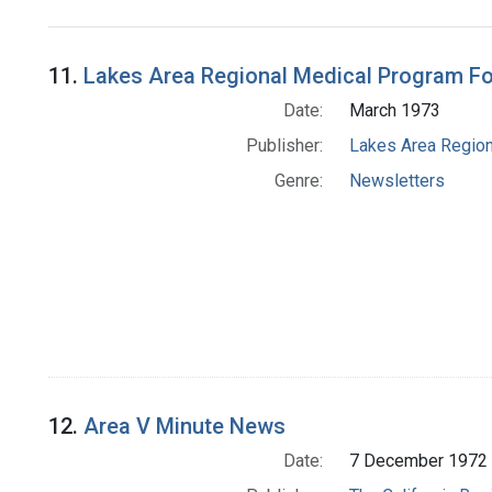
Search Results
11.
Lakes Area Regional Medical Program F
Date:
March 1973
Publisher:
Lakes Area Region
Genre:
Newsletters
12.
Area V Minute News
Date:
7 December 1972