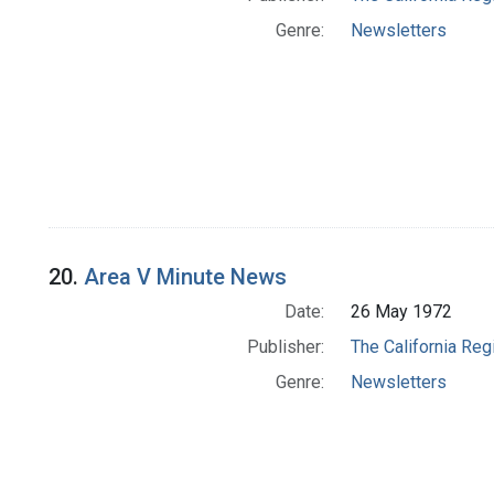
Genre:
Newsletters
20.
Area V Minute News
Date:
26 May 1972
Publisher:
The California Reg
Genre:
Newsletters