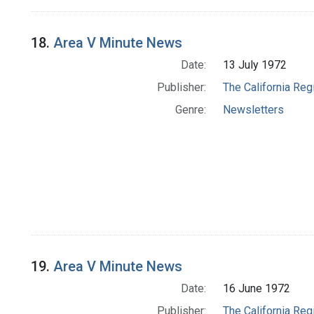
18.
Area V Minute News
Date:
13 July 1972
Publisher:
The California Reg
Genre:
Newsletters
19.
Area V Minute News
Date:
16 June 1972
Publisher:
The California Reg