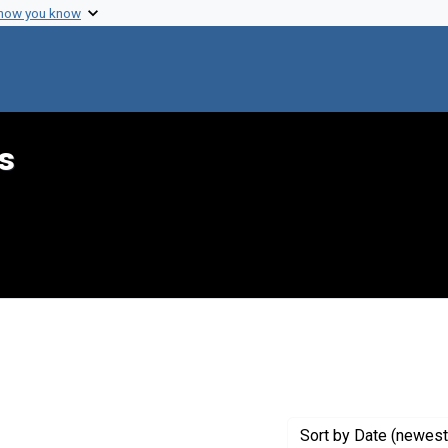
 how you know
s
raint Genre: Newsletters
Sort
by Date (newest 