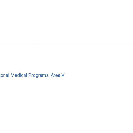
ional Medical Programs. Area V