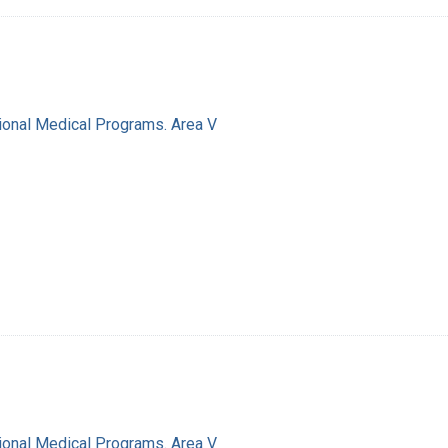
ional Medical Programs. Area V
ional Medical Programs. Area V