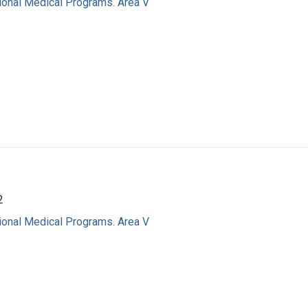
ional Medical Programs. Area V
2
ional Medical Programs. Area V