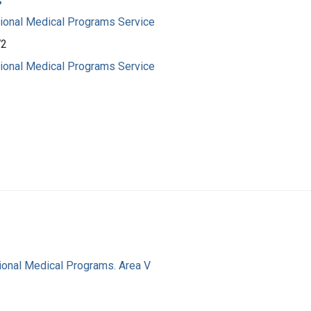
s
gional Medical Programs Service
72
gional Medical Programs Service
ional Medical Programs. Area V