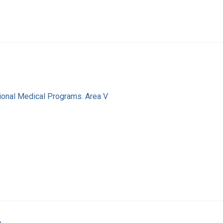
ional Medical Programs. Area V