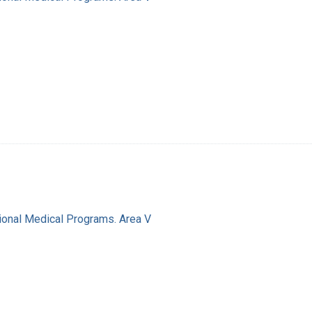
ional Medical Programs. Area V