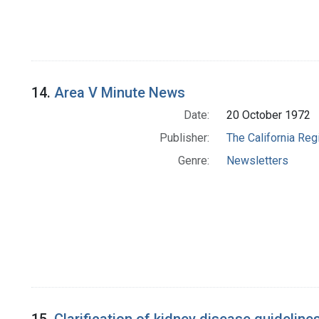
14.
Area V Minute News
Date:
20 October 1972
Publisher:
The California Reg
Genre:
Newsletters